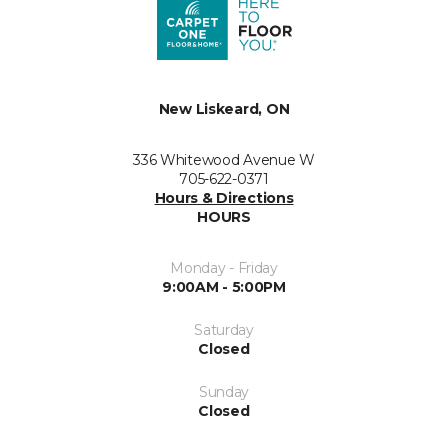
New Liskeard, ON
336 Whitewood Avenue W
705-622-0371
Hours & Directions
HOURS
Monday - Friday
9:00AM - 5:00PM
Saturday
Closed
Sunday
Closed