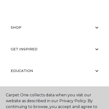
SHOP
GET INSPIRED
EDUCATION
ABOUT US
Carpet One collects data when you visit our
website as described in our Privacy Policy. By
continuing to browse, you accept and agree to