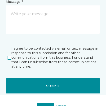
Message *
I agree to be contacted via email or text message in
response to this submission and for other
communications from this business. I understand
that I can unsubscribe from these communications
at any time.
SUBMIT