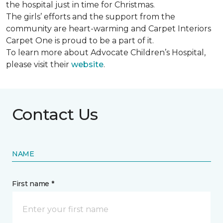
the hospital just in time for Christmas.
The girls’ efforts and the support from the
community are heart-warming and Carpet Interiors
Carpet One is proud to be a part of it.
To learn more about Advocate Children’s Hospital,
please visit their
website
.
Contact Us
NAME
First name *