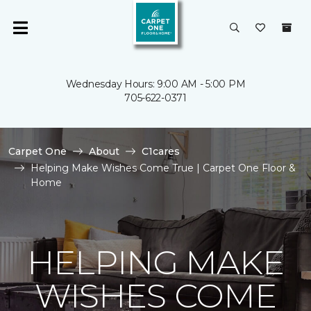
Wednesday Hours: 9:00 AM - 5:00 PM
705-622-0371
Carpet One
About
C1cares
Helping Make Wishes Come True | Carpet One Floor &
Home
HELPING MAKE
WISHES COME