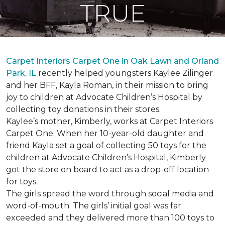
TRUE
Carpet Interiors Carpet One in Oak Lawn and Orland
Park, IL
recently helped youngsters Kaylee Zilinger
and her BFF, Kayla Roman, in their mission to bring
joy to children at Advocate Children’s Hospital by
collecting toy donations in their stores.
Kaylee’s mother, Kimberly, works at Carpet Interiors
Carpet One. When her 10-year-old daughter and
friend Kayla set a goal of collecting 50 toys for the
children at Advocate Children’s Hospital, Kimberly
got the store on board to act as a drop-off location
for toys.
The girls spread the word through social media and
word-of-mouth. The girls’ initial goal was far
exceeded and they delivered more than 100 toys to