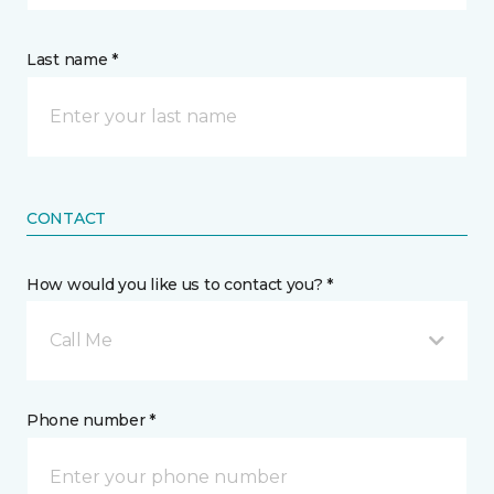
Last name *
CONTACT
How would you like us to contact you? *
Call Me
Phone number *