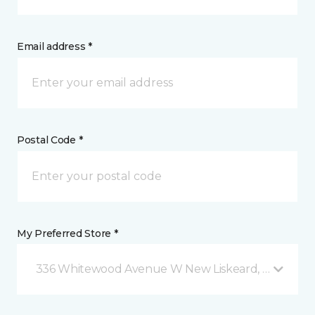
Email address *
Postal Code *
My Preferred Store *
336 Whitewood Avenue W New Liskeard, ON