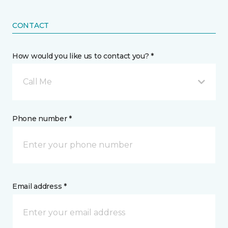
CONTACT
How would you like us to contact you? *
Call Me
Phone number *
Email address *