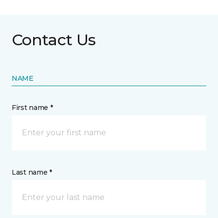
Contact Us
NAME
First name *
Last name *