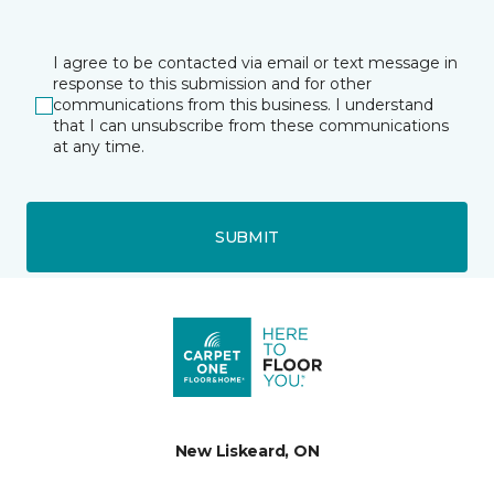
I agree to be contacted via email or text message in
response to this submission and for other
communications from this business. I understand
that I can unsubscribe from these communications
at any time.
SUBMIT
New Liskeard, ON