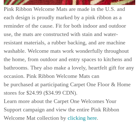
Pink Ribbon Welcome Mats are made in the U.S. and
each design is proudly marked by a pink ribbon as a
reminder of the cause. Fit for both indoor and outdoor
use, the mats are constructed with stain and water-
resistant materials, a rubber backing, and are machine
washable. Welcome mats work wonderfully throughout
the home, from outdoor and entry spaces to kitchens and
bathrooms. They also make a lovely, heartfelt gift for any
occasion. Pink Ribbon Welcome Mats can
be purchased at participating Carpet One Floor & Home
stores for $24.99 ($34.99 CDN).
Learn more about the Carpet One Welcomes Your
Support campaign and view the entire Pink Ribbon
Welcome Mat collection by
clicking here
.