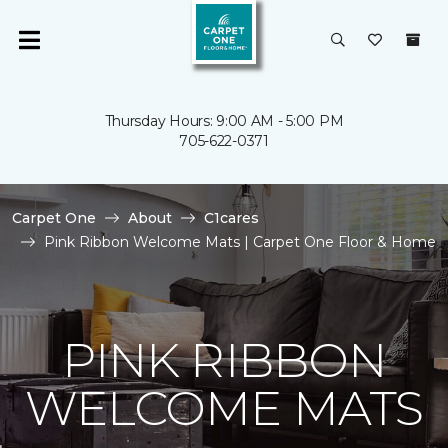
Thursday Hours: 9:00 AM - 5:00 PM
705-622-0371
Carpet One
About
C1cares
Pink Ribbon Welcome Mats | Carpet One Floor & Home
PINK RIBBON
WELCOME MATS