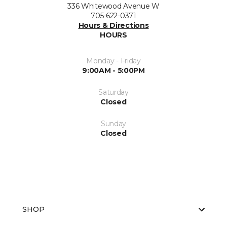
336 Whitewood Avenue W
705-622-0371
Hours & Directions
HOURS
Monday - Friday
9:00AM - 5:00PM
Saturday
Closed
Sunday
Closed
SHOP