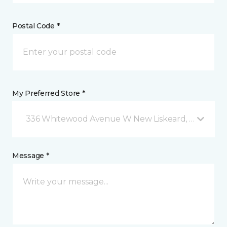
Postal Code *
My Preferred Store *
336 Whitewood Avenue W New Liskeard, ON
Message *