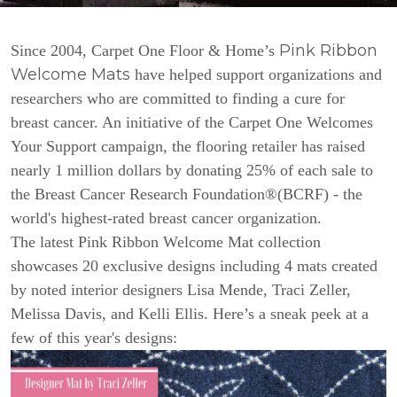
Pink Ribbon
Since 2004, Carpet One Floor & Home’s
Welcome Mats
have helped support organizations and
researchers who are committed to finding a cure for
breast cancer. An initiative of the Carpet One Welcomes
Your Support campaign, the flooring retailer has raised
nearly 1 million dollars by donating 25% of each sale to
the Breast Cancer Research Foundation®(BCRF) - the
world's highest-rated breast cancer organization.
The latest Pink Ribbon Welcome Mat collection
showcases 20 exclusive designs including 4 mats created
by noted interior designers Lisa Mende, Traci Zeller,
Melissa Davis, and Kelli Ellis. Here’s a sneak peek at a
few of this year's designs: