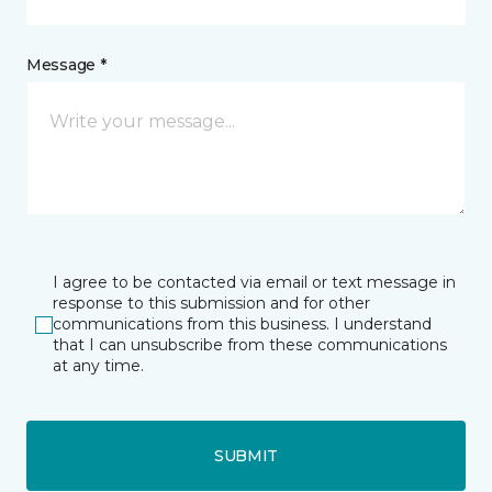
Message *
I agree to be contacted via email or text message in
response to this submission and for other
communications from this business. I understand
that I can unsubscribe from these communications
at any time.
SUBMIT