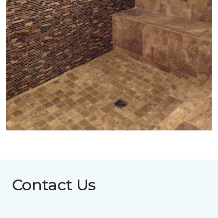
Contact Us