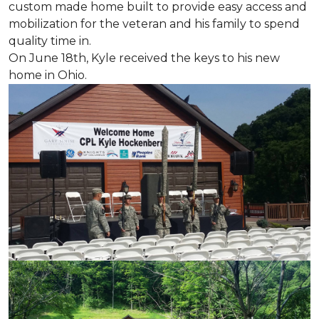
custom made home built to provide easy access and
mobilization for the veteran and his family to spend
quality time in.
On June 18th, Kyle received the keys to his new
home in Ohio.