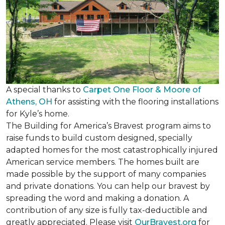
A special thanks to
Carpet One Floor & Moore of
Athens, OH
for assisting with the flooring installations
for Kyle’s home.
The Building for America’s Bravest program aims to
raise funds to build custom designed, specially
adapted homes for the most catastrophically injured
American service members. The homes built are
made possible by the support of many companies
and private donations. You can help our bravest by
spreading the word and making a donation. A
contribution of any size is fully tax-deductible and
greatly appreciated. Please visit
OurBravest.org
for