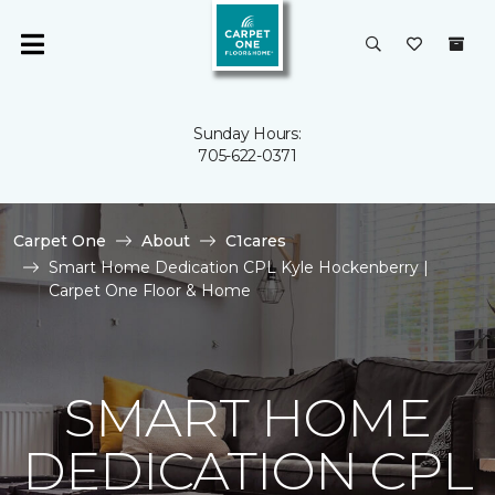
Sunday Hours:
705-622-0371
Carpet One
About
C1cares
Smart Home Dedication CPL Kyle Hockenberry |
Carpet One Floor & Home
SMART HOME
DEDICATION CPL