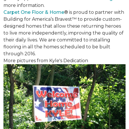
more information.
Carpet One Floor & Home
® is proud to partner with
Building for America’s Bravest™ to provide custom-
designed homes that allow these returning heroes
to live more independently, improving the quality of
their daily lives. We are committed to installing
flooring in all the homes scheduled to be built
through 2016.
More pictures from Kyle's Dedication