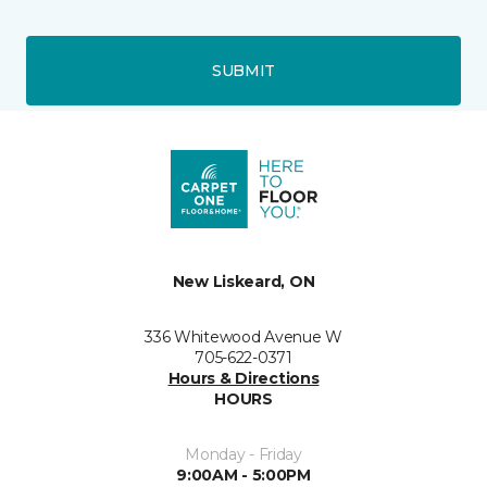
SUBMIT
New Liskeard, ON
336 Whitewood Avenue W
705-622-0371
Hours & Directions
HOURS
Monday - Friday
9:00AM - 5:00PM