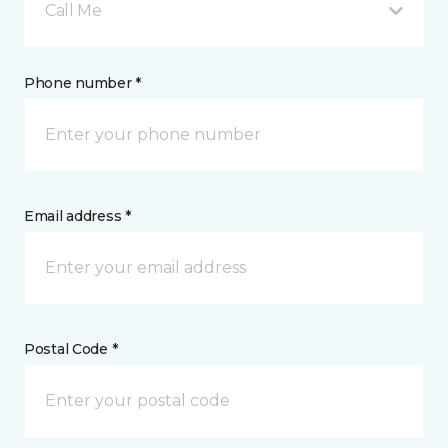
Call Me
Phone number *
Email address *
Postal Code *