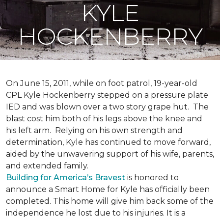
KYLE
HOCKENBERRY
On June 15, 2011, while on foot patrol, 19-year-old
CPL Kyle Hockenberry stepped on a pressure plate
IED and was blown over a two story grape hut. The
blast cost him both of his legs above the knee and
his left arm. Relying on his own strength and
determination, Kyle has continued to move forward,
aided by the unwavering support of his wife, parents,
and extended family.
Building for America’s Bravest
is honored to
announce a Smart Home for Kyle has officially been
completed. This home will give him back some of the
independence he lost due to his injuries. It is a