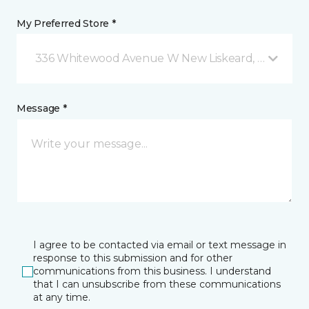
My Preferred Store *
336 Whitewood Avenue W New Liskeard, ON
Message *
I agree to be contacted via email or text message in
response to this submission and for other
communications from this business. I understand
that I can unsubscribe from these communications
at any time.