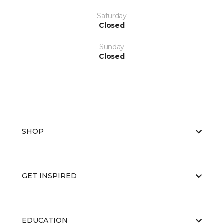
Saturday
Closed
Sunday
Closed
SHOP
GET INSPIRED
EDUCATION