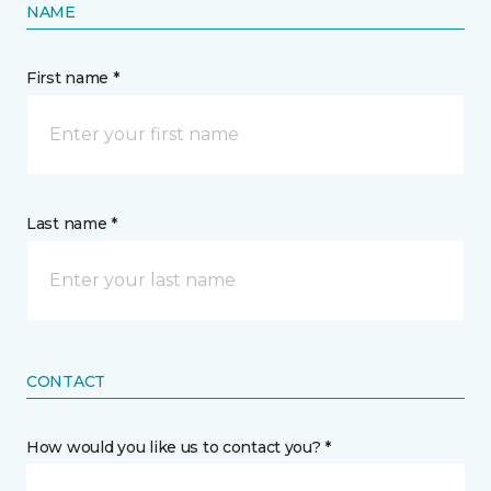
NAME
First name *
Last name *
CONTACT
How would you like us to contact you? *