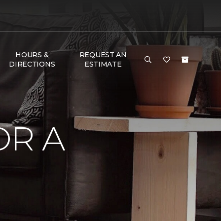
HOURS &
REQUEST AN
DIRECTIONS
ESTIMATE
OR A