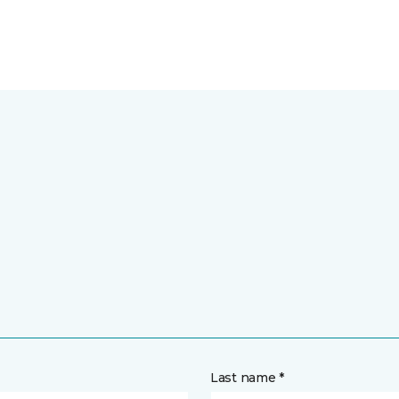
Last name *