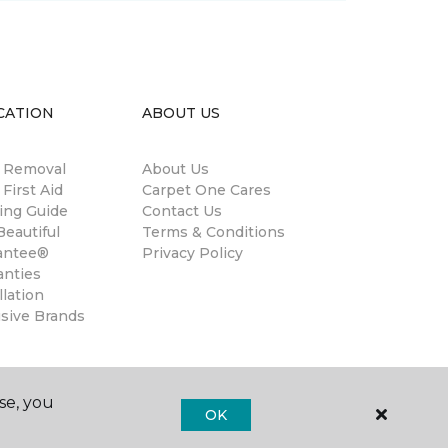
CATION
ABOUT US
n Removal
About Us
 First Aid
Carpet One Cares
ing Guide
Contact Us
eautiful
Terms & Conditions
antee®
Privacy Policy
anties
llation
usive Brands
se, you
OK