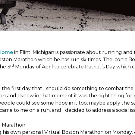
 Home
in Flint, Michigan is passionate about running and
c Boston Marathon which he has run six times. The iconic B
rd
the 3
Monday of April to celebrate Patriot’s Day whic
the first day that I should do something to combat the 
n and I knew in that moment it was the right thing for m
people could see some hope in it too, maybe apply the sa
 came to me on a run, and I decided to address a social is
ng his own personal Virtual Boston Marathon on Monday, 