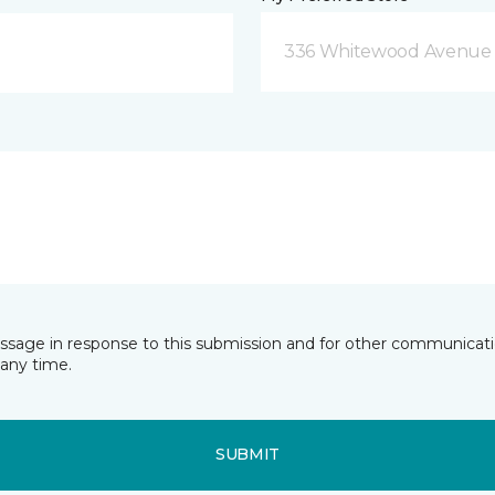
336 Whitewood Avenue 
essage in response to this submission and for other communicatio
any time.
SUBMIT