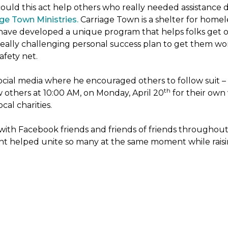
ld this act help others who really needed assistance du
ge Town Ministries.
Carriage Town is a shelter for home
hey have developed a unique program that helps folks get of
eally challenging personal success plan to get them wor
afety net.
ocial media where he encouraged others to follow suit – t
th
w others at 10:00 AM, on Monday, April 20
for their own 
cal charities.
with Facebook friends and friends of friends throughou
ht helped unite so many at the same moment while raisin