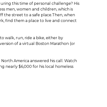
ring this time of personal challenge? His
less men, women and children, which is
f the street to a safe place.
Then, when
k, find them a place to live and connect
o walk, run, ride a bike, either by
version of a virtual Boston Marathon (or
t North America answered his call. Watch
g nearly $6,000 for his local homeless