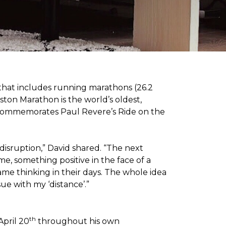
 that includes running marathons (26.2
oston Marathon is the world’s oldest,
h commemorates Paul Revere’s Ride on the
disruption,” David shared. “The next
e, something positive in the face of a
me thinking in their days. The whole idea
sue with my ‘distance’.”
th
April 20
throughout his own