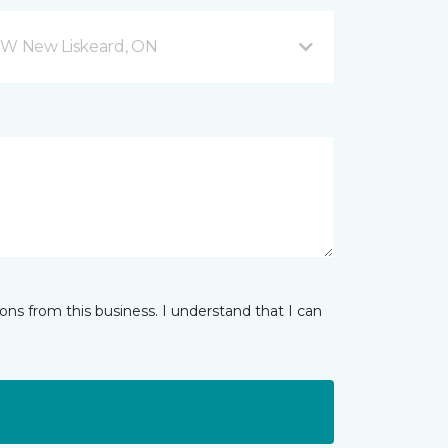
W New Liskeard, ON
ns from this business. I understand that I can