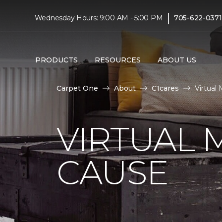
|
Wednesday Hours: 9:00 AM - 5:00 PM
705-622-0371
PRODUCTS
RESOURCES
ABOUT US
Carpet One
About
C1cares
Virtual
VIRTUAL 
CAUSE