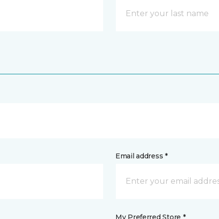
Email address *
My Preferred Store *