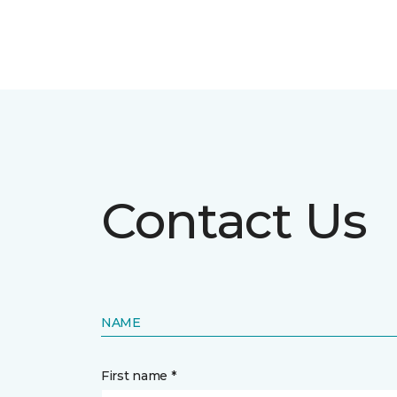
Contact Us
NAME
First name *