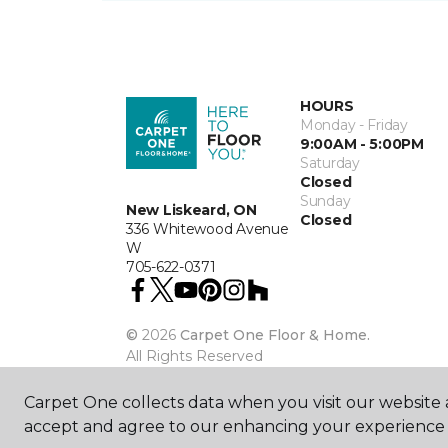
HOURS
Monday - Friday
9:00AM - 5:00PM
Saturday
Closed
Sunday
New Liskeard, ON
Closed
336 Whitewood Avenue
W
705-622-0371
©
2026
Carpet One Floor & Home.
All Rights Reserved
Carpet One collects data when you visit our website a
accept and agree to our enhancing your experience 