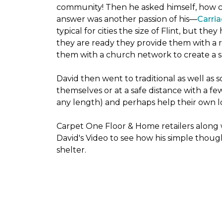
community! Then he asked himself, how cou
answer was another passion of his—
Carria
typical for cities the size of Flint, but t
they are ready they provide them with a r
them with a church network to create a s
David then went to traditional as well as s
themselves or at a safe distance with a fe
any length) and perhaps help their own lo
Carpet One Floor & Home retailers along 
David's Video to see how his simple thoug
shelter.