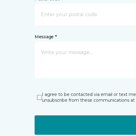
Message *
I agree to be contacted via email or text m
unsubscribe from these communications at 