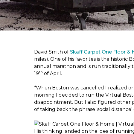
David Smith of
Skaff Carpet One Floor &
miles). One of his favorites is the histori
annual marathon and is run traditionally 
th
19
of April.
“When Boston was cancelled I realized on 
morning I decided to run the Virtual Bosto
disappointment. But I also figured other 
of taking back the phrase ‘social distance’
His thinking landed on the idea of runni