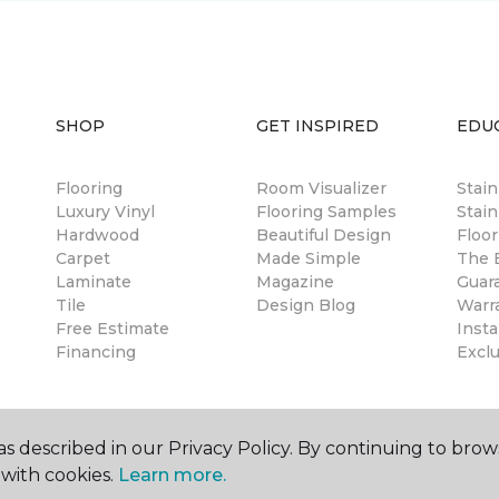
SHOP
GET INSPIRED
EDU
Flooring
Room Visualizer
Stai
Luxury Vinyl
Flooring Samples
Stain
Hardwood
Beautiful Design
Floor
Carpet
Made Simple
The B
Laminate
Magazine
Guar
Tile
Design Blog
Warr
Free Estimate
Insta
Financing
Excl
s described in our Privacy Policy. By continuing to brow
with cookies.
Learn more.