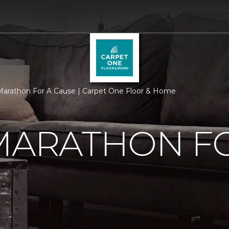
 Marathon For A Cause | Carpet One Floor & Home
MARATHON F