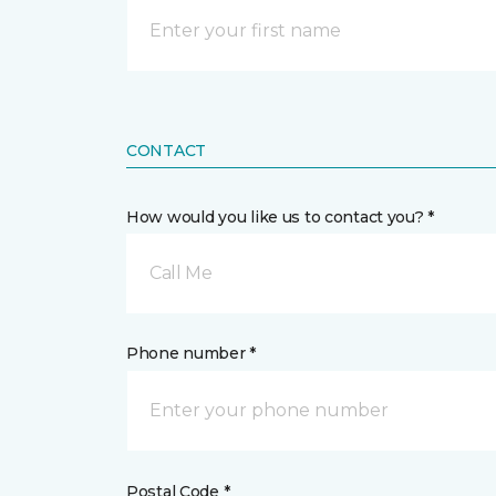
CONTACT
How would you like us to contact you? *
Call Me
Phone number *
Postal Code *