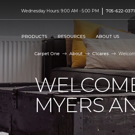
|
Wednesday Hours: 9:00 AM - 5:00 PM
705-622-0371
PRODUCTS
RESOURCES
ABOUT US
Carpet One
About
C1cares
Welcom
WELCOME
MYERS AN