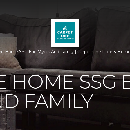
e Home SSG Eric Myers And Family | Carpet One Floor & Hom
 HOME SSG E
D FAMILY