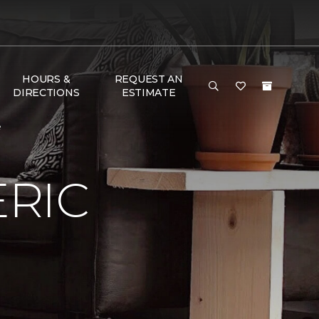
HOURS &
REQUEST AN
DIRECTIONS
ESTIMATE
e
RIC