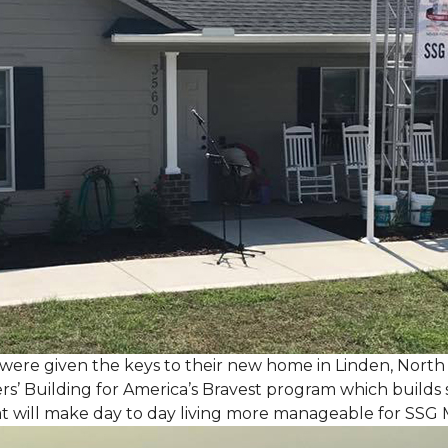
, were given the keys to their new home in Linden, North
rs’ Building for America’s Bravest program which builds 
t will make day to day living more manageable for SSG 