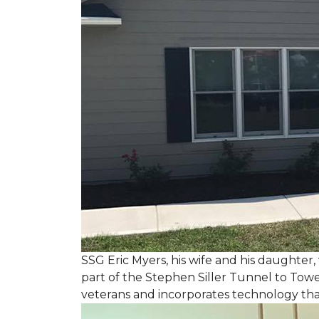
SSG Eric Myers, his wife and his daughter
part of the Stephen Siller Tunnel to Towe
veterans and incorporates technology tha