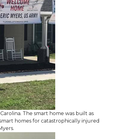
 Carolina. The smart home was built as
smart homes for catastrophically injured
Myers.