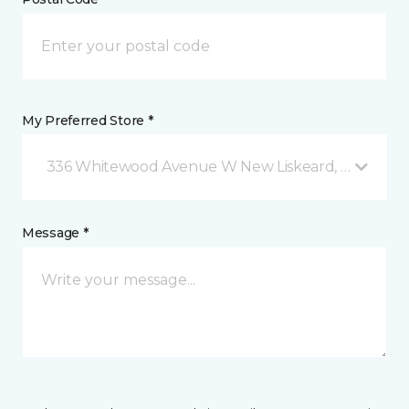
My Preferred Store *
336 Whitewood Avenue W New Liskeard, ON
Message *