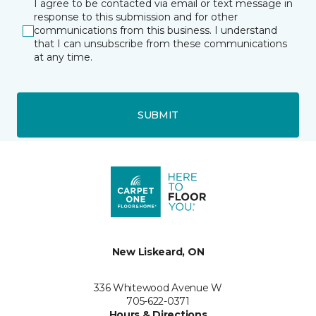
I agree to be contacted via email or text message in
response to this submission and for other
communications from this business. I understand
that I can unsubscribe from these communications
at any time.
SUBMIT
New Liskeard, ON
336 Whitewood Avenue W
705-622-0371
Hours & Directions