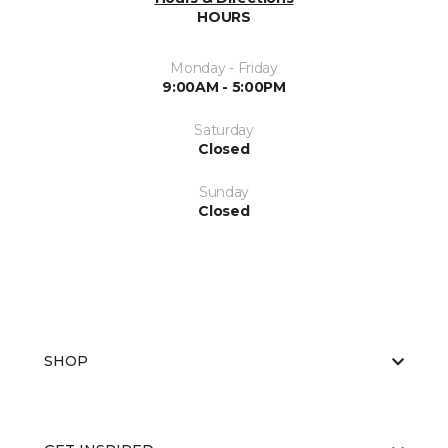
HOURS
Monday - Friday
9:00AM - 5:00PM
Saturday
Closed
Sunday
Closed
SHOP