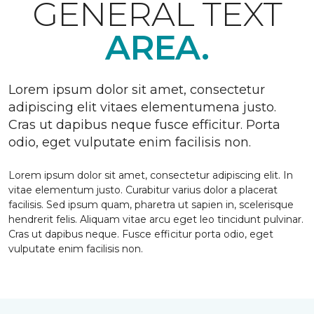
GENERAL TEXT
AREA.
Lorem ipsum dolor sit amet, consectetur
adipiscing elit vitaes elementumena justo.
Cras ut dapibus neque fusce efficitur. Porta
odio, eget vulputate enim facilisis non.
Lorem ipsum dolor sit amet, consectetur adipiscing elit. In
vitae elementum justo. Curabitur varius dolor a placerat
facilisis. Sed ipsum quam, pharetra ut sapien in, scelerisque
hendrerit felis. Aliquam vitae arcu eget leo tincidunt pulvinar.
Cras ut dapibus neque. Fusce efficitur porta odio, eget
vulputate enim facilisis non.