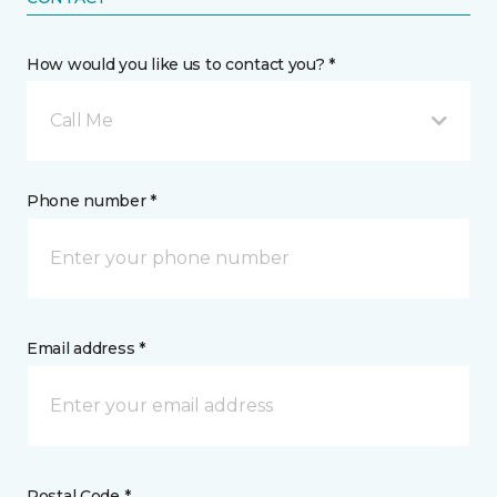
How would you like us to contact you? *
Call Me
Phone number *
Email address *
Postal Code *