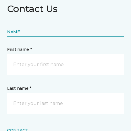
Contact Us
NAME
First name *
Last name *
CONTACT