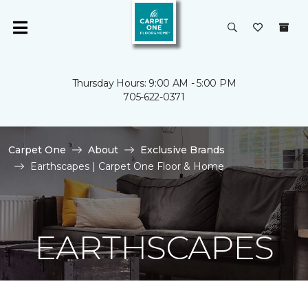
Thursday Hours: 9:00 AM - 5:00 PM
705-622-0371
Carpet One
About
Exclusive Brands
Earthscapes | Carpet One Floor & Home
EARTHSCAPES