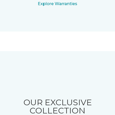
Explore Warranties
OUR EXCLUSIVE
COLLECTION