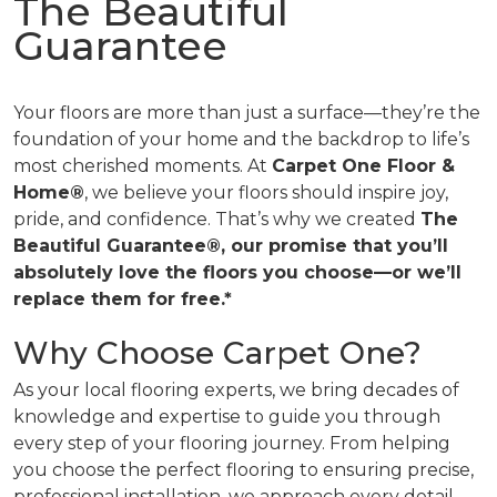
The Beautiful
Guarantee
Your floors are more than just a surface—they’re the
foundation of your home and the backdrop to life’s
most cherished moments. At
Carpet One Floor &
Home®
, we believe your floors should inspire joy,
pride, and confidence. That’s why we created
The
Beautiful Guarantee®, our promise that you’ll
absolutely love the floors you choose—or we’ll
replace them for free.*
Why Choose Carpet One?
As your local flooring experts, we bring decades of
knowledge and expertise to guide you through
every step of your flooring journey. From helping
you choose the perfect flooring to ensuring precise,
professional installation, we approach every detail