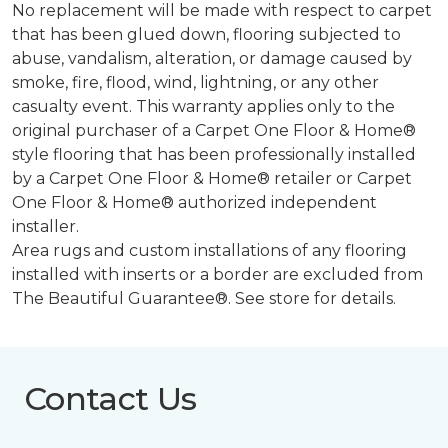
No replacement will be made with respect to carpet
that has been glued down, flooring subjected to
abuse, vandalism, alteration, or damage caused by
smoke, fire, flood, wind, lightning, or any other
casualty event. This warranty applies only to the
original purchaser of a Carpet One Floor & Home®
style flooring that has been professionally installed
by a Carpet One Floor & Home® retailer or Carpet
One Floor & Home® authorized independent
installer.
Area rugs and custom installations of any flooring
installed with inserts or a border are excluded from
The Beautiful Guarantee®. See store for details.
Contact Us