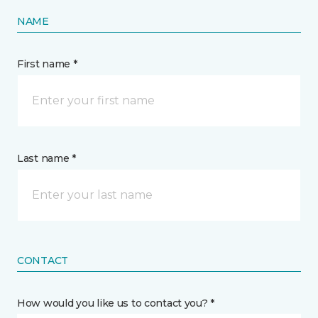
NAME
First name *
Last name *
CONTACT
How would you like us to contact you? *