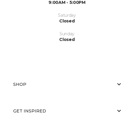
9:00AM - 5:00PM
Saturday
Closed
Sunday
Closed
SHOP
GET INSPIRED