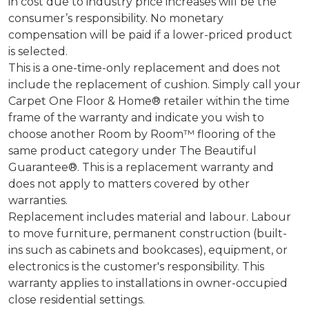
in cost due to industry price increases will be the
consumer’s responsibility. No monetary
compensation will be paid if a lower-priced product
is selected.
This is a one-time-only replacement and does not
include the replacement of cushion. Simply call your
Carpet One Floor & Home® retailer within the time
frame of the warranty and indicate you wish to
choose another Room by Room™ flooring of the
same product category under The Beautiful
Guarantee®. This is a replacement warranty and
does not apply to matters covered by other
warranties.
Replacement includes material and labour. Labour
to move furniture, permanent construction (built-
ins such as cabinets and bookcases), equipment, or
electronics is the customer's responsibility. This
warranty applies to installations in owner-occupied
close residential settings.