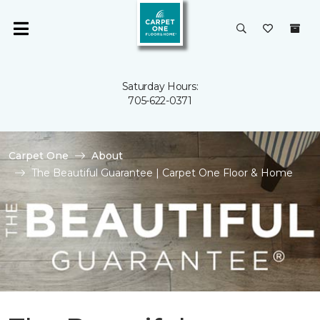
Saturday Hours:
705-622-0371
Carpet One
About
The Beautiful Guarantee | Carpet One Floor & Home