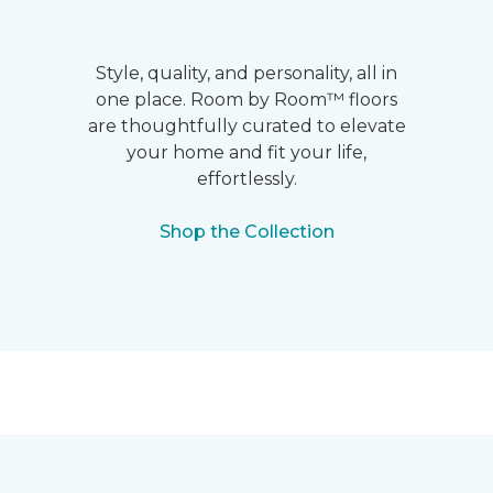
Style, quality, and personality, all in
one place. Room by Room™ floors
are thoughtfully curated to elevate
your home and fit your life,
effortlessly.
Shop the Collection