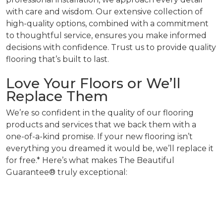
with care and wisdom. Our extensive collection of
high-quality options, combined with a commitment
to thoughtful service, ensures you make informed
decisions with confidence. Trust us to provide quality
flooring that’s built to last.
Love Your Floors or We’ll
Replace Them
We’re so confident in the quality of our flooring
products and services that we back them with a
one-of-a-kind promise. If your new flooring isn’t
everything you dreamed it would be, we’ll replace it
for free.* Here’s what makes The Beautiful
Guarantee® truly exceptional: