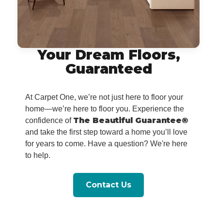
Your Dream Floors,
Guaranteed
At Carpet One, we’re not just here to floor your
home—we’re here to floor you. Experience the
The Beautiful Guarantee®
confidence of
and take the first step toward a home you’ll love
for years to come. Have a question? We're here
to help.
Contact Us