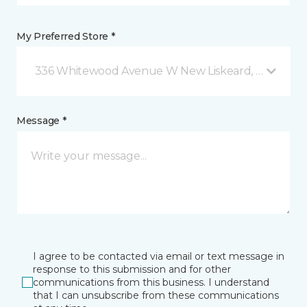
My Preferred Store *
336 Whitewood Avenue W New Liskeard, ON
Message *
I agree to be contacted via email or text message in
response to this submission and for other
communications from this business. I understand
that I can unsubscribe from these communications