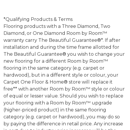
*Qualifying Products & Terms
Flooring products with a Three Diamond, Two
Diamond, or One Diamond Room by Room™
warranty carry The Beautiful Guarantee®*. If after
installation and during the time frame allotted for
The Beautiful Guarantee® you wish to change your
new flooring for a different Room by Room™
flooring in the same category (e.g. carpet or
hardwood), but in a different style or colour, your
Carpet One Floor & Home® store will replace it
free** with another Room by Room™ style or colour
of equal or lesser value. Should you wish to replace
your flooring with a Room by Room™ upgrade
(higher-priced product) in the same flooring
category (e.g. carpet or hardwood), you may do so
by paying the difference in retail price. Any increase