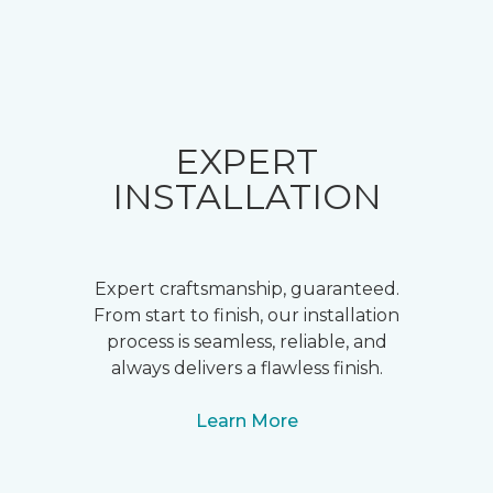
EXPERT
INSTALLATION
Expert craftsmanship, guaranteed.
From start to finish, our installation
process is seamless, reliable, and
always delivers a flawless finish.
Learn More