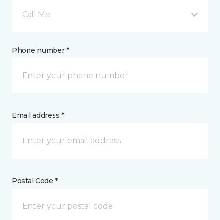
Call Me
Phone number *
Email address *
Postal Code *