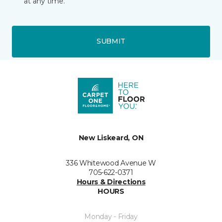
at any time.
SUBMIT
New Liskeard, ON
336 Whitewood Avenue W
705-622-0371
Hours & Directions
HOURS
Monday - Friday