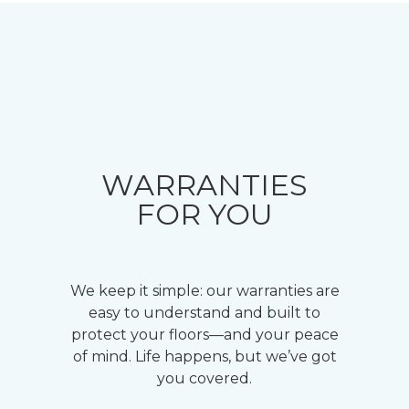
WARRANTIES
FOR YOU
We keep it simple: our warranties are
easy to understand and built to
protect your floors—and your peace
of mind. Life happens, but we’ve got
you covered.