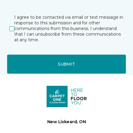
I agree to be contacted via email or text message in
response to this submission and for other
communications from this business. I understand
that I can unsubscribe from these communications
at any time.
SUBMIT
New Liskeard, ON