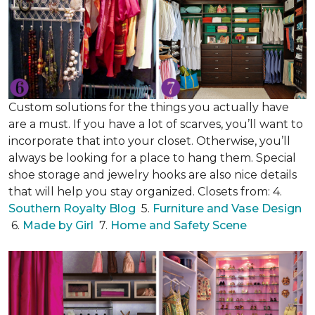
Custom solutions for the things you actually have
are a must. If you have a lot of scarves, you’ll want to
incorporate that into your closet. Otherwise, you’ll
always be looking for a place to hang them. Special
shoe storage and jewelry hooks are also nice details
that will help you stay organized. Closets from: 4.
Southern Royalty Blog
5.
Furniture and Vase Design
6.
Made by Girl
7.
Home and Safety Scene