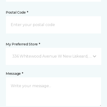
Postal Code *
My Preferred Store *
336 Whitewood Avenue W New Liskeard, ON
Message *