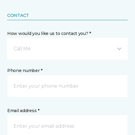
CONTACT
How would you like us to contact you? *
Call Me
Phone number *
Email address *