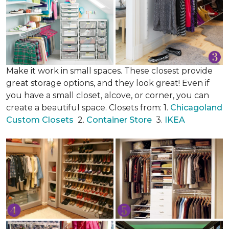
Make it work in small spaces. These closest provide
great storage options, and they look great! Even if
you have a small closet, alcove, or corner, you can
create a beautiful space. Closets from: 1.
Chicagoland
Custom Closets
2.
Container Store
3.
IKEA