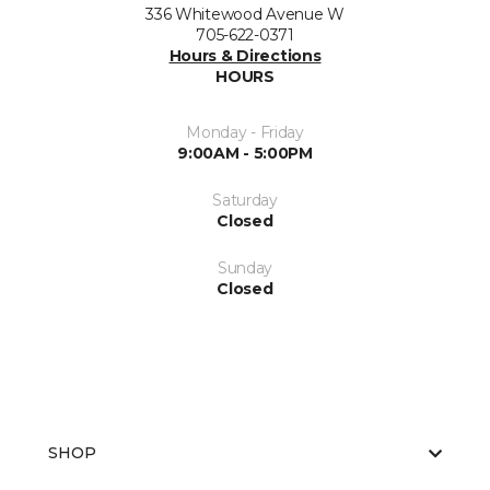
336 Whitewood Avenue W
705-622-0371
Hours & Directions
HOURS
Monday - Friday
9:00AM - 5:00PM
Saturday
Closed
Sunday
Closed
SHOP