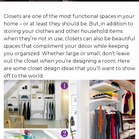
Closets are one of the most functional spaces in your
home – or at least they should be. But, in addition to
storing your clothes and other household items
when they’re not in use, closets can also be beautiful
spaces that compliment your décor while keeping
you organized. Whether large or small, don’t leave
out the closet when you’re designing a room. Here
are some closet design ideas that you’ll want to show
off to the world.