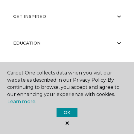
GET INSPIRED
EDUCATION
ABOUT US
Carpet One collects data when you visit our
website as described in our Privacy Policy. By
continuing to browse, you accept and agree to
our enhancing your experience with cookies.
Learn more.
OK
©
2026
Carpet One Floor & Home.
All Rights Reserved