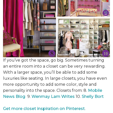
If you’ve got the space, go big. Sometimes turning
an entire room into a closet can be very rewarding.
With a larger space, you’ll be able to add some
luxuries like seating. In large closets, you have even
more opportunity to add some color, style and
personality into the space. Closets from: 8.
Mobile
News Blog
9.
Wenmay Lam Writes
10.
Shelly Bort
Get more closet inspiration on Pinterest
.