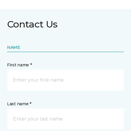
Contact Us
NAME
First name *
Last name *