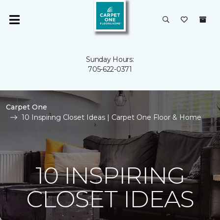
Sunday Hours:
705-622-0371
Carpet One
10 Inspiring Closet Ideas | Carpet One Floor & Home
10 INSPIRING
CLOSET IDEAS