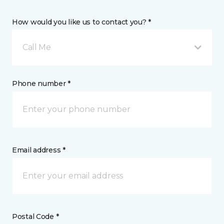
How would you like us to contact you? *
Call Me
Phone number *
Email address *
Postal Code *