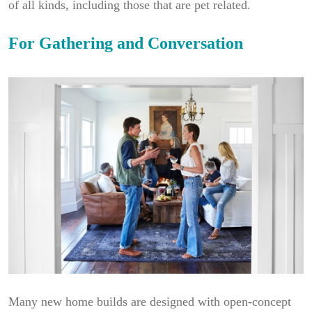
of all kinds, including those that are pet related.
For Gathering and Conversation
Many new home builds are designed with open-concept