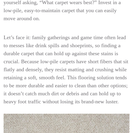
yourself asking, “What carpet wears best?” Invest in a
low-pile, easy-to-maintain carpet that you can easily
move around on.
Let’s face it: family gatherings and game time often lead
to messes like drink spills and shoeprints, so finding a
durable carpet that can hold up against these stains is
crucial. Because low-pile carpets have short fibers that sit
flatly and densely, they resist matting and crushing while
retaining a soft, smooth feel. This flooring solution tends
to be more durable and easier to clean than other options;
it doesn’t catch much dirt or debris and can hold up to
heavy foot traffic without losing its brand-new luster.