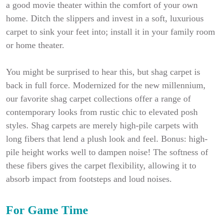
a good movie theater within the comfort of your own
home. Ditch the slippers and invest in a soft, luxurious
carpet to sink your feet into; install it in your family room
or home theater.
You might be surprised to hear this, but shag carpet is
back in full force. Modernized for the new millennium,
our favorite shag carpet collections offer a range of
contemporary looks from rustic chic to elevated posh
styles. Shag carpets are merely high-pile carpets with
long fibers that lend a plush look and feel. Bonus: high-
pile height works well to dampen noise! The softness of
these fibers gives the carpet flexibility, allowing it to
absorb impact from footsteps and loud noises.
For Game Time