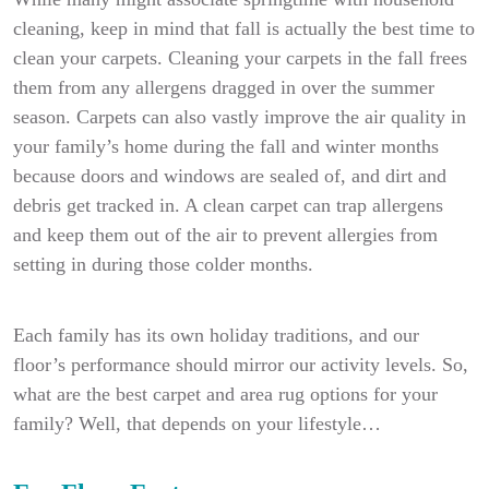
cleaning, keep in mind that fall is actually the best time to
clean your carpets. Cleaning your carpets in the fall frees
them from any allergens dragged in over the summer
season. Carpets can also vastly improve the air quality in
your family’s home during the fall and winter months
because doors and windows are sealed of, and dirt and
debris get tracked in. A clean carpet can trap allergens
and keep them out of the air to prevent allergies from
setting in during those colder months.
Each family has its own holiday traditions, and our
floor’s performance should mirror our activity levels. So,
what are the best carpet and area rug options for your
family? Well, that depends on your lifestyle…