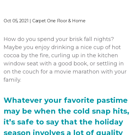
Oct 05, 2021 | Carpet One Floor & Home
How do you spend your brisk fall nights?
Maybe you enjoy drinking a nice cup of hot
cocoa by the fire, curling up in the kitchen
window seat with a good book, or settling in
on the couch for a movie marathon with your
family.
Whatever your favorite pastime
may be when the cold snap hits,
it’s safe to say that the holiday
season involves a lot of quality