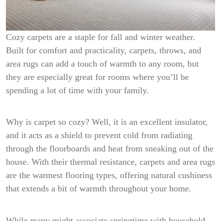
Cozy carpets are a staple for fall and winter weather.
Built for comfort and practicality, carpets, throws, and
area rugs can add a touch of warmth to any room, but
they are especially great for rooms where you’ll be
spending a lot of time with your family.
Why is carpet so cozy? Well, it is an excellent insulator,
and it acts as a shield to prevent cold from radiating
through the floorboards and heat from sneaking out of the
house. With their thermal resistance, carpets and area rugs
are the warmest flooring types, offering natural cushiness
that extends a bit of warmth throughout your home.
While many might associate springtime with household