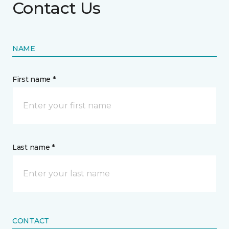
Contact Us
NAME
First name *
Last name *
CONTACT