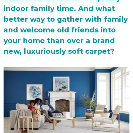
indoor family time. And what
better way to gather with family
and welcome old friends into
your home than over a brand
new, luxuriously soft carpet?