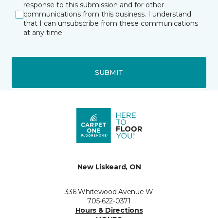
response to this submission and for other
communications from this business. I understand
that I can unsubscribe from these communications
at any time.
SUBMIT
New Liskeard, ON
336 Whitewood Avenue W
705-622-0371
Hours & Directions