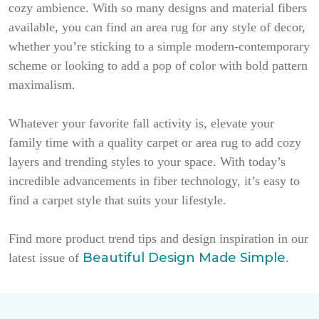
cozy ambience. With so many designs and material fibers
available, you can find an area rug for any style of decor,
whether you’re sticking to a simple modern-contemporary
scheme or looking to add a pop of color with bold pattern
maximalism.
Whatever your favorite fall activity is, elevate your
family time with a quality carpet or area rug to add cozy
layers and trending styles to your space. With today’s
incredible advancements in fiber technology, it’s easy to
find a carpet style that suits your lifestyle.
Find more product trend tips and design inspiration in our
Beautiful Design Made Simple
latest issue of
.