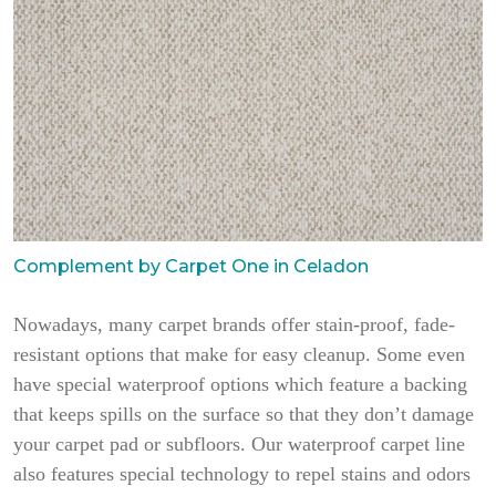
Complement by Carpet One in Celadon
Nowadays, many carpet brands offer stain-proof, fade-
resistant options that make for easy cleanup. Some even
have special waterproof options which feature a backing
that keeps spills on the surface so that they don’t damage
your carpet pad or subfloors. Our waterproof carpet line
also features special technology to repel stains and odors