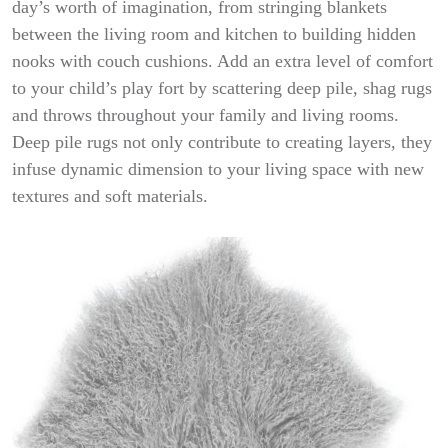
day’s worth of imagination, from stringing blankets
between the living room and kitchen to building hidden
nooks with couch cushions. Add an extra level of comfort
to your child’s play fort by scattering deep pile, shag rugs
and throws throughout your family and living rooms.
Deep pile rugs not only contribute to creating layers, they
infuse dynamic dimension to your living space with new
textures and soft materials.