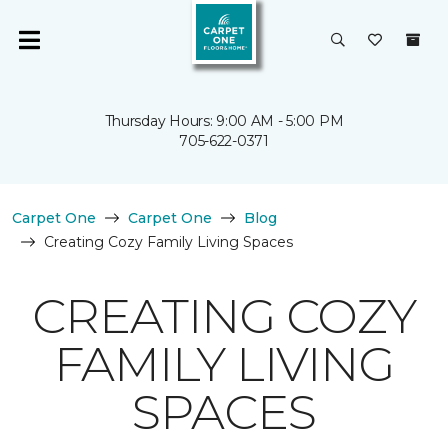
Thursday Hours: 9:00 AM - 5:00 PM
705-622-0371
Carpet One
Carpet One
Blog
Creating Cozy Family Living Spaces
CREATING COZY
FAMILY LIVING
SPACES