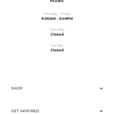
HOURS
Monday - Friday
9:00AM - 5:00PM
Saturday
Closed
Sunday
Closed
SHOP
GET INSPIRED