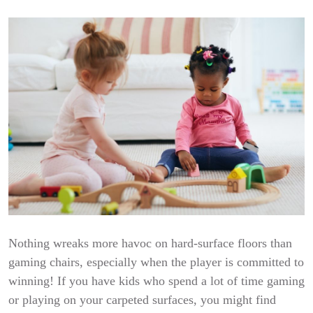
Nothing wreaks more havoc on hard-surface floors than
gaming chairs, especially when the player is committed to
winning! If you have kids who spend a lot of time gaming
or playing on your carpeted surfaces, you might find