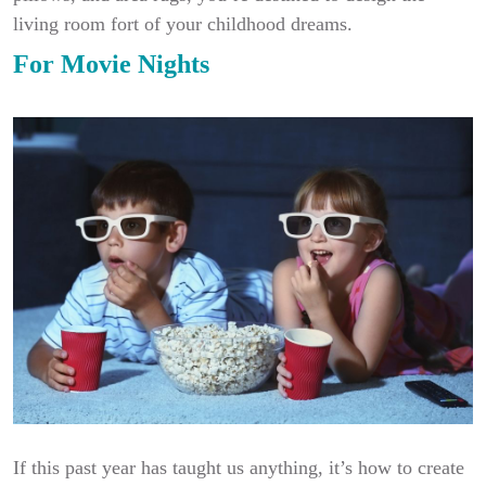
living room fort of your childhood dreams.
For Movie Nights
If this past year has taught us anything, it’s how to create