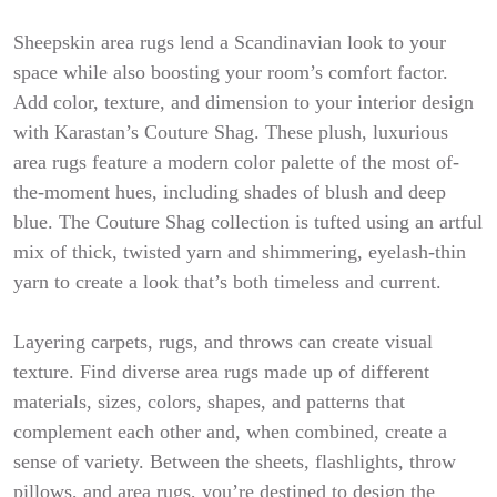
Sheepskin area rugs lend a Scandinavian look to your
space while also boosting your room’s comfort factor.
Add color, texture, and dimension to your interior design
with Karastan’s Couture Shag. These plush, luxurious
area rugs feature a modern color palette of the most of-
the-moment hues, including shades of blush and deep
blue. The Couture Shag collection is tufted using an artful
mix of thick, twisted yarn and shimmering, eyelash-thin
yarn to create a look that’s both timeless and current.
Layering carpets, rugs, and throws can create visual
texture. Find diverse area rugs made up of different
materials, sizes, colors, shapes, and patterns that
complement each other and, when combined, create a
sense of variety. Between the sheets, flashlights, throw
pillows, and area rugs, you’re destined to design the