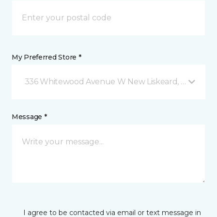
My Preferred Store *
336 Whitewood Avenue W New Liskeard, ON
Message *
I agree to be contacted via email or text message in