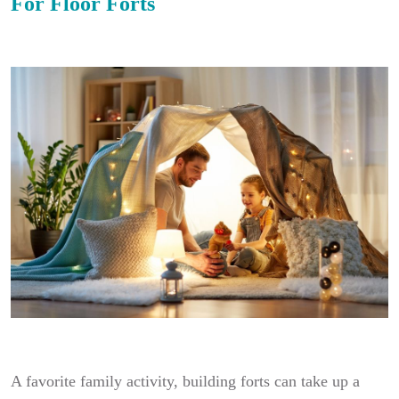
For Floor Forts
A favorite family activity, building forts can take up a