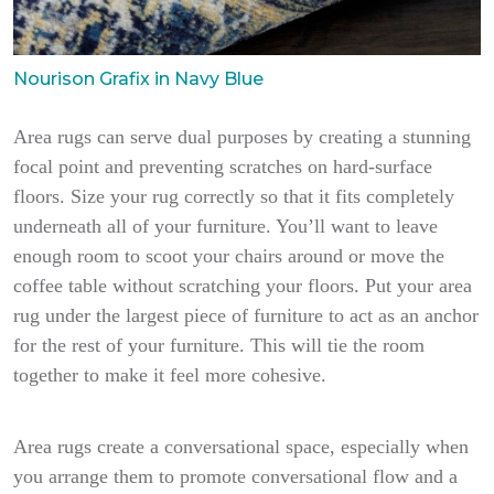
Nourison Grafix in Navy Blue
Area rugs can serve dual purposes by creating a stunning
focal point and preventing scratches on hard-surface
floors. Size your rug correctly so that it fits completely
underneath all of your furniture. You’ll want to leave
enough room to scoot your chairs around or move the
coffee table without scratching your floors. Put your area
rug under the largest piece of furniture to act as an anchor
for the rest of your furniture. This will tie the room
together to make it feel more cohesive.
Area rugs create a conversational space, especially when
you arrange them to promote conversational flow and a