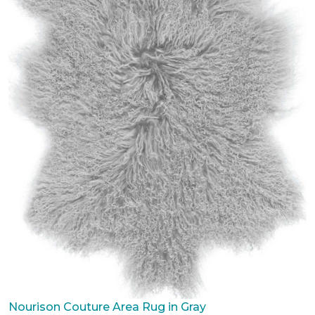
Nourison Couture Area Rug in Gray