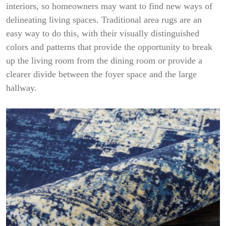
interiors, so homeowners may want to find new ways of
delineating living spaces. Traditional area rugs are an
easy way to do this, with their visually distinguished
colors and patterns that provide the opportunity to break
up the living room from the dining room or provide a
clearer divide between the foyer space and the large
hallway.