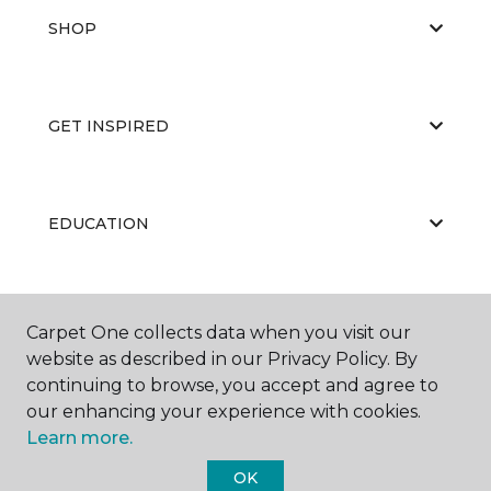
SHOP
GET INSPIRED
EDUCATION
ABOUT US
Carpet One collects data when you visit our
website as described in our Privacy Policy. By
continuing to browse, you accept and agree to
our enhancing your experience with cookies.
Learn more.
OK