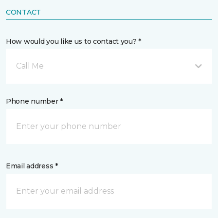
CONTACT
How would you like us to contact you? *
Call Me
Phone number *
Email address *