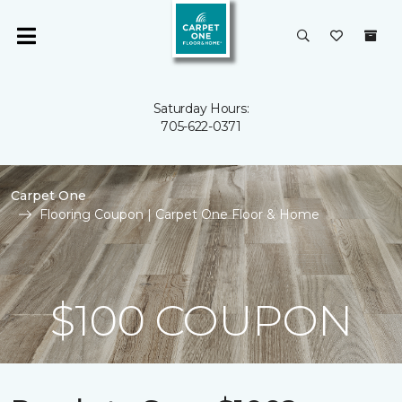
Saturday Hours:
705-622-0371
Carpet One
Flooring Coupon | Carpet One Floor & Home
$100 COUPON