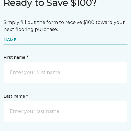
Ready to Save $100?
Simply fill out the form to receive $100 toward your
next flooring purchase.
NAME
First name *
Last name *