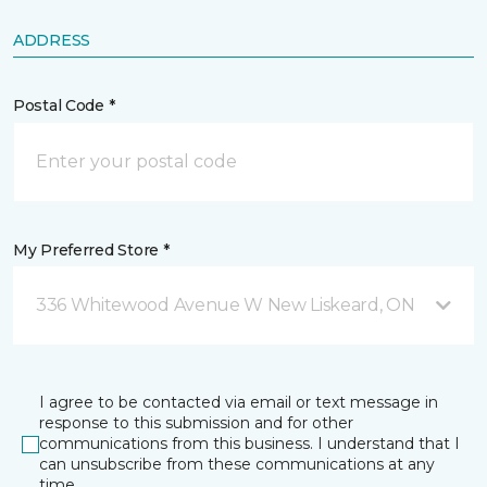
ADDRESS
Postal Code *
My Preferred Store *
336 Whitewood Avenue W New Liskeard, ON
I agree to be contacted via email or text message in
response to this submission and for other
communications from this business. I understand that I
can unsubscribe from these communications at any
time.