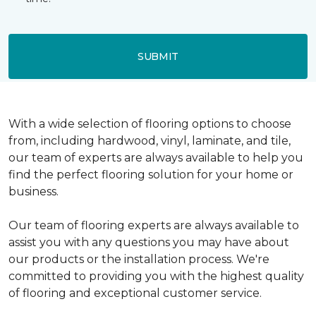
SUBMIT
With a wide selection of flooring options to choose
from, including hardwood, vinyl, laminate, and tile,
our team of experts are always available to help you
find the perfect flooring solution for your home or
business.
Our team of flooring experts are always available to
assist you with any questions you may have about
our products or the installation process. We're
committed to providing you with the highest quality
of flooring and exceptional customer service.