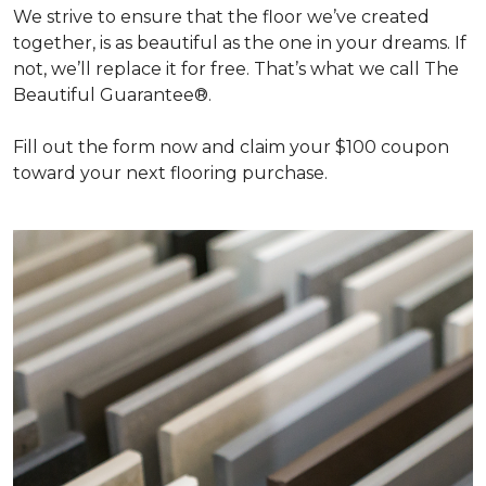
We strive to ensure that the floor we’ve created
together, is as beautiful as the one in your dreams. If
not, we’ll replace it for free. That’s what we call The
Beautiful Guarantee®.
Fill out the form now and claim your $100 coupon
toward your next flooring purchase.