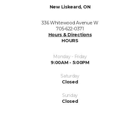
New Liskeard, ON
336 Whitewood Avenue W
705-622-0371
Hours & Directions
HOURS
Monday - Friday
9:00AM - 5:00PM
Saturday
Closed
Sunday
Closed