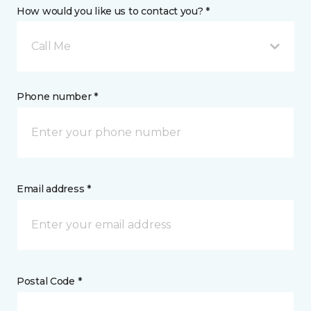
How would you like us to contact you? *
Call Me
Phone number *
Email address *
Postal Code *