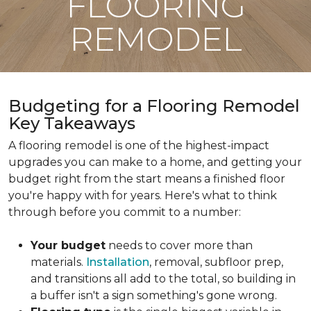
FLOORING
REMODEL
Budgeting for a Flooring Remodel
Key Takeaways
A flooring remodel is one of the highest-impact
upgrades you can make to a home, and getting your
budget right from the start means a finished floor
you're happy with for years. Here's what to think
through before you commit to a number:
Your budget
needs to cover more than
materials.
Installation
, removal, subfloor prep,
and transitions all add to the total, so building in
a buffer isn't a sign something's gone wrong.