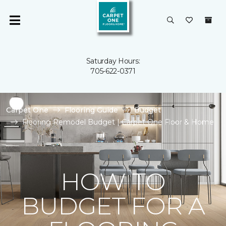
Saturday Hours:
705-622-0371
Carpet One
Flooring Guide
Budget
Flooring Remodel Budget | Carpet One Floor & Home
HOW TO
BUDGET FOR A