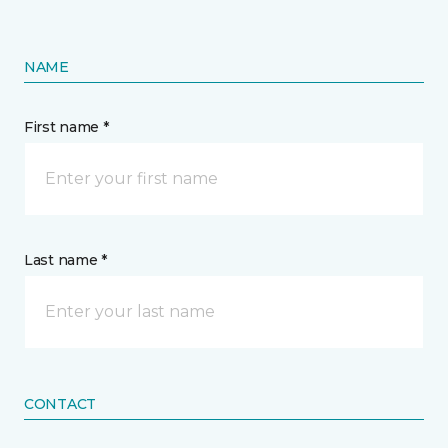
NAME
First name *
Last name *
CONTACT