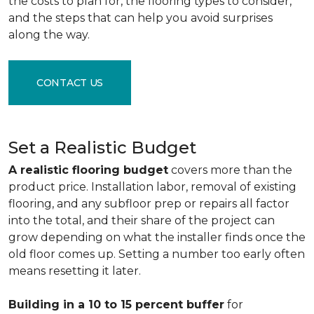
the costs to plan for, the flooring types to consider,
and the steps that can help you avoid surprises
along the way.
CONTACT US
Set a Realistic Budget
A realistic flooring budget
covers more than the
product price. Installation labor, removal of existing
flooring, and any subfloor prep or repairs all factor
into the total, and their share of the project can
grow depending on what the installer finds once the
old floor comes up. Setting a number too early often
means resetting it later.
Building in a 10 to 15 percent buffer
for