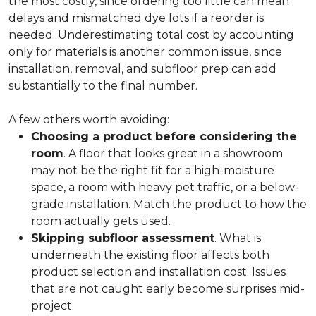
the most costly, since ordering too little can mean
delays and mismatched dye lots if a reorder is
needed. Underestimating total cost by accounting
only for materials is another common issue, since
installation, removal, and subfloor prep can add
substantially to the final number.
A few others worth avoiding:
Choosing a product before considering the
room
. A floor that looks great in a showroom
may not be the right fit for a high-moisture
space, a room with heavy pet traffic, or a below-
grade installation. Match the product to how the
room actually gets used.
Skipping subfloor assessment
. What is
underneath the existing floor affects both
product selection and installation cost. Issues
that are not caught early become surprises mid-
project.