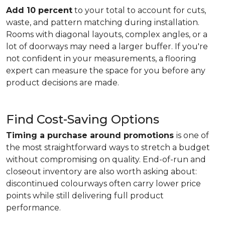
Add 10 percent
to your total to account for cuts,
waste, and pattern matching during installation.
Rooms with diagonal layouts, complex angles, or a
lot of doorways may need a larger buffer. If you're
not confident in your measurements, a flooring
expert can measure the space for you before any
product decisions are made.
Find Cost-Saving Options
Timing a purchase around promotions
is one of
the most straightforward ways to stretch a budget
without compromising on quality. End-of-run and
closeout inventory are also worth asking about:
discontinued colourways often carry lower price
points while still delivering full product
performance.