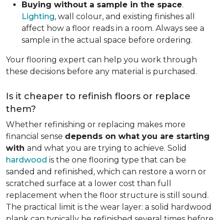
Buying without a sample in the space
.
Lighting
, wall colour, and existing finishes all
affect how a floor reads in a room. Always see a
sample in the actual space before ordering.
Your flooring expert can help you work through
these decisions before any material is purchased.
Is it cheaper to refinish floors or replace
them?
Whether refinishing or replacing makes more
financial sense
depends on what you are starting
with
and what you are trying to achieve. Solid
hardwood
is the one flooring type that can be
sanded and refinished, which can restore a worn or
scratched surface at a lower cost than full
replacement when the floor structure is still sound.
The practical limit is the wear layer: a solid hardwood
plank can typically be refinished several times before