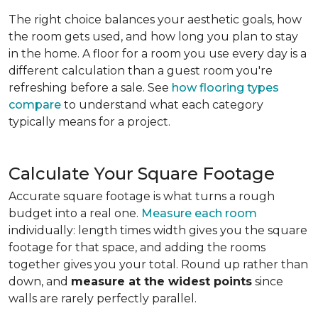
The right choice balances your aesthetic goals, how
the room gets used, and how long you plan to stay
in the home. A floor for a room you use every day is a
different calculation than a guest room you're
refreshing before a sale. See
how flooring types
compare
to understand what each category
typically means for a project.
Calculate Your Square Footage
Accurate square footage is what turns a rough
budget into a real one.
Measure each room
individually: length times width gives you the square
footage for that space, and adding the rooms
together gives you your total. Round up rather than
down, and
measure at the widest points
since
walls are rarely perfectly parallel.