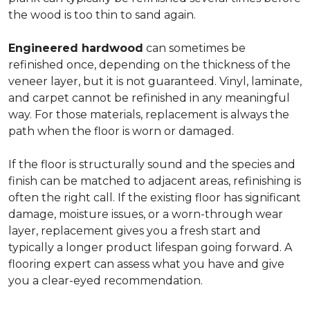
the wood is too thin to sand again.
Engineered hardwood
can sometimes be
refinished once, depending on the thickness of the
veneer layer, but it is not guaranteed. Vinyl, laminate,
and carpet cannot be refinished in any meaningful
way. For those materials, replacement is always the
path when the floor is worn or damaged.
If the floor is structurally sound and the species and
finish can be matched to adjacent areas, refinishing is
often the right call. If the existing floor has significant
damage, moisture issues, or a worn-through wear
layer, replacement gives you a fresh start and
typically a longer product lifespan going forward. A
flooring expert can assess what you have and give
you a clear-eyed recommendation.