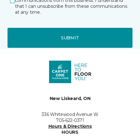
communications from this business. I understand
that I can unsubscribe from these communications
at any time.
SUBMIT
New Liskeard, ON
336 Whitewood Avenue W
705-622-0371
Hours & Directions
HOURS