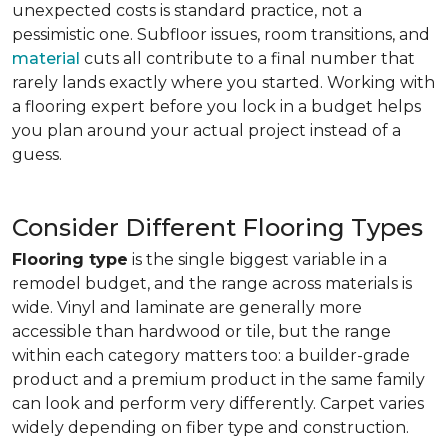
unexpected costs is standard practice, not a
pessimistic one. Subfloor issues, room transitions, and
material
cuts all contribute to a final number that
rarely lands exactly where you started. Working with
a flooring expert before you lock in a budget helps
you plan around your actual project instead of a
guess.
Consider Different Flooring Types
Flooring type
is the single biggest variable in a
remodel budget, and the range across materials is
wide. Vinyl and laminate are generally more
accessible than hardwood or tile, but the range
within each category matters too: a builder-grade
product and a premium product in the same family
can look and perform very differently. Carpet varies
widely depending on fiber type and construction.