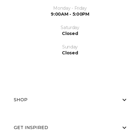
Monday - Friday
9:00AM - 5:00PM
Saturday
Closed
Sunday
Closed
SHOP
GET INSPIRED