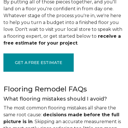
By putting all of those pieces together, and you'll
land on a floor you're confident in from day one.
Whatever stage of the process you're in, we're here
to help you turn a budget into a finished floor you
love. Don't wait to visit your local store to speak with
a flooring expert, or get started below to
receive a
free estimate for your project
.
GET A FREE ESTIMATE
Flooring Remodel FAQs
What flooring mistakes should I avoid?
The most common flooring mistakes all share the
same root cause:
decisions made before the full
picture is in
. Skipping an accurate measurement is