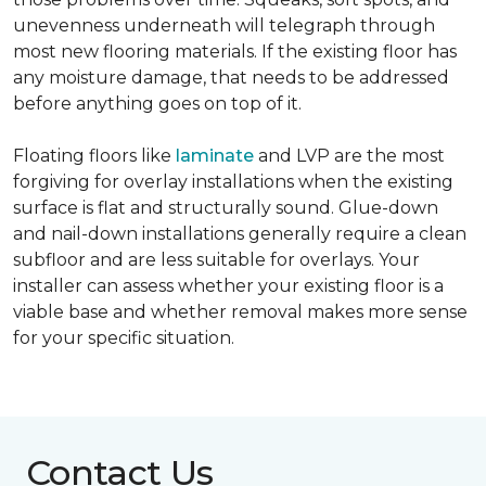
unevenness underneath will telegraph through
most new flooring materials. If the existing floor has
any moisture damage, that needs to be addressed
before anything goes on top of it.
Floating floors like
laminate
and LVP are the most
forgiving for overlay installations when the existing
surface is flat and structurally sound. Glue-down
and nail-down installations generally require a clean
subfloor and are less suitable for overlays. Your
installer can assess whether your existing floor is a
viable base and whether removal makes more sense
for your specific situation.
Contact Us