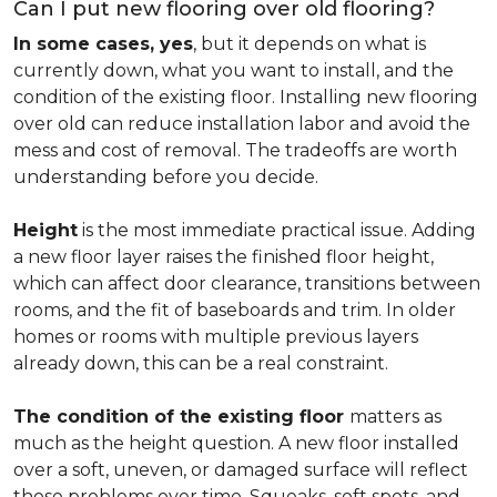
Can I put new flooring over old flooring?
In some cases, yes
, but it depends on what is
currently down, what you want to install, and the
condition of the existing floor. Installing new flooring
over old can reduce installation labor and avoid the
mess and cost of removal. The tradeoffs are worth
understanding before you decide.
Height
is the most immediate practical issue. Adding
a new floor layer raises the finished floor height,
which can affect door clearance, transitions between
rooms, and the fit of baseboards and trim. In older
homes or rooms with multiple previous layers
already down, this can be a real constraint.
The condition of the existing floor
matters as
much as the height question. A new floor installed
over a soft, uneven, or damaged surface will reflect
those problems over time. Squeaks, soft spots, and