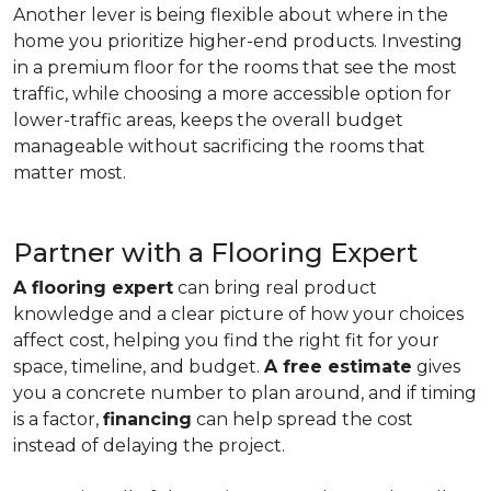
Another lever is being flexible about where in the
home you prioritize higher-end products. Investing
in a premium floor for the rooms that see the most
traffic, while choosing a more accessible option for
lower-traffic areas, keeps the overall budget
manageable without sacrificing the rooms that
matter most.
Partner with a Flooring Expert
A flooring expert
can bring real product
knowledge and a clear picture of how your choices
affect cost, helping you find the right fit for your
space, timeline, and budget.
A free estimate
gives
you a concrete number to plan around, and if timing
is a factor,
financing
can help spread the cost
instead of delaying the project.