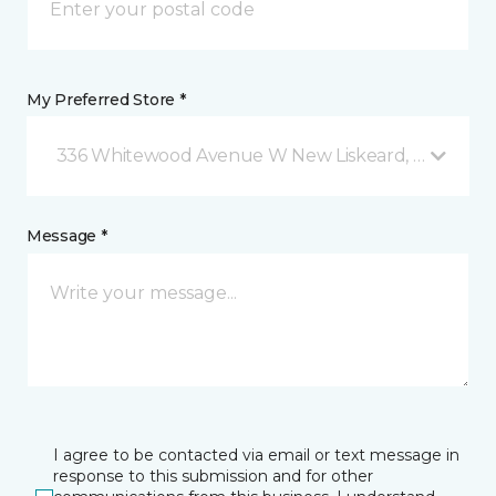
My Preferred Store *
336 Whitewood Avenue W New Liskeard, ON
Message *
I agree to be contacted via email or text message in
response to this submission and for other