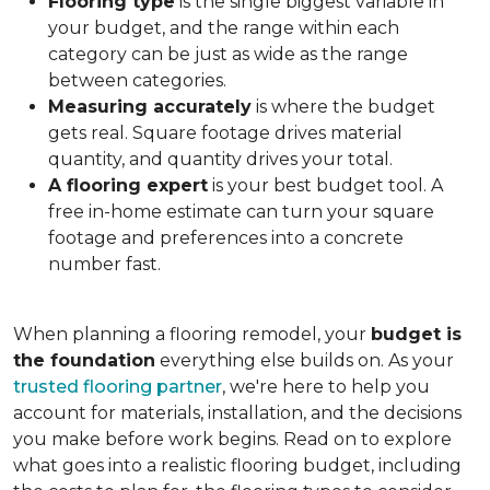
Flooring type
is the single biggest variable in
your budget, and the range within each
category can be just as wide as the range
between categories.
Measuring accurately
is where the budget
gets real. Square footage drives material
quantity, and quantity drives your total.
A flooring expert
is your best budget tool. A
free in-home estimate can turn your square
footage and preferences into a concrete
number fast.
When planning a flooring remodel, your
budget is
the foundation
everything else builds on. As your
trusted flooring partner
, we're here to help you
account for materials, installation, and the decisions
you make before work begins. Read on to explore
what goes into a realistic flooring budget, including