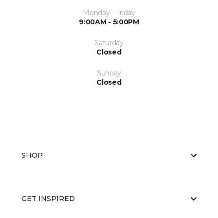
Monday - Friday
9:00AM - 5:00PM
Saturday
Closed
Sunday
Closed
SHOP
GET INSPIRED