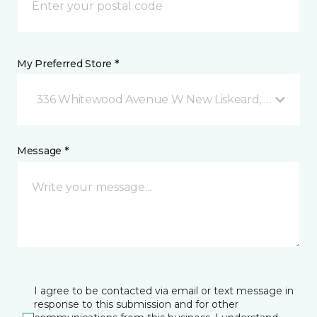
My Preferred Store *
336 Whitewood Avenue W New Liskeard, ON
Message *
I agree to be contacted via email or text message in
response to this submission and for other