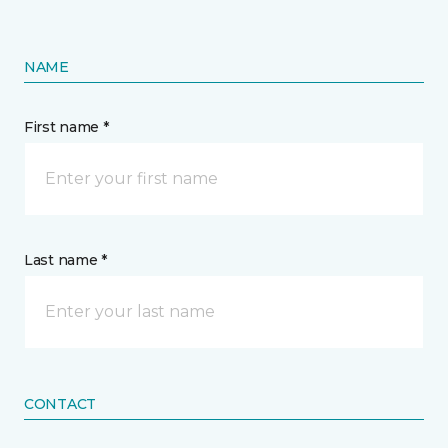
NAME
First name *
Last name *
CONTACT