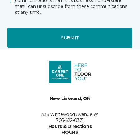
communications from this business. I understand
that I can unsubscribe from these communications
at any time.
SUBMIT
New Liskeard, ON
336 Whitewood Avenue W
705-622-0371
Hours & Directions
HOURS