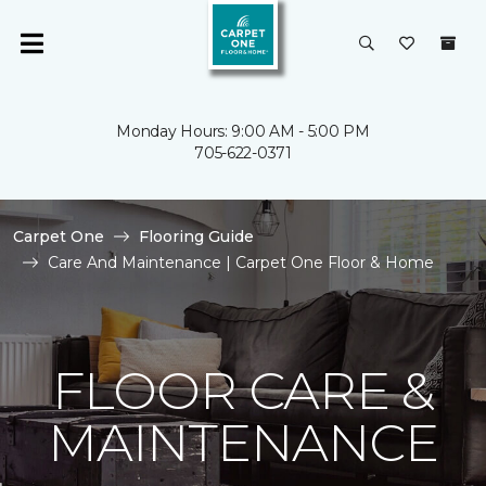
Monday Hours: 9:00 AM - 5:00 PM
705-622-0371
Carpet One
Flooring Guide
Care And Maintenance | Carpet One Floor & Home
FLOOR CARE &
MAINTENANCE