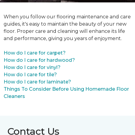
When you follow our flooring maintenance and care
guides, it's easy to maintain the beauty of your new
floor. Proper care and cleaning will enhance its life
and performance, giving you years of enjoyment.
How do I care for carpet?
How do I care for hardwood?
How do I care for vinyl?
How do I care for tile?
How do I care for laminate?
Things To Consider Before Using Homemade Floor
Cleaners
Contact Us