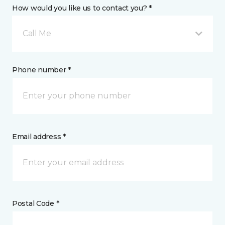
How would you like us to contact you? *
Call Me
Phone number *
Email address *
Postal Code *