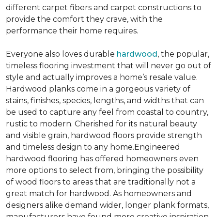
different carpet fibers and carpet constructions to
provide the comfort they crave, with the
performance their home requires.
Everyone also loves durable
hardwood
, the popular,
timeless flooring investment that will never go out of
style and actually improves a home’s resale value.
Hardwood planks come in a gorgeous variety of
stains, finishes, species, lengths, and widths that can
be used to capture any feel from coastal to country,
rustic to modern. Cherished for its natural beauty
and visible grain, hardwood floors provide strength
and timeless design to any home.Engineered
hardwood flooring has offered homeowners even
more options to select from, bringing the possibility
of wood floors to areas that are traditionally not a
great match for hardwood. As homeowners and
designers alike demand wider, longer plank formats,
manufacturers have found more creative inspiration