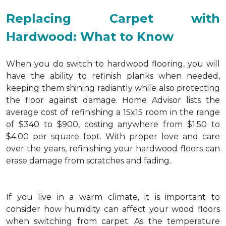
Replacing Carpet with
Hardwood: What to Know
When you do switch to hardwood flooring, you will
have the ability to refinish planks when needed,
keeping them shining radiantly while also protecting
the floor against damage. Home Advisor lists the
average cost of refinishing a 15x15 room in the range
of $340 to $900, costing anywhere from $1.50 to
$4.00 per square foot. With proper love and care
over the years, refinishing your hardwood floors can
erase damage from scratches and fading.
If you live in a warm climate, it is important to
consider how humidity can affect your wood floors
when switching from carpet. As the temperature