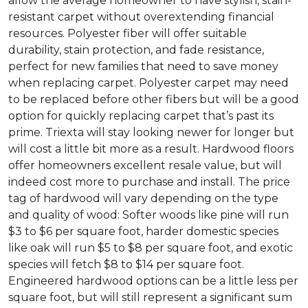
allow the average homeowner to have stylish, stain-
resistant carpet without overextending financial
resources. Polyester fiber will offer suitable
durability, stain protection, and fade resistance,
perfect for new families that need to save money
when replacing carpet. Polyester carpet may need
to be replaced before other fibers but will be a good
option for quickly replacing carpet that’s past its
prime. Triexta will stay looking newer for longer but
will cost a little bit more as a result. Hardwood floors
offer homeowners excellent resale value, but will
indeed cost more to purchase and install. The price
tag of hardwood will vary depending on the type
and quality of wood: Softer woods like pine will run
$3 to $6 per square foot, harder domestic species
like oak will run $5 to $8 per square foot, and exotic
species will fetch $8 to $14 per square foot.
Engineered hardwood options can be a little less per
square foot, but will still represent a significant sum