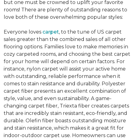
but one must be crowned to uplift your favorite
rooms! There are plenty of outstanding reasons to
love both of these overwhelming popular styles:
Everyone loves
carpet
, to the tune of US carpet
sales greater than the combined sales of all other
flooring options. Families love to make memories in
cozy carpeted rooms, and choosing the best carpet
for your home will depend on certain factors. For
instance, nylon carpet will assist your active home
with outstanding, reliable performance when it
comes to stain resistance and durability. Polyester
carpet fiber presents an excellent combination of
style, value, and even sustainability. A game-
changing carpet fiber, Triexta fiber creates carpets
that are incredibly stain resistant, eco-friendly, and
durable. Olefin fiber boasts outstanding moisture
and stain resistance, which makes it a great fit for
indoor-outdoor carpet use. Homeowners can use