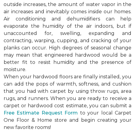
outside increases, the amount of water vapor in the
air increases and inevitably comes inside our homes.
Air conditioning and dehumidifiers can help
evaporate the humidity of the air indoors, but if
unaccounted for, swelling, expanding and
contracting, warping, cupping, and cracking of your
planks can occur. High degrees of seasonal change
may mean that engineered hardwood would be a
better fit to resist humidity and the presence of
moisture.
When your hardwood floors are finally installed, you
can add the pops of warmth, softness, and cushion
that you had with carpet by using throw rugs, area
rugs, and runners. When you are ready to receive a
carpet or hardwood cost estimate, you can submit a
Free Estimate Request Form
to your local Carpet
One Floor & Home store and begin creating your
new favorite rooms!