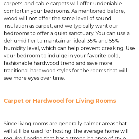
carpets, and cable carpets will offer undeniable
comfort in your bedrooms. As mentioned before,
wood will not offer the same level of sound
insulation as carpet, and we typically want our
bedrooms to offer a quiet sanctuary. You can use a
dehumidifier to maintain an ideal 35% and 55%
humidity level, which can help prevent creaking. Use
your bedroom to indulge in your favorite bold,
fashionable hardwood trend and save more
traditional hardwood styles for the rooms that will
see more eyes over time.
Carpet or Hardwood for Living Rooms
Since living rooms are generally calmer areas that
will still be used for hosting, the average home will
require flooring that has a strong balance of style