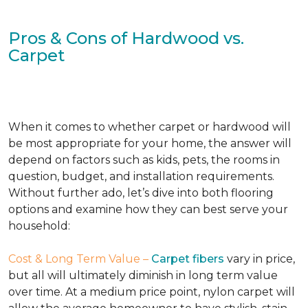
Pros & Cons of Hardwood vs.
Carpet
When it comes to whether carpet or hardwood will
be most appropriate for your home, the answer will
depend on factors such as kids, pets, the rooms in
question, budget, and installation requirements.
Without further ado, let’s dive into both flooring
options and examine how they can best serve your
household:
Cost & Long Term Value –
Carpet fibers
vary in price,
but all will ultimately diminish in long term value
over time. At a medium price point, nylon carpet will