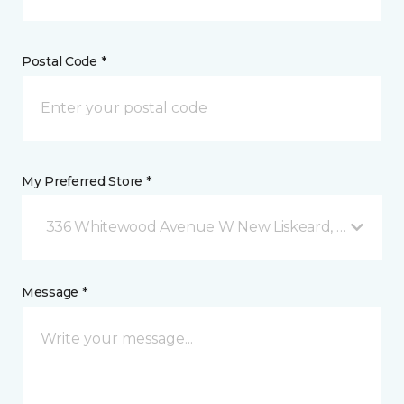
Postal Code *
My Preferred Store *
336 Whitewood Avenue W New Liskeard, ON
Message *