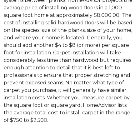
systems between planks. HomeAdvisor projects the
average price of installing wood floors in a 1,000
square foot home at approximately $8,000.00. The
cost of installing solid hardwood floors will be based
on the species, size of the planks, size of your home,
and where your home is located. Generally, you
should add another $4 to $8 (or more) per square
foot for installation. Carpet installation will take
considerably less time than hardwood but requires
enough attention to detail that it is best left to
professionals to ensure that proper stretching and
prevent exposed seams. No matter what type of
carpet you purchase, it will generally have similar
installation costs. Whether you measure carpet by
the square foot or square yard, HomeAdvisor lists
the average total cost to install carpet in the range
of $750 to $2,500.