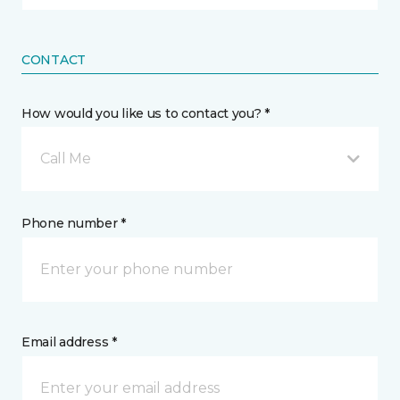
CONTACT
How would you like us to contact you? *
Call Me
Phone number *
Email address *