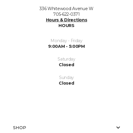
336 Whitewood Avenue W
705-622-0371
Hours & Directions
HOURS
Monday - Friday
9:00AM - 5:00PM
Saturday
Closed
Sunday
Closed
SHOP