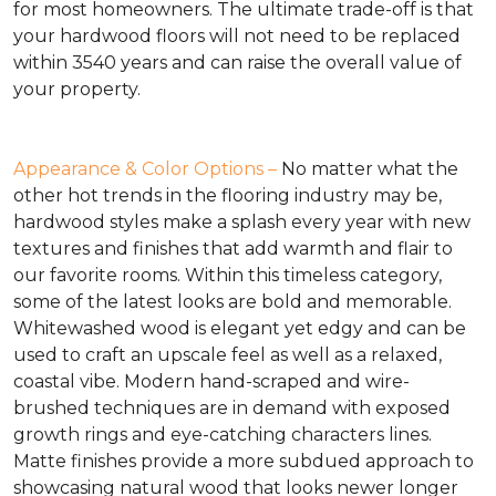
for most homeowners. The ultimate trade-off is that
your hardwood floors will not need to be replaced
within 3540 years and can raise the overall value of
your property.
Appearance & Color Options –
No matter what the
other hot trends in the flooring industry may be,
hardwood styles make a splash every year with new
textures and finishes that add warmth and flair to
our favorite rooms. Within this timeless category,
some of the latest looks are bold and memorable.
Whitewashed wood is elegant yet edgy and can be
used to craft an upscale feel as well as a relaxed,
coastal vibe. Modern hand-scraped and wire-
brushed techniques are in demand with exposed
growth rings and eye-catching characters lines.
Matte finishes provide a more subdued approach to
showcasing natural wood that looks newer longer