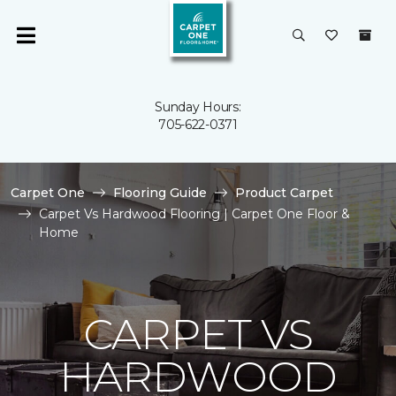
Sunday Hours:
705-622-0371
Carpet One
Flooring Guide
Product Carpet
Carpet Vs Hardwood Flooring | Carpet One Floor &
Home
CARPET VS
HARDWOOD