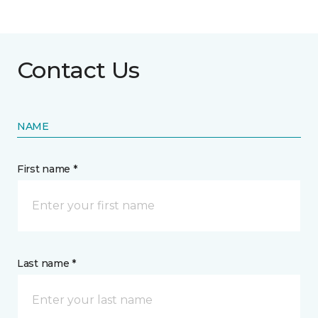
Contact Us
NAME
First name *
Last name *