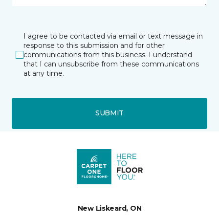
I agree to be contacted via email or text message in
response to this submission and for other
communications from this business. I understand
that I can unsubscribe from these communications
at any time.
SUBMIT
New Liskeard, ON