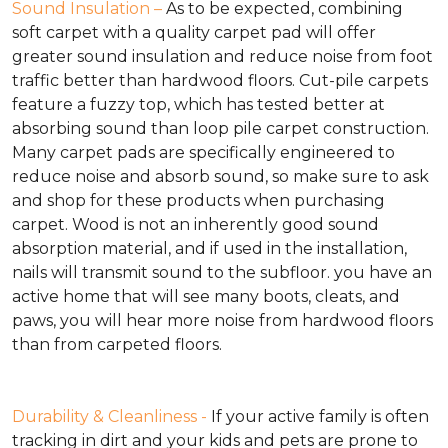
Sound Insulation –
As to be expected, combining
soft carpet with a quality carpet pad will offer
greater sound insulation and reduce noise from foot
traffic better than hardwood floors. Cut-pile carpets
feature a fuzzy top, which has tested better at
absorbing sound than loop pile carpet construction.
Many carpet pads are specifically engineered to
reduce noise and absorb sound, so make sure to ask
and shop for these products when purchasing
carpet. Wood is not an inherently good sound
absorption material, and if used in the installation,
nails will transmit sound to the subfloor. you have an
active home that will see many boots, cleats, and
paws, you will hear more noise from hardwood floors
than from carpeted floors.
Durability & Cleanliness -
If your active family is often
tracking in dirt and your kids and pets are prone to