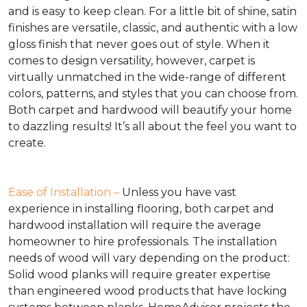
and is easy to keep clean. For a little bit of shine, satin
finishes are versatile, classic, and authentic with a low
gloss finish that never goes out of style. When it
comes to design versatility, however, carpet is
virtually unmatched in the wide-range of different
colors, patterns, and styles that you can choose from.
Both carpet and hardwood will beautify your home
to dazzling results! It’s all about the feel you want to
create.
Ease of Installation –
Unless you have vast
experience in installing flooring, both carpet and
hardwood installation will require the average
homeowner to hire professionals. The installation
needs of wood will vary depending on the product:
Solid wood planks will require greater expertise
than engineered wood products that have locking