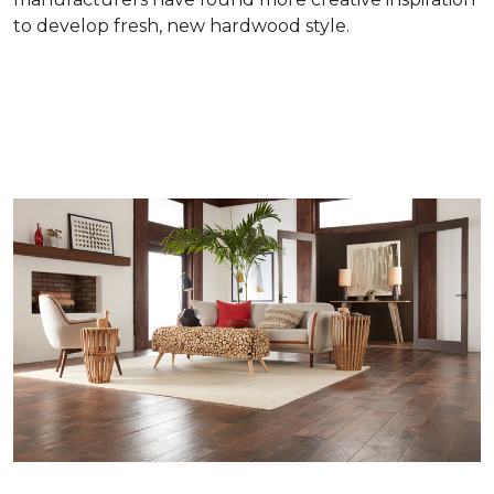
to develop fresh, new hardwood style.