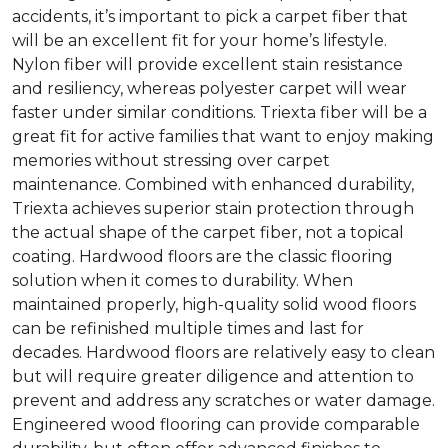
accidents, it’s important to pick a carpet fiber that
will be an excellent fit for your home’s lifestyle.
Nylon fiber will provide excellent stain resistance
and resiliency, whereas polyester carpet will wear
faster under similar conditions. Triexta fiber will be a
great fit for active families that want to enjoy making
memories without stressing over carpet
maintenance. Combined with enhanced durability,
Triexta achieves superior stain protection through
the actual shape of the carpet fiber, not a topical
coating. Hardwood floors are the classic flooring
solution when it comes to durability. When
maintained properly, high-quality solid wood floors
can be refinished multiple times and last for
decades. Hardwood floors are relatively easy to clean
but will require greater diligence and attention to
prevent and address any scratches or water damage.
Engineered wood flooring can provide comparable