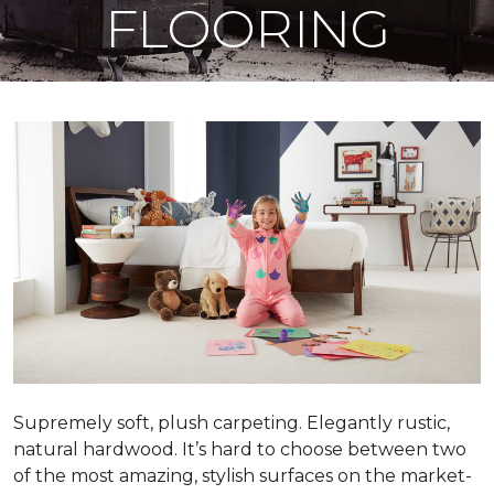
FLOORING
Supremely soft, plush carpeting. Elegantly rustic,
natural hardwood. It’s hard to choose between two
of the most amazing, stylish surfaces on the market-