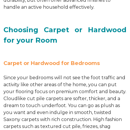
durability, but often offer advanced finishes to
handle an active household effectively.
Choosing Carpet or Hardwood
for your Room
Carpet or Hardwood for Bedrooms
Since your bedrooms will not see the foot traffic and
activity like other areas of the home, you can put
your flooring focus on premium comfort and beauty.
Cloudlike cut pile carpets are softer, thicker, and a
dream to touch underfoot. You can go as plush as
you want and even indulge in smooth, twisted
Saxony carpets with rich construction. High fashion
carpets such as textured cut pile, friezes, shag