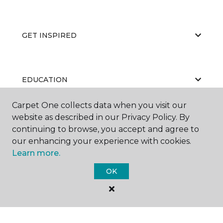
GET INSPIRED
EDUCATION
Carpet One collects data when you visit our
website as described in our Privacy Policy. By
ABOUT US
continuing to browse, you accept and agree to
our enhancing your experience with cookies.
Learn more.
OK
©
2026
Carpet One Floor & Home.
All Rights Reserved