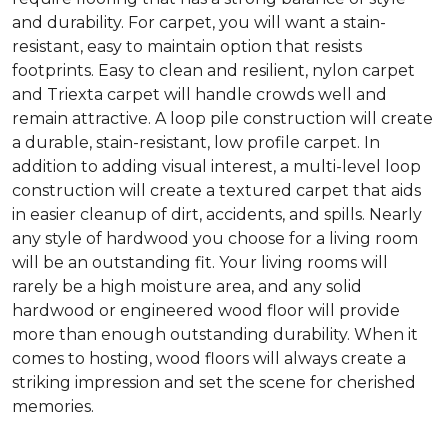
and durability. For carpet, you will want a stain-
resistant, easy to maintain option that resists
footprints. Easy to clean and resilient, nylon carpet
and Triexta carpet will handle crowds well and
remain attractive. A loop pile construction will create
a durable, stain-resistant, low profile carpet. In
addition to adding visual interest, a multi-level loop
construction will create a textured carpet that aids
in easier cleanup of dirt, accidents, and spills. Nearly
any style of hardwood you choose for a living room
will be an outstanding fit. Your living rooms will
rarely be a high moisture area, and any solid
hardwood or engineered wood floor will provide
more than enough outstanding durability. When it
comes to hosting, wood floors will always create a
striking impression and set the scene for cherished
memories.