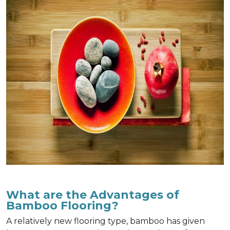
What are the Advantages of
Bamboo Flooring?
A relatively new flooring type, bamboo has given