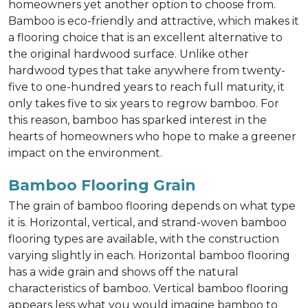
homeowners yet another option to choose from.
Bamboo is eco-friendly and attractive, which makes it
a flooring choice that is an excellent alternative to
the original hardwood surface. Unlike other
hardwood types that take anywhere from twenty-
five to one-hundred years to reach full maturity, it
only takes five to six years to regrow bamboo. For
this reason, bamboo has sparked interest in the
hearts of homeowners who hope to make a greener
impact on the environment.
Bamboo Flooring Grain
The grain of bamboo flooring depends on what type
it is. Horizontal, vertical, and strand-woven bamboo
flooring types are available, with the construction
varying slightly in each. Horizontal bamboo flooring
has a wide grain and shows off the natural
characteristics of bamboo. Vertical bamboo flooring
appears less what you would imagine bamboo to