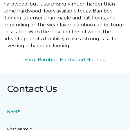
hardwood, but is surprisingly much harder than
some hardwood floors available today. Bamboo
flooring is denser than maple and oak floors, and
depending on the wear layer, bamboo can be tough
to scratch. With the look and feel of wood, the
advantages in its durability make a strong case for
investing in bamboo flooring.
Shop Bamboo Hardwood Flooring
Contact Us
NAME
First name *