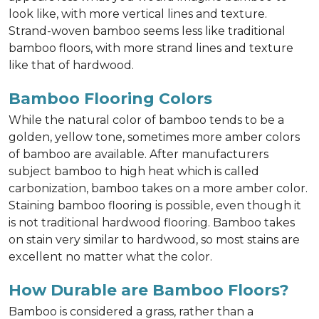
look like, with more vertical lines and texture.
Strand-woven bamboo seems less like traditional
bamboo floors, with more strand lines and texture
like that of hardwood.
Bamboo Flooring Colors
While the natural color of bamboo tends to be a
golden, yellow tone, sometimes more amber colors
of bamboo are available. After manufacturers
subject bamboo to high heat which is called
carbonization, bamboo takes on a more amber color.
Staining bamboo flooring is possible, even though it
is not traditional hardwood flooring. Bamboo takes
on stain very similar to hardwood, so most stains are
excellent no matter what the color.
How Durable are Bamboo Floors?
Bamboo is considered a grass, rather than a