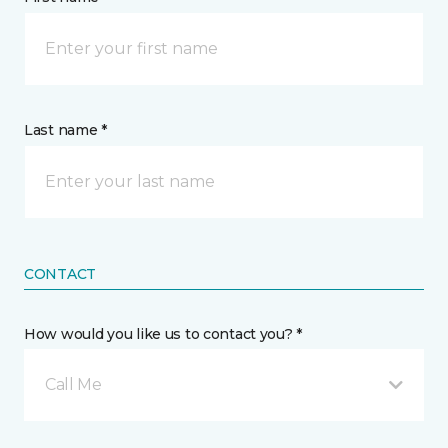
Last name *
CONTACT
How would you like us to contact you? *
Call Me