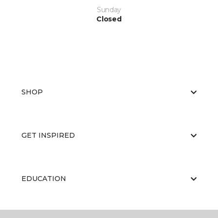
Sunday
Closed
SHOP
GET INSPIRED
EDUCATION