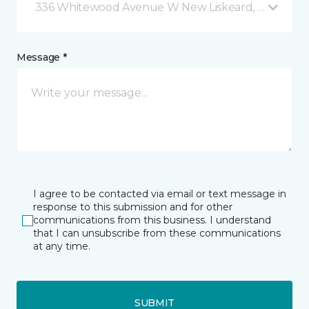
336 Whitewood Avenue W New Liskeard, ON
Message *
I agree to be contacted via email or text message in
response to this submission and for other
communications from this business. I understand
that I can unsubscribe from these communications
at any time.
SUBMIT