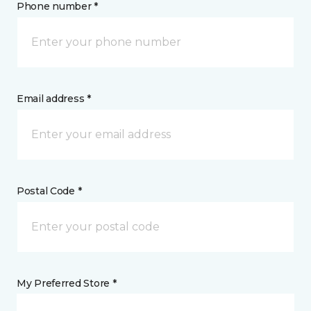
Phone number *
Email address *
Postal Code *
My Preferred Store *