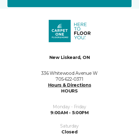
New Liskeard, ON
336 Whitewood Avenue W
705-622-0371
Hours & Directions
HOURS
Monday - Friday
9:00AM - 5:00PM
Saturday
Closed