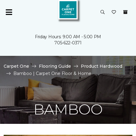
Friday Hours: 9:00 AM - 5:00 PM
705-622-0371
Carpet One
Flooring Guide
Product Hardwood
Bamboo | Carpet One Floor & Home
BAMBOO