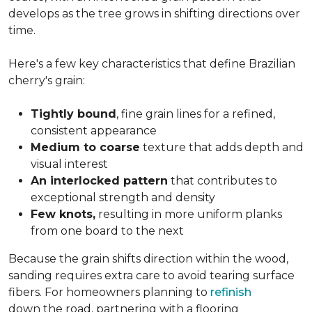
develops as the tree grows in shifting directions over
time.
Here's a few key characteristics that define Brazilian
cherry's grain:
Tightly bound
, fine grain lines for a refined,
consistent appearance
Medium to coarse
texture that adds depth and
visual interest
An interlocked pattern
that contributes to
exceptional strength and density
Few knots,
resulting in more uniform planks
from one board to the next
Because the grain shifts direction within the wood,
sanding requires extra care to avoid tearing surface
fibers. For homeowners planning to
refinish
down the road, partnering with a flooring