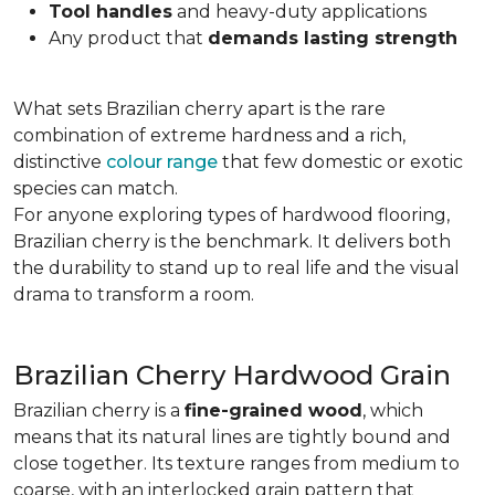
Tool handles
and heavy-duty applications
Any product that
demands lasting strength
What sets Brazilian cherry apart is the rare
combination of extreme hardness and a rich,
distinctive
colour range
that few domestic or exotic
species can match.
For anyone exploring types of hardwood flooring,
Brazilian cherry is the benchmark. It delivers both
the durability to stand up to real life and the visual
drama to transform a room.
Brazilian Cherry Hardwood Grain
Brazilian cherry is a
fine-grained wood
, which
means that its natural lines are tightly bound and
close together. Its texture ranges from medium to
coarse, with an interlocked grain pattern that