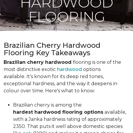
HARDWOOD
FLOORING
Brazilian Cherry Hardwood
Flooring Key Takeaways
Brazilian cherry hardwood
flooring is one of the
most distinctive exotic
hardwood
options
available. It's known for its deep red tones,
exceptional hardness, and the way it deepens in
colour over time. Here's what to know:
Brazilian cherry is among the
hardest hardwood flooring options
available,
with a Janka hardness rating of approximately
2350. That puts it well above domestic species