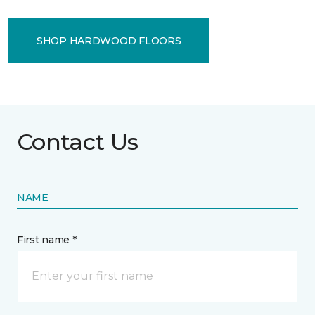
SHOP HARDWOOD FLOORS
Contact Us
NAME
First name *