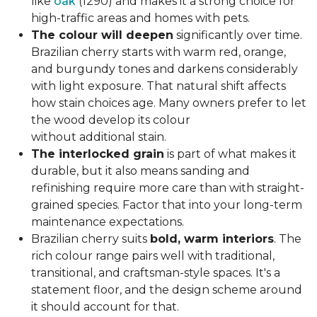
like
oak
(1290) and makes it a strong choice for
high-traffic areas and homes with pets.
The colour will deepen
significantly over time.
Brazilian cherry starts with warm red, orange,
and burgundy tones and darkens considerably
with light exposure. That natural shift affects
how stain choices age. Many owners prefer to let
the wood develop its colour
without additional stain.
The interlocked grain
is part of what makes it
durable, but it also means sanding and
refinishing require more care than with straight-
grained species. Factor that into your long-term
maintenance expectations.
Brazilian cherry suits
bold, warm interiors
. The
rich colour range pairs well with traditional,
transitional, and craftsman-style spaces. It's a
statement floor, and the design scheme around
it should account for that.