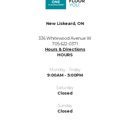
New Liskeard, ON
336 Whitewood Avenue W
705-622-0371
Hours & Directions
HOURS
Monday - Friday
9:00AM - 5:00PM
Saturday
Closed
Sunday
Closed