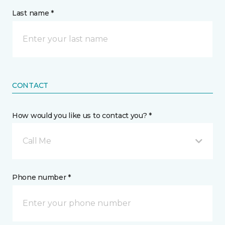
Last name *
CONTACT
How would you like us to contact you? *
Call Me
Phone number *