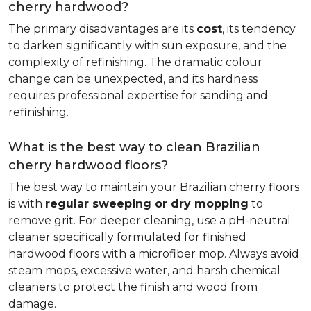
cherry hardwood?
The primary disadvantages are its
cost
, its tendency
to darken significantly with sun exposure, and the
complexity of refinishing. The dramatic colour
change can be unexpected, and its hardness
requires professional expertise for sanding and
refinishing.
What is the best way to clean Brazilian
cherry hardwood floors?
The best way to maintain your Brazilian cherry floors
is with
regular sweeping or dry mopping
to
remove grit. For deeper cleaning, use a pH-neutral
cleaner specifically formulated for finished
hardwood floors with a microfiber mop. Always avoid
steam mops, excessive water, and harsh chemical
cleaners to protect the finish and wood from
damage.