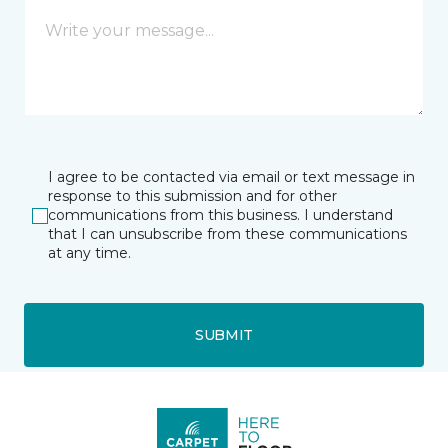
I agree to be contacted via email or text message in
response to this submission and for other
communications from this business. I understand
that I can unsubscribe from these communications
at any time.
SUBMIT