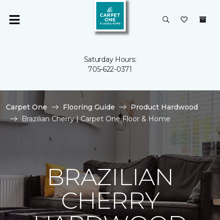
Saturday Hours:
705-622-0371
Carpet One
Flooring Guide
Product Hardwood
Brazilian Cherry | Carpet One Floor & Home
BRAZILIAN
CHERRY