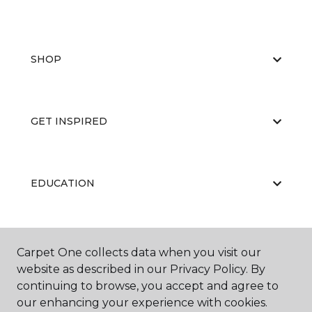
SHOP
GET INSPIRED
EDUCATION
ABOUT US
Carpet One collects data when you visit our
website as described in our Privacy Policy. By
continuing to browse, you accept and agree to
our enhancing your experience with cookies.