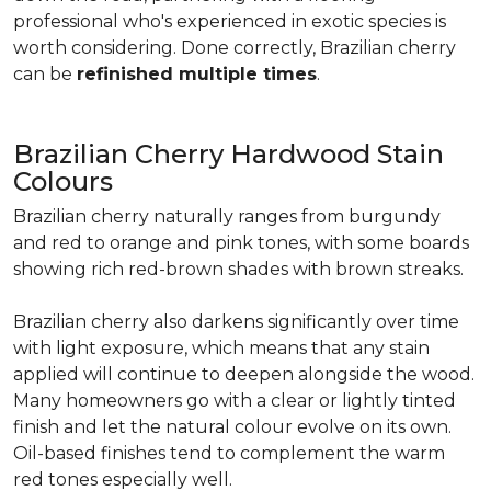
professional who's experienced in exotic species is
worth considering. Done correctly, Brazilian cherry
can be
refinished multiple times
.
Brazilian Cherry Hardwood Stain
Colours
Brazilian cherry naturally ranges from burgundy
and red to orange and pink tones, with some boards
showing rich red-brown shades with brown streaks.
Brazilian cherry also darkens significantly over time
with light exposure, which means that any stain
applied will continue to deepen alongside the wood.
Many homeowners go with a clear or lightly tinted
finish and let the natural colour evolve on its own.
Oil-based finishes tend to complement the warm
red tones especially well.