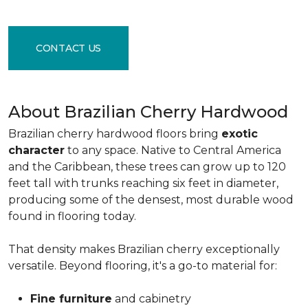
CONTACT US
About Brazilian Cherry Hardwood
Brazilian cherry hardwood floors bring
exotic
character
to any space. Native to Central America
and the Caribbean, these trees can grow up to 120
feet tall with trunks reaching six feet in diameter,
producing some of the densest, most durable wood
found in flooring today.
That density makes Brazilian cherry exceptionally
versatile. Beyond flooring, it's a go-to material for:
Fine furniture
and cabinetry