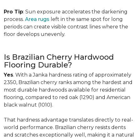
Pro Tip
: Sun exposure accelerates the darkening
process.
Area rugs
left in the same spot for long
periods can create visible contrast lines where the
floor develops unevenly.
Is Brazilian Cherry Hardwood
Flooring Durable?
Yes
. With a Janka hardness rating of approximately
2350, Brazilian cherry ranks among the hardest and
most durable hardwoods available for residential
flooring, compared to red oak (1290) and American
black walnut (1010).
That hardness advantage translates directly to real-
world performance. Brazilian cherry resists dents
and scratches exceptionally well, making it a natural