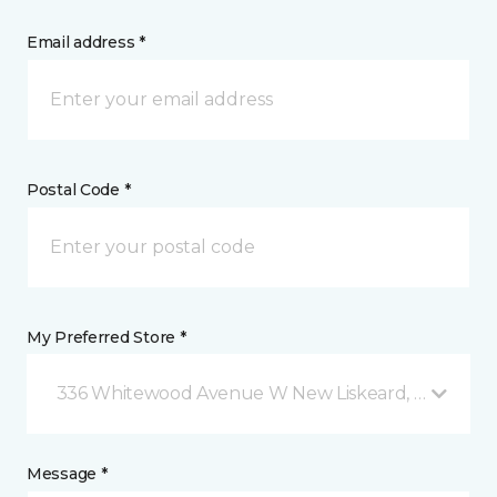
Email address *
Postal Code *
My Preferred Store *
336 Whitewood Avenue W New Liskeard, ON
Message *