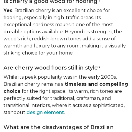
Is cherry a good wood for flooring?
Yes
, Brazilian cherry is an excellent choice for
flooring, especially in high-traffic areas. Its
exceptional hardness makes it one of the most
durable options available. Beyond its strength, the
wood's rich, reddish-brown tones add a sense of
warmth and luxury to any room, making it a visually
striking choice for your home.
Are cherry wood floors still in style?
While its peak popularity was in the early 2000s,
Brazilian cherry remains a
timeless and compelling
choice
for the right space. Its warm, rich tones are
perfectly suited for traditional, craftsman, and
transitional interiors, where it acts as a sophisticated,
standout
design element
.
What are the disadvantages of Brazilian