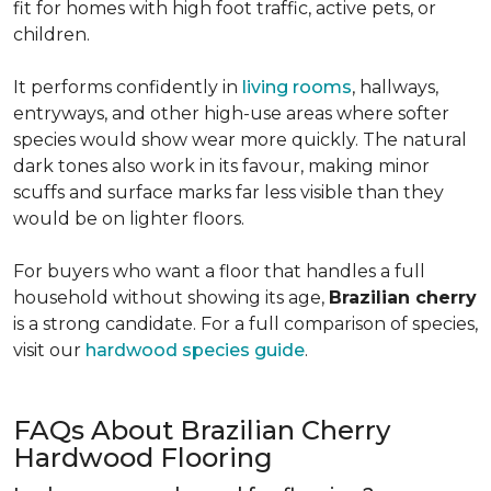
fit for homes with high foot traffic, active pets, or
children.
It performs confidently in
living rooms
, hallways,
entryways, and other high-use areas where softer
species would show wear more quickly. The natural
dark tones also work in its favour, making minor
scuffs and surface marks far less visible than they
would be on lighter floors.
For buyers who want a floor that handles a full
household without showing its age,
Brazilian cherry
is a strong candidate. For a full comparison of species,
visit our
hardwood species guide
.
FAQs About Brazilian Cherry
Hardwood Flooring