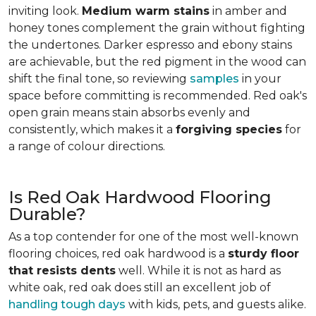
inviting look.
Medium warm stains
in amber and
honey tones complement the grain without fighting
the undertones. Darker espresso and ebony stains
are achievable, but the red pigment in the wood can
shift the final tone, so reviewing
samples
in your
space before committing is recommended. Red oak's
open grain means stain absorbs evenly and
consistently, which makes it a
forgiving species
for
a range of colour directions.
Is Red Oak Hardwood Flooring
Durable?
As a top contender for one of the most well-known
flooring choices, red oak hardwood is a
sturdy floor
that resists dents
well. While it is not as hard as
white oak, red oak does still an excellent job of
handling tough days
with kids, pets, and guests alike.