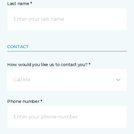
Last name *
CONTACT
How would you like us to contact you? *
Call Me
Phone number *