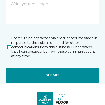
I agree to be contacted via email or text message in
response to this submission and for other
communications from this business. I understand
that I can unsubscribe from these communications
at any time.
SUBMIT