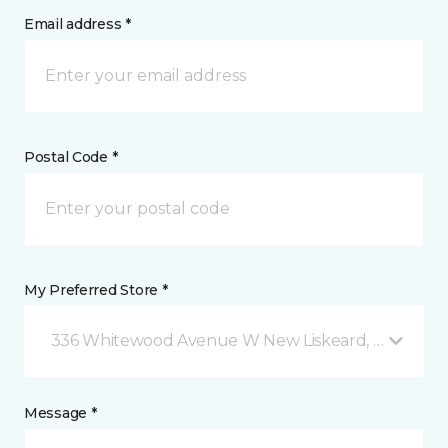
Email address *
Postal Code *
My Preferred Store *
336 Whitewood Avenue W New Liskeard, ON
Message *