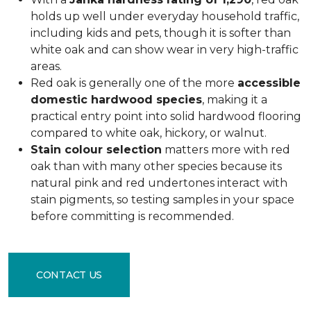
holds up well under everyday household traffic,
including kids and pets, though it is softer than
white oak and can show wear in very high-traffic
areas.
Red oak is generally one of the more
accessible
domestic hardwood species
, making it a
practical entry point into solid hardwood flooring
compared to white oak, hickory, or walnut.
Stain colour selection
matters more with red
oak than with many other species because its
natural pink and red undertones interact with
stain pigments, so testing samples in your space
before committing is recommended.
CONTACT US