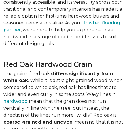
consistently accessible, and its versatility across both
traditional and contemporary interiors has made it a
reliable option for first-time hardwood buyers and
seasoned renovators alike. As your
trusted flooring
partner
, we're here to help you explore red oak
hardwood in a range of grades and finishes to suit
different design goals.
Red Oak Hardwood Grain
The grain of red oak
differs significantly from
white oak
. While it is a straight-grained wood, when
compared to white oak, red oak has lines that are
wider and even curly in some spots. Wavy lines in
hardwood
mean that the grain does not run
vertically in line with the tree, but instead, the
direction of the lines run more "wildly." Red oak is
coarse-grained and uneven
, meaning that it is not
necessarily smooth to the touch.