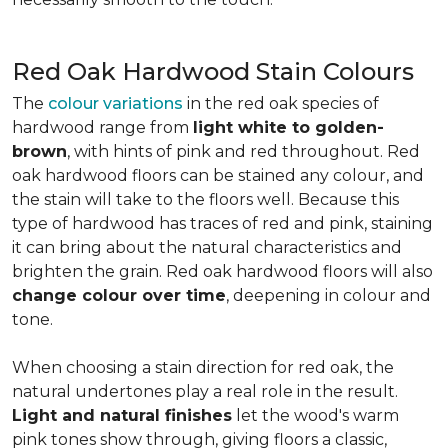
Red Oak Hardwood Stain Colours
The
colour variations
in the red oak species of
hardwood range from
light white to golden-
brown
, with hints of pink and red throughout. Red
oak hardwood floors can be stained any colour, and
the stain will take to the floors well. Because this
type of hardwood has traces of red and pink, staining
it can bring about the natural characteristics and
brighten the grain. Red oak hardwood floors will also
change colour over time
, deepening in colour and
tone.
When choosing a stain direction for red oak, the
natural undertones play a real role in the result.
Light and natural finishes
let the wood's warm
pink tones show through, giving floors a classic,