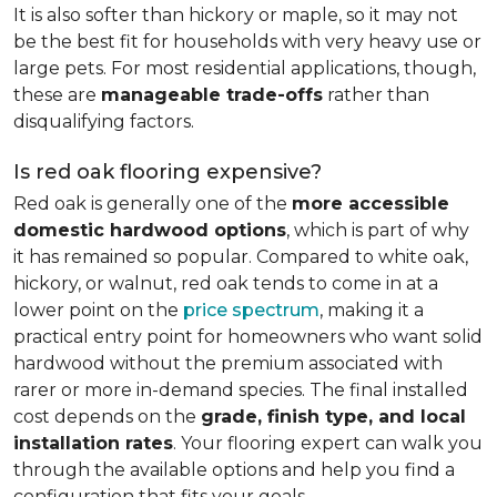
It is also softer than hickory or maple, so it may not
be the best fit for households with very heavy use or
large pets. For most residential applications, though,
these are
manageable trade-offs
rather than
disqualifying factors.
Is red oak flooring expensive?
Red oak is generally one of the
more accessible
domestic hardwood options
, which is part of why
it has remained so popular. Compared to white oak,
hickory, or walnut, red oak tends to come in at a
lower point on the
price spectrum
, making it a
practical entry point for homeowners who want solid
hardwood without the premium associated with
rarer or more in-demand species. The final installed
cost depends on the
grade, finish type, and local
installation rates
. Your flooring expert can walk you
through the available options and help you find a
configuration that fits your goals.