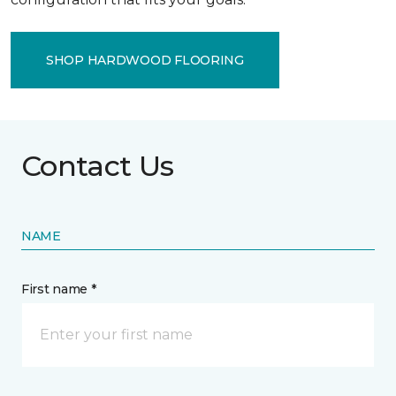
SHOP HARDWOOD FLOORING
Contact Us
NAME
First name *