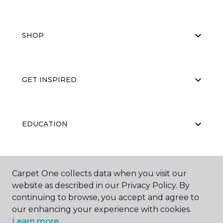
SHOP
GET INSPIRED
EDUCATION
ABOUT US
Carpet One collects data when you visit our
website as described in our Privacy Policy. By
continuing to browse, you accept and agree to
our enhancing your experience with cookies.
Learn more.