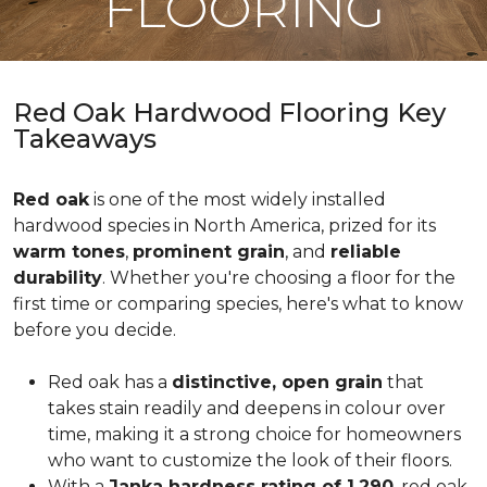
FLOORING
Red Oak Hardwood Flooring Key
Takeaways
Red oak
is one of the most widely installed
hardwood species in North America, prized for its
warm tones
,
prominent grain
, and
reliable
durability
. Whether you're choosing a floor for the
first time or comparing species, here's what to know
before you decide.
Red oak has a
distinctive, open grain
that
takes stain readily and deepens in colour over
time, making it a strong choice for homeowners
who want to customize the look of their floors.
With a
Janka hardness rating of 1,290
, red oak