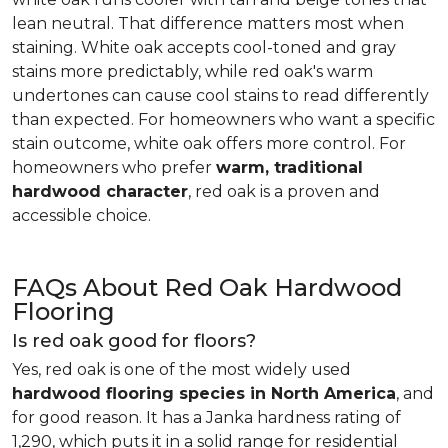
lean neutral. That difference matters most when
staining. White oak accepts cool-toned and gray
stains more predictably, while red oak's warm
undertones can cause cool stains to read differently
than expected. For homeowners who want a specific
stain outcome, white oak offers more control. For
homeowners who prefer
warm, traditional
hardwood character
, red oak is a proven and
accessible choice.
FAQs About Red Oak Hardwood
Flooring
Is red oak good for floors?
Yes, red oak is one of the most widely used
hardwood flooring species in North America
, and
for good reason. It has a Janka hardness rating of
1,290, which puts it in a solid range for residential