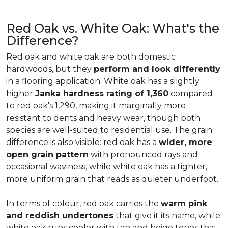
Red Oak vs. White Oak: What's the
Difference?
Red oak and white oak are both domestic
hardwoods, but they
perform and look differently
in a flooring application. White oak has a slightly
higher
Janka hardness rating of 1,360
compared
to red oak's 1,290, making it marginally more
resistant to dents and heavy wear, though both
species are well-suited to residential use. The grain
difference is also visible: red oak has a
wider, more
open grain pattern
with pronounced rays and
occasional waviness, while white oak has a tighter,
more uniform grain that reads as quieter underfoot.
In terms of colour, red oak carries the
warm pink
and reddish undertones
that give it its name, while
white oak runs cooler with tan and beige tones that