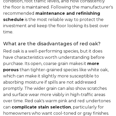
condition, foot traffic levels, and how consistently
the floor is maintained. Following the manufacturer's
recommended
maintenance and refinishing
schedule
is the most reliable way to protect the
investment and keep the floor looking its best over
time.
What are the disadvantages of red oak?
Red oak is a well-performing species, but it does
have characteristics worth understanding before
purchase. Its open, coarse grain makes it
more
porous
than tighter-grained species like white oak,
which can make it slightly more susceptible to
absorbing moisture if spills are not addressed
promptly. The wider grain can also show scratches
and surface wear more visibly in high-traffic areas
over time. Red oak's warm pink and red undertones
can
complicate stain selection
, particularly for
homeowners who want cool-toned or gray finishes.