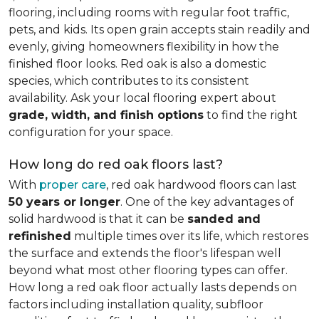
flooring, including rooms with regular foot traffic,
pets, and kids. Its open grain accepts stain readily and
evenly, giving homeowners flexibility in how the
finished floor looks. Red oak is also a domestic
species, which contributes to its consistent
availability. Ask your local flooring expert about
grade, width, and finish options
to find the right
configuration for your space.
How long do red oak floors last?
With
proper care
, red oak hardwood floors can last
50 years or longer
. One of the key advantages of
solid hardwood is that it can be
sanded and
refinished
multiple times over its life, which restores
the surface and extends the floor's lifespan well
beyond what most other flooring types can offer.
How long a red oak floor actually lasts depends on
factors including installation quality, subfloor