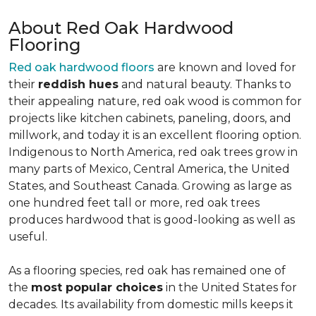
About Red Oak Hardwood
Flooring
Red oak hardwood floors
are known and loved for
their
reddish hues
and natural beauty. Thanks to
their appealing nature, red oak wood is common for
projects like kitchen cabinets, paneling, doors, and
millwork, and today it is an excellent flooring option.
Indigenous to North America, red oak trees grow in
many parts of Mexico, Central America, the United
States, and Southeast Canada. Growing as large as
one hundred feet tall or more, red oak trees
produces hardwood that is good-looking as well as
useful.
As a flooring species, red oak has remained one of
the
most popular choices
in the United States for
decades. Its availability from domestic mills keeps it