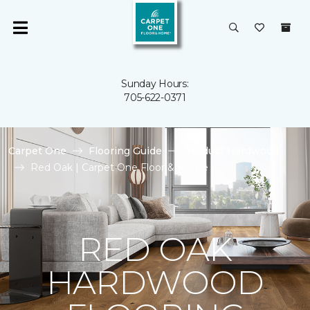
Sunday Hours:
705-622-0371
Carpet One
Flooring Guide
Product Hardwood
Red Oak | Carpet One Floor & Home
RED OAK
HARDWOOD