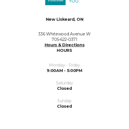
New Liskeard, ON
336 Whitewood Avenue W
705-622-0371
Hours & Directions
HOURS
Monday - Friday
9:00AM - 5:00PM
Saturday
Closed
Sunday
Closed