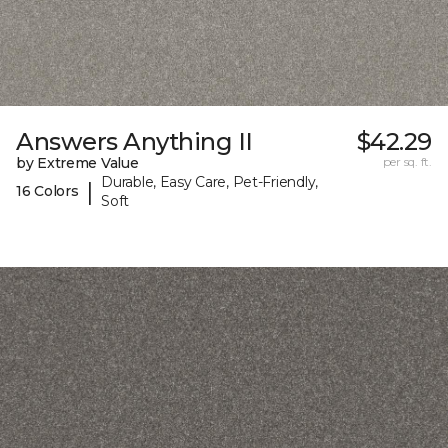
Answers Anything II
$42.29
by Extreme Value
per sq. ft.
Durable, Easy Care, Pet-Friendly,
|
16 Colors
Soft