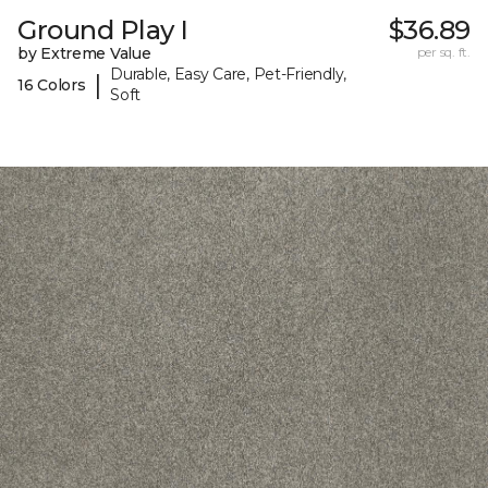
Ground Play I
$36.89
by Extreme Value
per sq. ft.
Durable, Easy Care, Pet-Friendly,
|
16 Colors
Soft