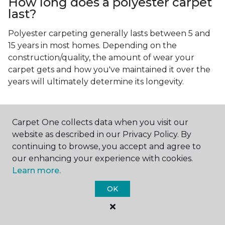
How long does a polyester carpet
last?
Polyester carpeting generally lasts between 5 and
15 years in most homes. Depending on the
construction/quality, the amount of wear your
carpet gets and how you've maintained it over the
years will ultimately determine its longevity.
Carpet One collects data when you visit our
website as described in our Privacy Policy. By
continuing to browse, you accept and agree to
Contact Us
our enhancing your experience with cookies.
Learn more.
OK
NAME