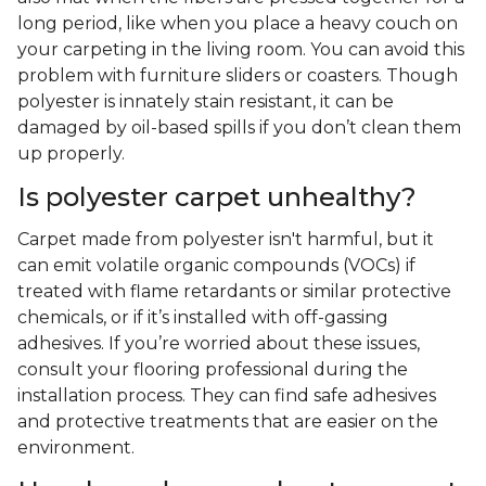
long period, like when you place a heavy couch on
your carpeting in the living room. You can avoid this
problem with furniture sliders or coasters. Though
polyester is innately stain resistant, it can be
damaged by oil-based spills if you don’t clean them
up properly.
Is polyester carpet unhealthy?
Carpet made from polyester isn't harmful, but it
can emit volatile organic compounds (VOCs) if
treated with flame retardants or similar protective
chemicals, or if it’s installed with off-gassing
adhesives. If you’re worried about these issues,
consult your flooring professional during the
installation process. They can find safe adhesives
and protective treatments that are easier on the
environment.