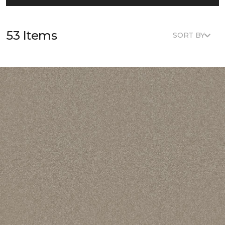
53 Items
SORT BY