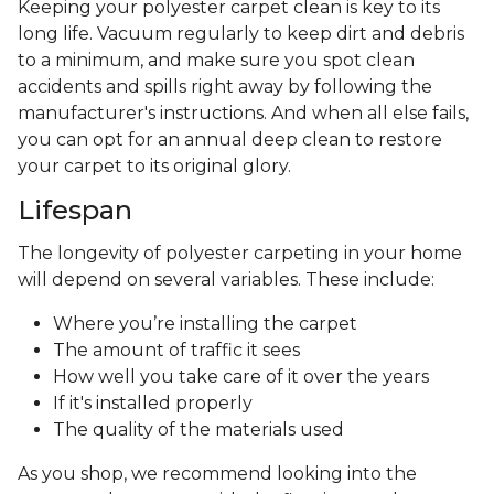
Keeping your polyester carpet clean is key to its
long life. Vacuum regularly to keep dirt and debris
to a minimum, and make sure you spot clean
accidents and spills right away by following the
manufacturer's instructions. And when all else fails,
you can opt for an annual deep clean to restore
your carpet to its original glory.
Lifespan
The longevity of polyester carpeting in your home
will depend on several variables. These include:
Where you’re installing the carpet
The amount of traffic it sees
How well you take care of it over the years
If it's installed properly
The quality of the materials used
As you shop, we recommend looking into the