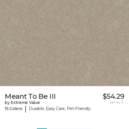
Meant To Be III
$54.29
by Extreme Value
per sq. ft.
|
15 Colors
Durable, Easy Care, Pet-Friendly