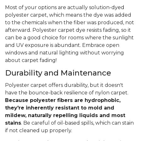
Most of your options are actually solution-dyed
polyester carpet, which means the dye was added
to the chemicals when the fiber was produced, not
afterward. Polyester carpet dye resists fading, so it
can be a good choice for rooms where the sunlight
and UV exposure is abundant. Embrace open
windows and natural lighting without worrying
about carpet fading!
Durability and Maintenance
Polyester carpet offers durability, but it doesn't
have the bounce-back resilience of nylon carpet.
Because polyester fibers are hydrophobic,
they're inherently resistant to mold and
mildew, naturally repelling liquids and most
stains
. Be careful of oil-based spills, which can stain
if not cleaned up properly.