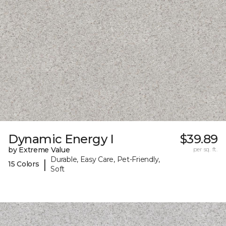
Dynamic Energy I
$39.89
by Extreme Value
per sq. ft.
Durable, Easy Care, Pet-Friendly,
|
15 Colors
Soft