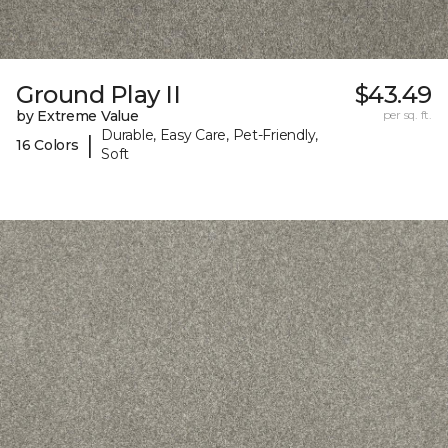
Ground Play II
$43.49
by Extreme Value
per sq. ft.
Durable, Easy Care, Pet-Friendly,
|
16 Colors
Soft