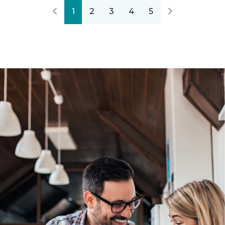
1
2
3
4
5