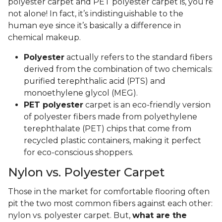
polyester carpet and PET polyester carpet is, you’re
not alone! In fact, it’s indistinguishable to the
human eye since it’s basically a difference in
chemical makeup.
Polyester
actually refers to the standard fibers
derived from the combination of two chemicals:
purified terephthalic acid (PTS) and
monoethylene glycol (MEG).
PET polyester
carpet is an eco-friendly version
of polyester fibers made from polyethylene
terephthalate (PET) chips that come from
recycled plastic containers, making it perfect
for eco-conscious shoppers.
Nylon vs. Polyester Carpet
Those in the market for comfortable flooring often
pit the two most common fibers against each other:
nylon vs. polyester carpet. But,
what are the