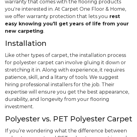
warranty that comes with the flooring products
you're interested in. At Carpet One Floor & Home,
we offer warranty protection that lets you
rest
easy knowing you'll get years of life from your
new carpeting
.
Installation
Like other types of carpet, the installation process
for polyester carpet can involve gluing it down or
stretching it in. Along with experience, it requires
patience, skill, and a litany of tools. We suggest
hiring professional installers for the job. Their
expertise will ensure you get the best appearance,
durability, and longevity from your flooring
investment.
Polyester vs. PET Polyester Carpet
If you’re wondering what the difference between