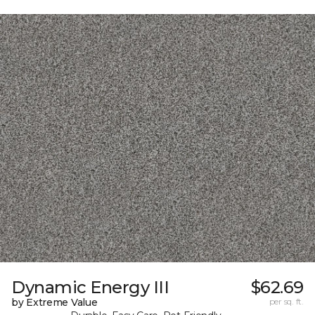
Dynamic Energy III
$62.69
by Extreme Value
per sq. ft.