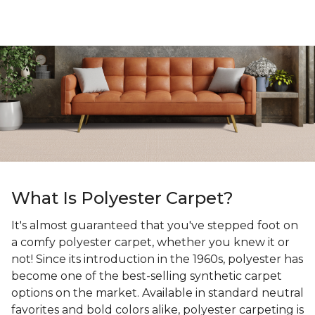
What Is Polyester Carpet?
It's almost guaranteed that you've stepped foot on
a comfy polyester carpet, whether you knew it or
not! Since its introduction in the 1960s, polyester has
become one of the best-selling synthetic carpet
options on the market. Available in standard neutral
favorites and bold colors alike, polyester carpeting is