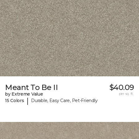
Meant To Be II
$40.09
by Extreme Value
per sq. ft.
|
15 Colors
Durable, Easy Care, Pet-Friendly