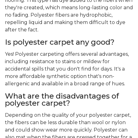
flooring. This type has dye added to the fibers when
they're created, which means long-lasting color and
no fading. Polyester fibers are hydrophobic,
repelling liquid and making them difficult to dye
after the fact.
Is polyester carpet any good?
Yes! Polyester carpeting offers several advantages,
including resistance to stains or mildew for
accidental spills that you don't find for days. It's a
more affordable synthetic option that's non-
allergenic and available in a broad range of hues.
What are the disadvantages of
polyester carpet?
Depending on the quality of your polyester carpet,
the fibers can be less durable than wool or nylon
and could show wear more quickly. Polyester can
also mat when the fibers are pressed together for a