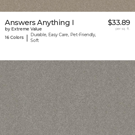
Answers Anything I
$33.89
by Extreme Value
per sq. ft.
Durable, Easy Care, Pet-Friendly,
|
16 Colors
Soft