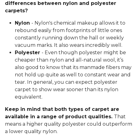
differences between nylon and polyester
carpets?
Nylon
- Nylon's chemical makeup allows it to
rebound easily from footprints of little ones
constantly running down the hall or weekly
vacuum marks. It also wears incredibly well.
Polyester
- Even though polyester might be
cheaper than nylon and all-natural wool, it’s
also good to know that its manmade fibers may
not hold up quite as well to constant wear and
tear. In general, you can expect polyester
carpet to show wear sooner than its nylon
equivalent.
Keep in mind that both types of carpet are
available in a range of product qualities.
That
means a higher quality polyester could outperform
a lower quality nylon.