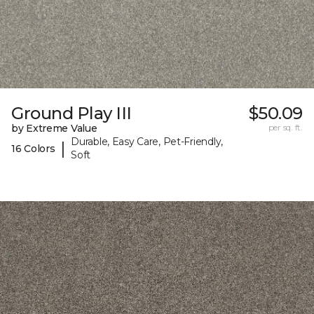
Ground Play III
$50.09
by Extreme Value
per sq. ft.
Durable, Easy Care, Pet-Friendly,
|
16 Colors
Soft