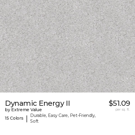
Dynamic Energy II
$51.09
by Extreme Value
per sq. ft.
Durable, Easy Care, Pet-Friendly,
|
15 Colors
Soft