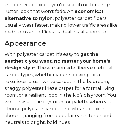
the perfect choice if you're searching for a high-
luster look that won't fade. An
economical
alternative to nylon
, polyester carpet fibers
usually wear faster, making lower traffic areas like
bedrooms and offices its ideal installation spot.
Appearance
With polyester carpet, it's easy to
get the
aesthetic you want, no matter your home's
design style
. These manmade fibers excel in all
carpet types, whether you're looking for a
luxurious, plush white carpet in the bedroom,
shaggy polyester frieze carpet for a formal living
room, or a resilient loop in the kid’s playroom. You
won’t have to limit your color palette when you
choose polyester carpet. The vibrant choices
abound, ranging from popular earth tones and
neutrals to bright, bold hues.