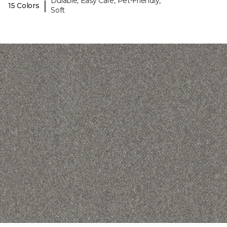
Durable, Easy Care, Pet-Friendly,
|
15 Colors
Soft