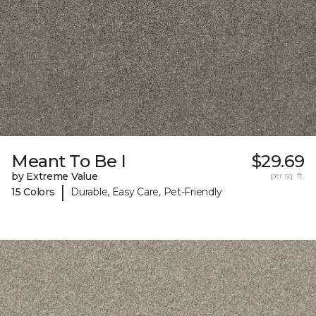
Meant To Be I
$29.69
by Extreme Value
per sq. ft.
|
15 Colors
Durable, Easy Care, Pet-Friendly