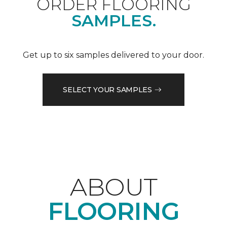
ORDER FLOORING
SAMPLES.
Get up to six samples delivered to your door.
SELECT YOUR SAMPLES
ABOUT
FLOORING