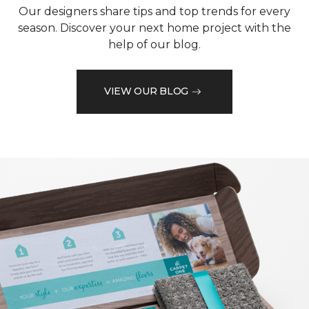
Our designers share tips and top trends for every
season. Discover your next home project with the
help of our blog.
VIEW OUR BLOG