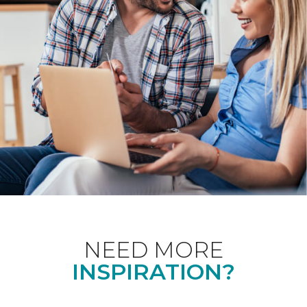
NEED MORE
INSPIRATION?