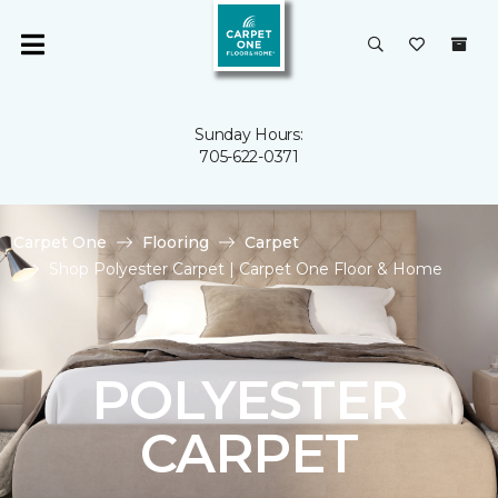
Sunday Hours:
705-622-0371
Carpet One
Flooring
Carpet
Shop Polyester Carpet | Carpet One Floor & Home
POLYESTER
CARPET