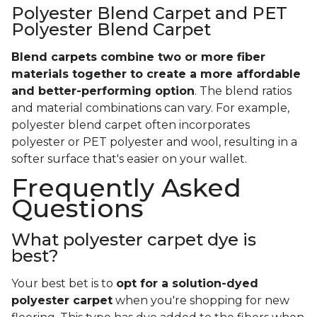
Polyester Blend Carpet and PET
Polyester Blend Carpet
Blend carpets combine two or more fiber
materials together to create a more affordable
and better-performing option
. The blend ratios
and material combinations can vary. For example,
polyester blend carpet often incorporates
polyester or PET polyester and wool, resulting in a
softer surface that's easier on your wallet.
Frequently Asked
Questions
What polyester carpet dye is
best?
Your best bet is to
opt for a solution-dyed
polyester carpet
when you're shopping for new