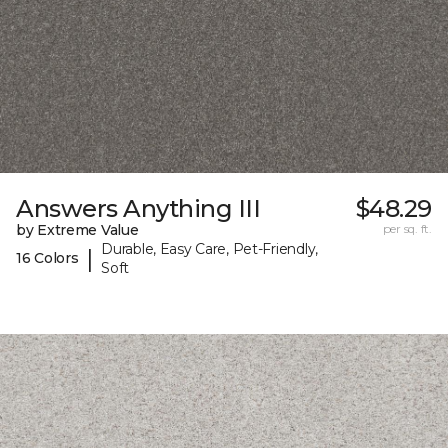
Answers Anything III
$48.29
by Extreme Value
per sq. ft.
Durable, Easy Care, Pet-Friendly,
|
16 Colors
Soft