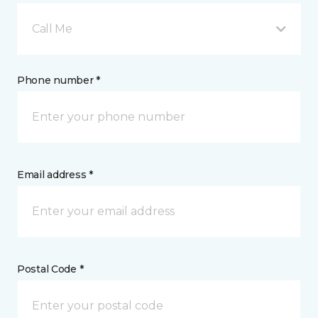
Call Me
Phone number *
Email address *
Postal Code *