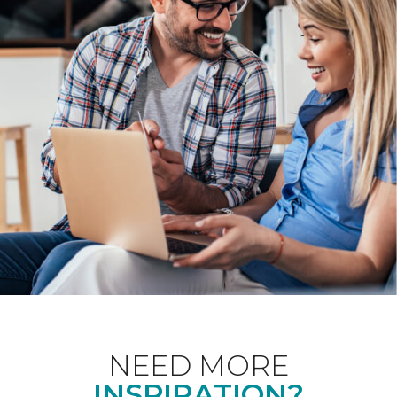
NEED MORE
INSPIRATION?