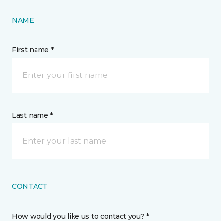
NAME
First name *
Last name *
CONTACT
How would you like us to contact you? *