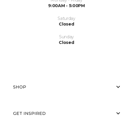
9:00AM - 5:00PM
Saturday
Closed
Sunday
Closed
SHOP
GET INSPIRED