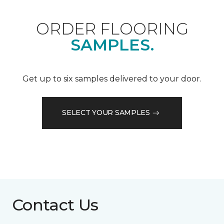
ORDER FLOORING
SAMPLES.
Get up to six samples delivered to your door.
SELECT YOUR SAMPLES
Contact Us