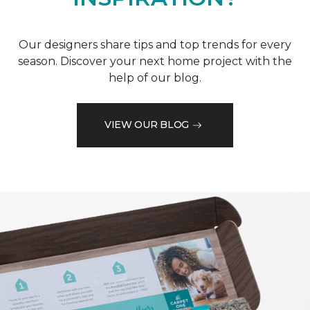
Our designers share tips and top trends for every
season. Discover your next home project with the
help of our blog.
VIEW OUR BLOG