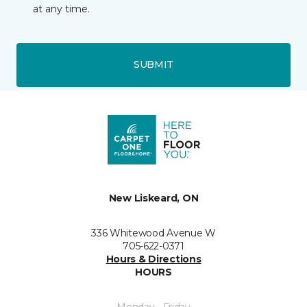
at any time.
SUBMIT
New Liskeard, ON
336 Whitewood Avenue W
705-622-0371
Hours & Directions
HOURS
Monday - Friday