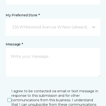
My Preferred Store *
336 Whitewood Avenue W New Liskeard, ON
Message *
I agree to be contacted via email or text message in
response to this submission and for other
communications from this business. I understand
that I can unsubscribe from these communications