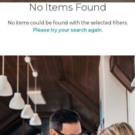
No Items Found
No items could be found with the selected filters.
Please try your search again.