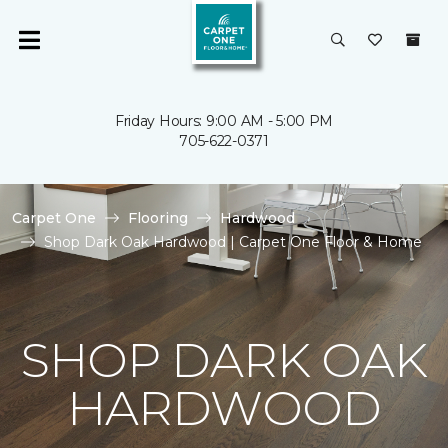
Friday Hours: 9:00 AM - 5:00 PM
705-622-0371
Carpet One
Flooring
Hardwood
Shop Dark Oak Hardwood | Carpet One Floor & Home
SHOP DARK OAK
HARDWOOD