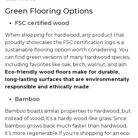
Green Flooring Options
FSC certified wood
When shopping for hardwood, any product that
proudly showcases the FSC certification logo is a
sustainable flooring option worth considering. You
can find green versions of many hardwood species,
including favorites like oak, birch, walnut, and ash.
Eco-friendly wood floors make for durable,
long-lasting surfaces that are environmentally
responsible and ethically made
.
Bamboo
Bamboo boasts similar properties to hardwood, but
instead of wood, it’s a hardy wood-like grass. Since
bamboo grows back much faster than hardwood,
it’s more regenerable.If you're shopping for an eco-