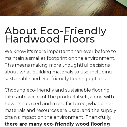
About Eco-Friendly
Hardwood Floors
We know it's more important than ever before to
maintain a smaller footprint on the environment.
This means making more thoughtful decisions
about what building materials to use, including
sustainable and eco-friendly flooring options.
Choosing eco-friendly and sustainable flooring
takes into account the product itself, along with
how it's sourced and manufactured, what other
materials and resources are used, and the supply
chain's impact on the environment. Thankfully,
there are many eco-friendly wood flooring