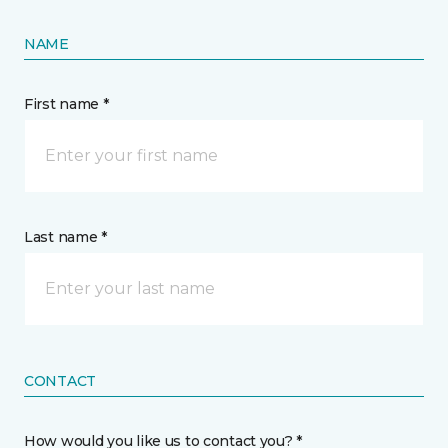
NAME
First name *
Last name *
CONTACT
How would you like us to contact you? *