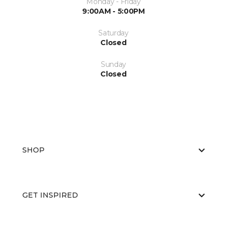
Monday - Friday
9:00AM - 5:00PM
Saturday
Closed
Sunday
Closed
SHOP
GET INSPIRED