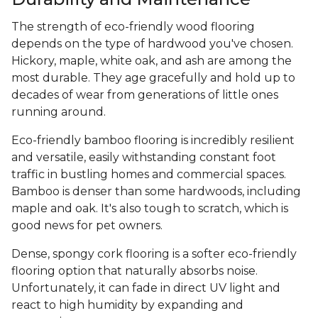
The strength of eco-friendly wood flooring
depends on the type of hardwood you've chosen.
Hickory, maple, white oak, and ash are among the
most durable. They age gracefully and hold up to
decades of wear from generations of little ones
running around.
Eco-friendly bamboo flooring is incredibly resilient
and versatile, easily withstanding constant foot
traffic in bustling homes and commercial spaces.
Bamboo is denser than some hardwoods, including
maple and oak. It's also tough to scratch, which is
good news for pet owners.
Dense, spongy cork flooring is a softer eco-friendly
flooring option that naturally absorbs noise.
Unfortunately, it can fade in direct UV light and
react to high humidity by expanding and