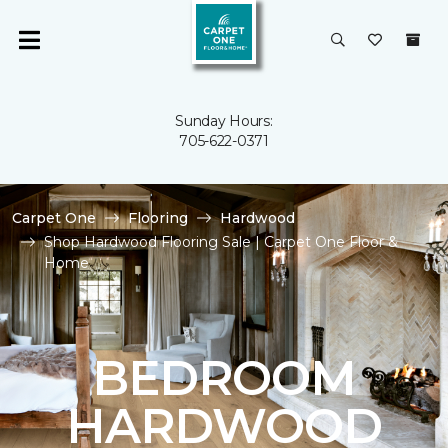
Sunday Hours:
705-622-0371
Carpet One
Flooring
Hardwood
Shop Hardwood Flooring Sale | Carpet One Floor &
Home
BEDROOM
HARDWOOD