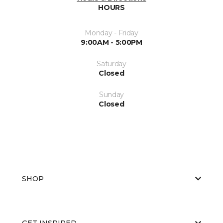
HOURS
Monday - Friday
9:00AM - 5:00PM
Saturday
Closed
Sunday
Closed
SHOP
GET INSPIRED