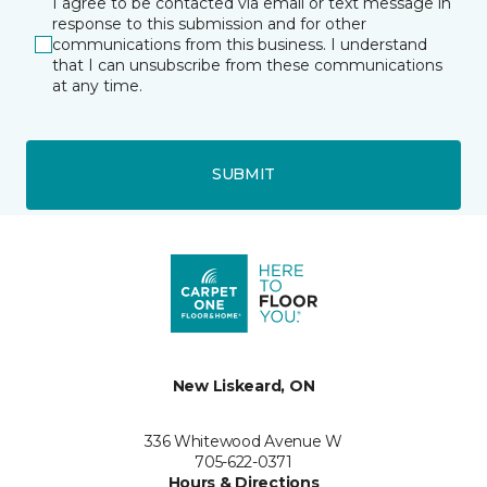
I agree to be contacted via email or text message in
response to this submission and for other
communications from this business. I understand
that I can unsubscribe from these communications
at any time.
SUBMIT
New Liskeard, ON
336 Whitewood Avenue W
705-622-0371
Hours & Directions