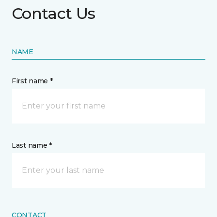
Contact Us
NAME
First name *
Last name *
CONTACT