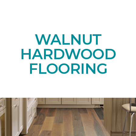
WALNUT
HARDWOOD
FLOORING