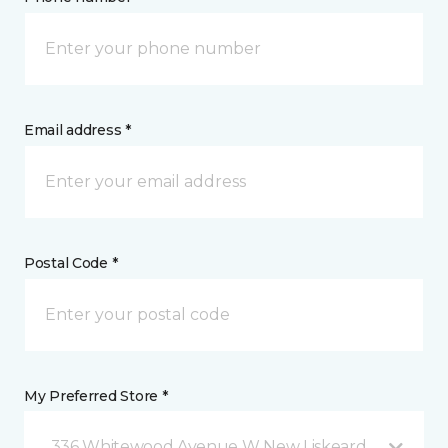
Email address *
Postal Code *
My Preferred Store *
336 Whitewood Avenue W New Liskeard, ON