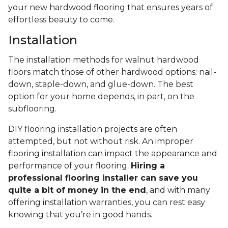
your new hardwood flooring that ensures years of
effortless beauty to come.
Installation
The installation methods for walnut hardwood
floors match those of other hardwood options: nail-
down, staple-down, and glue-down. The best
option for your home depends, in part, on the
subflooring.
DIY flooring installation projects are often
attempted, but not without risk. An improper
flooring installation can impact the appearance and
performance of your flooring.
Hiring a
professional flooring installer can save you
quite a bit of money in the end
, and with many
offering installation warranties, you can rest easy
knowing that you’re in good hands.