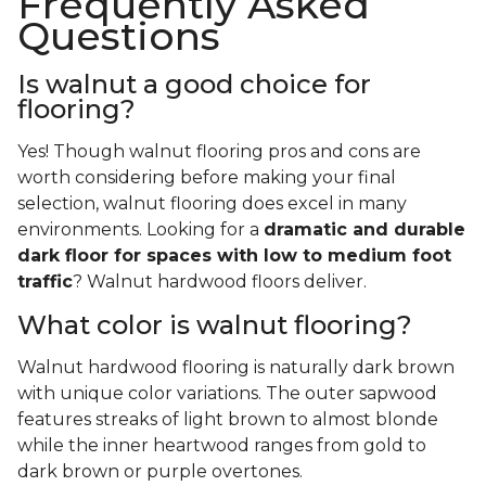
Frequently Asked
Questions
Is walnut a good choice for
flooring?
Yes! Though walnut flooring pros and cons are
worth considering before making your final
selection, walnut flooring does excel in many
environments. Looking for a
dramatic and durable
dark floor for spaces with low to medium foot
traffic
? Walnut hardwood floors deliver.
What color is walnut flooring?
Walnut hardwood flooring is naturally dark brown
with unique color variations. The outer sapwood
features streaks of light brown to almost blonde
while the inner heartwood ranges from gold to
dark brown or purple overtones.