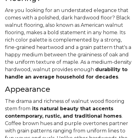
Are you looking for an understated elegance that
comes with a polished, dark hardwood floor? Black
walnut flooring, also known as American walnut
flooring, makes a bold statement in any home. Its
rich color palette is complemented by a strong,
fine-grained heartwood and a grain pattern that's a
happy medium between the graininess of oak and
the uniform texture of maple. As a medium-density
hardwood, walnut provides enough
durability to
handle an average household for decades
.
Appearance
The drama and richness of walnut wood flooring
stem from
its natural beauty that accents
contemporary, rustic, and traditional homes
.
Coffee brown hues and purple overtones partner
with grain patterns ranging from uniform lines to