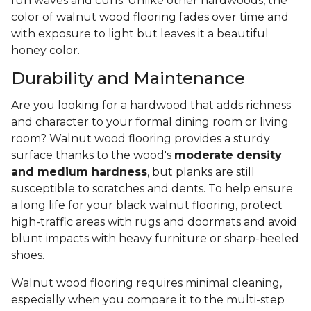
fun waves and curls. Unlike other hardwoods, the
color of walnut wood flooring fades over time and
with exposure to light but leaves it a beautiful
honey color.
Durability and Maintenance
Are you looking for a hardwood that adds richness
and character to your formal dining room or living
room? Walnut wood flooring provides a sturdy
surface thanks to the wood's
moderate density
and medium hardness
, but planks are still
susceptible to scratches and dents. To help ensure
a long life for your black walnut flooring, protect
high-traffic areas with rugs and doormats and avoid
blunt impacts with heavy furniture or sharp-heeled
shoes.
Walnut wood flooring requires minimal cleaning,
especially when you compare it to the multi-step