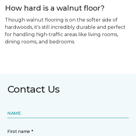
How hard is a walnut floor?
Though walnut flooring is on the softer side of
hardwoods, it's still incredibly durable and perfect
for handling high-traffic areas like living rooms,
dining rooms, and bedrooms.
Contact Us
NAME
First name *