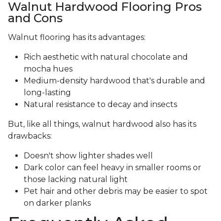
Walnut Hardwood Flooring Pros
and Cons
Walnut flooring has its advantages:
Rich aesthetic with natural chocolate and
mocha hues
Medium-density hardwood that's durable and
long-lasting
Natural resistance to decay and insects
But, like all things, walnut hardwood also has its
drawbacks:
Doesn't show lighter shades well
Dark color can feel heavy in smaller rooms or
those lacking natural light
Pet hair and other debris may be easier to spot
on darker planks