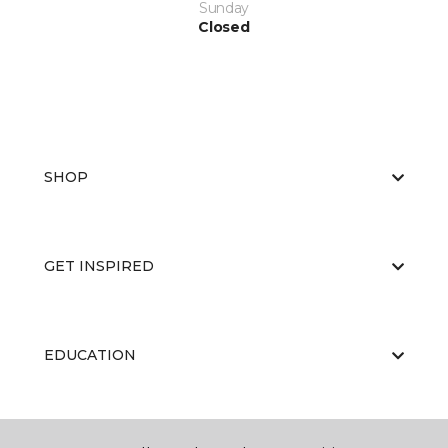
Sunday
Closed
SHOP
GET INSPIRED
EDUCATION
ABOUT US