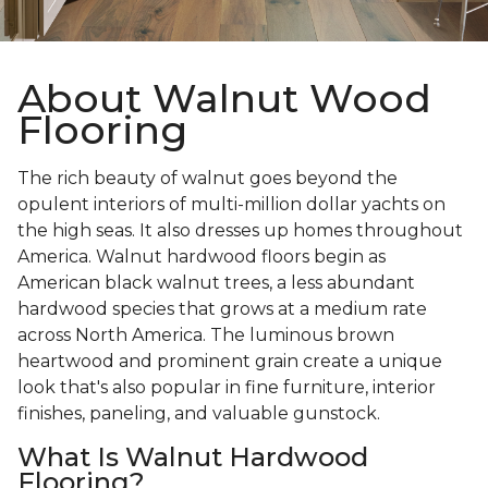
About Walnut Wood
Flooring
The rich beauty of walnut goes beyond the
opulent interiors of multi-million dollar yachts on
the high seas. It also dresses up homes throughout
America. Walnut hardwood floors begin as
American black walnut trees, a less abundant
hardwood species that grows at a medium rate
across North America. The luminous brown
heartwood and prominent grain create a unique
look that's also popular in fine furniture, interior
finishes, paneling, and valuable gunstock.
What Is Walnut Hardwood
Flooring?