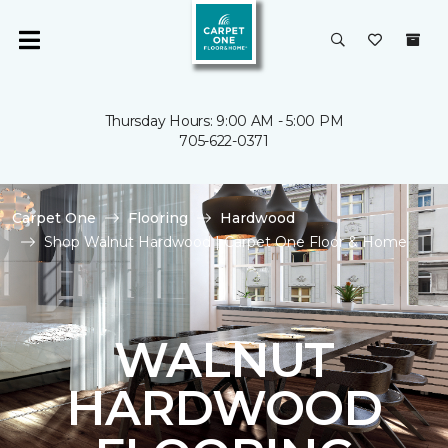
Thursday Hours: 9:00 AM - 5:00 PM
705-622-0371
Carpet One
Flooring
Hardwood
Shop Walnut Hardwood | Carpet One Floor & Home
WALNUT
HARDWOOD