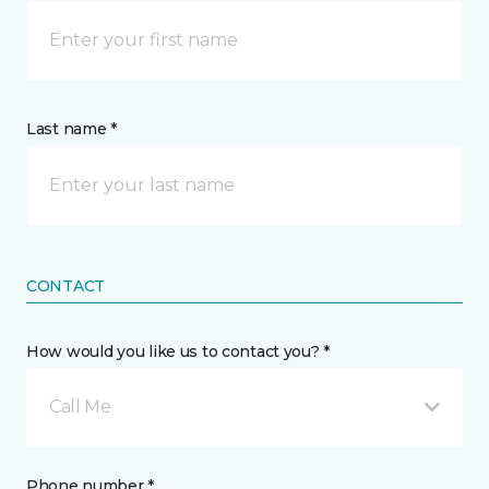
Last name *
CONTACT
How would you like us to contact you? *
Call Me
Phone number *