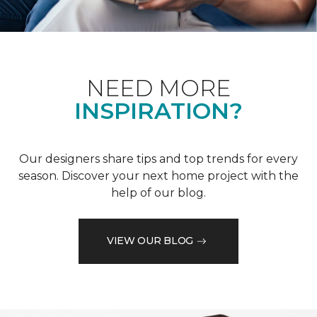
NEED MORE
INSPIRATION?
Our designers share tips and top trends for every
season. Discover your next home project with the
help of our blog.
VIEW OUR BLOG