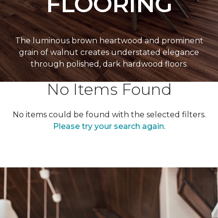
FLOORING
The luminous brown heartwood and prominent
grain of walnut creates understated elegance
through polished, dark hardwood floors.
No Items Found
No items could be found with the selected filters.
Please try your search again.