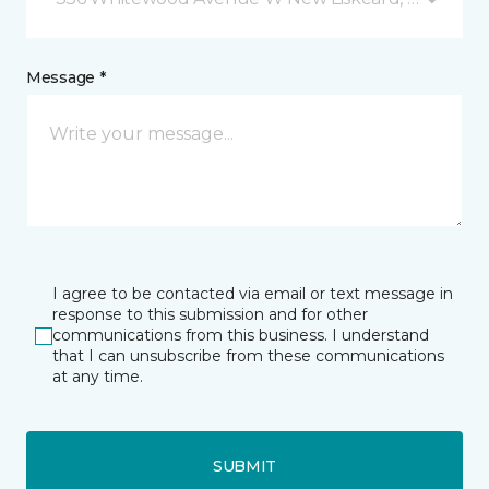
Message *
I agree to be contacted via email or text message in
response to this submission and for other
communications from this business. I understand
that I can unsubscribe from these communications
at any time.
SUBMIT