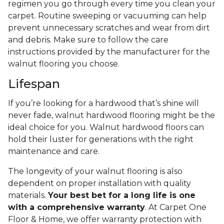
regimen you go through every time you clean your
carpet. Routine sweeping or vacuuming can help
prevent unnecessary scratches and wear from dirt
and debris. Make sure to follow the care
instructions provided by the manufacturer for the
walnut flooring you choose.
Lifespan
If you’re looking for a hardwood that’s shine will
never fade, walnut hardwood flooring might be the
ideal choice for you. Walnut hardwood floors can
hold their luster for generations with the right
maintenance and care.
The longevity of your walnut flooring is also
dependent on proper installation with quality
materials.
Your best bet for a long life is one
with a comprehensive warranty
. At Carpet One
Floor & Home, we offer warranty protection with