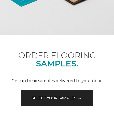
ORDER FLOORING
SAMPLES.
Get up to six samples delivered to your door.
SELECT YOUR SAMPLES