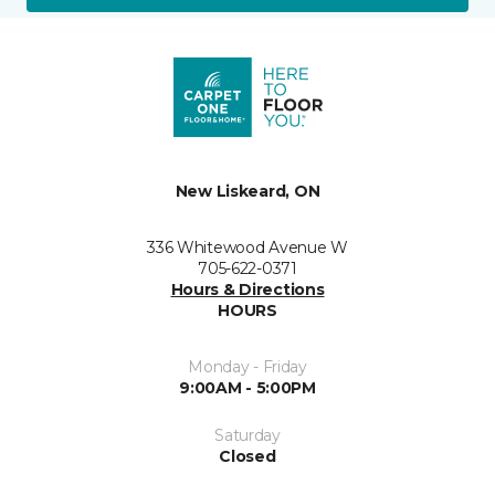
New Liskeard, ON
336 Whitewood Avenue W
705-622-0371
Hours & Directions
HOURS
Monday - Friday
9:00AM - 5:00PM
Saturday
Closed