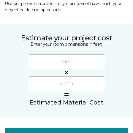
Use our project calculator to get an idea of how much your
project could end up costing.
Estimate your project cost
Enter your room dimensions in feet:
Estimated Material Cost