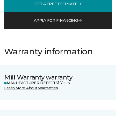
GET A FREE ESTIMATE
APPLY FOR FINANCING
Warranty information
Mill Warranty warranty
MANUFACTURER DEFECTS
1 Years
Learn More About Warranties