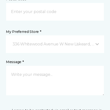
My Preferred Store *
336 Whitewood Avenue W New Liskeard, ON
Message *