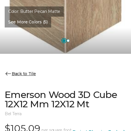
Color:
Butter Pecan Matte
See More Colors (5)
Back to Tile
Emerson Wood 3D Cube
12X12 Mm 12X12 Mt
Bel Terra
$105.09
per square foot