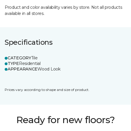
Product and color availability varies by store. Not all products
available in all stores.
Specifications
CATEGORY
Tile
TYPE
Residential
APPEARANCE
Wood Look
Prices vary according to shape and size of product.
Ready for new floors?