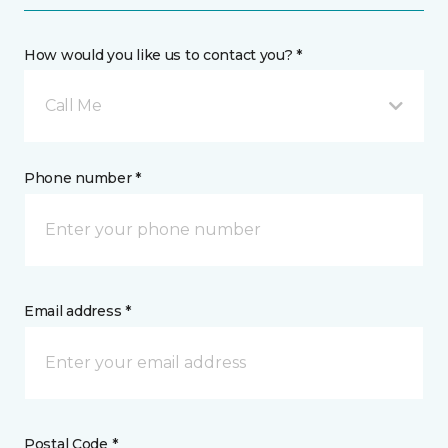
How would you like us to contact you? *
Call Me
Phone number *
Email address *
Postal Code *