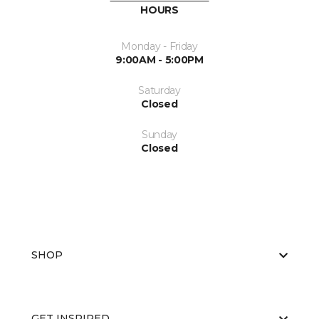
HOURS
Monday - Friday
9:00AM - 5:00PM
Saturday
Closed
Sunday
Closed
SHOP
GET INSPIRED