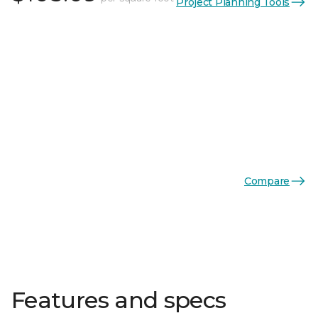
Project Planning Tools
Compare
Features and specs