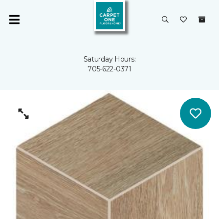
Saturday Hours:
705-622-0371