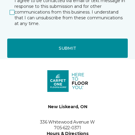
I agree to be contacted via email or text message in
response to this submission and for other
communications from this business. I understand
that I can unsubscribe from these communications
at any time.
SUBMIT
New Liskeard, ON
336 Whitewood Avenue W
705-622-0371
Hours & Directions