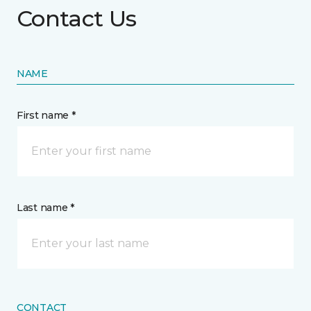
Contact Us
NAME
First name *
Last name *
CONTACT