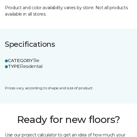
Product and color availability varies by store. Not all products
available in all stores.
Specifications
CATEGORY
Tile
TYPE
Residential
Prices vary according to shape and size of product.
Ready for new floors?
Use our project calculator to get an idea of how much your