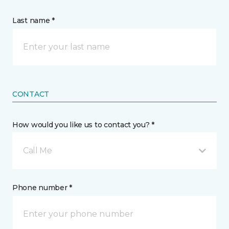
Last name *
CONTACT
How would you like us to contact you? *
Call Me
Phone number *