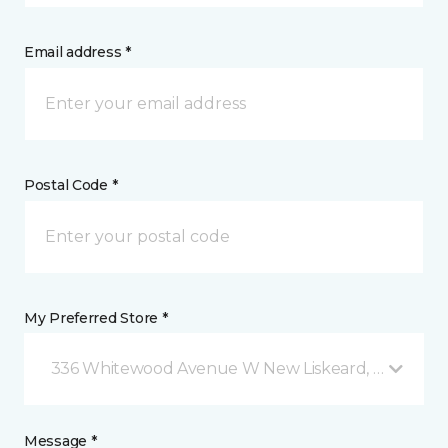
Email address *
Postal Code *
My Preferred Store *
336 Whitewood Avenue W New Liskeard, ON
Message *