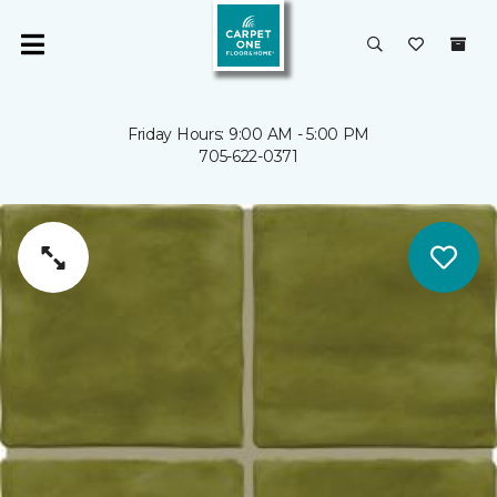
Friday Hours: 9:00 AM - 5:00 PM
705-622-0371