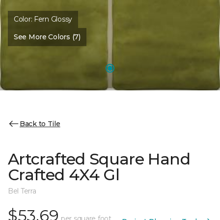
Color:
Fern Glossy
See More Colors (7)
Back to Tile
Artcrafted Square Hand
Crafted 4X4 Gl
Bel Terra
$53.69
per square foot