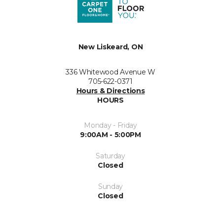
New Liskeard, ON
336 Whitewood Avenue W
705-622-0371
Hours & Directions
HOURS
Monday - Friday
9:00AM - 5:00PM
Saturday
Closed
Sunday
Closed