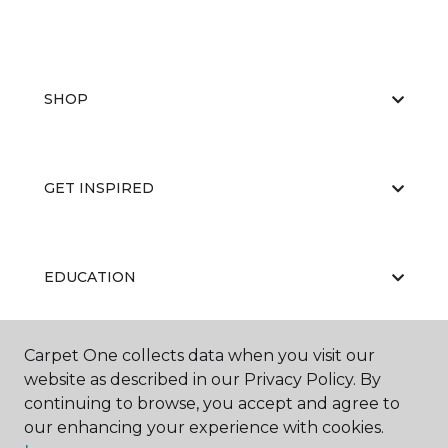
SHOP
GET INSPIRED
EDUCATION
Carpet One collects data when you visit our
ABOUT US
website as described in our Privacy Policy. By
continuing to browse, you accept and agree to
our enhancing your experience with cookies.