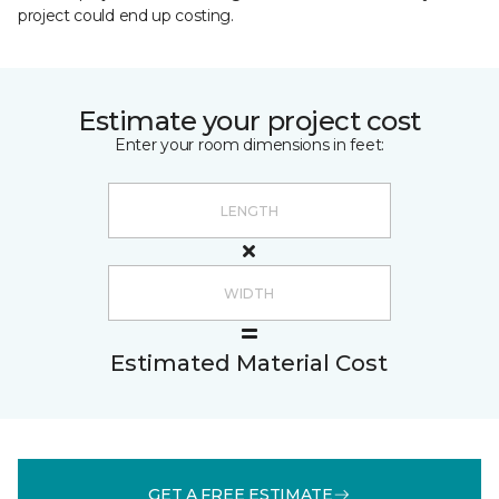
project could end up costing.
Estimate your project cost
Enter your room dimensions in feet:
Estimated Material Cost
GET A FREE ESTIMATE