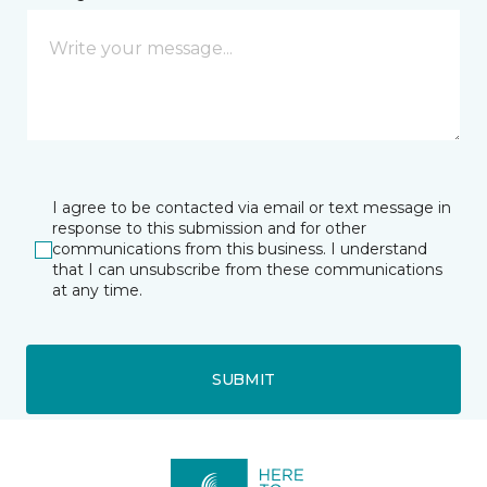
I agree to be contacted via email or text message in
response to this submission and for other
communications from this business. I understand
that I can unsubscribe from these communications
at any time.
SUBMIT