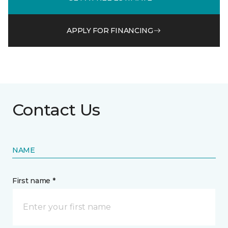
APPLY FOR FINANCING
Contact Us
NAME
First name *