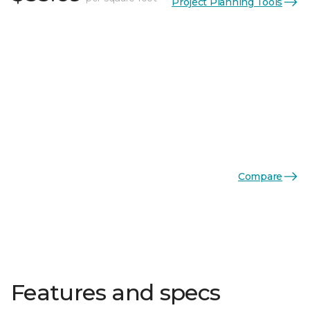
Project Planning Tools
Compare
Features and specs