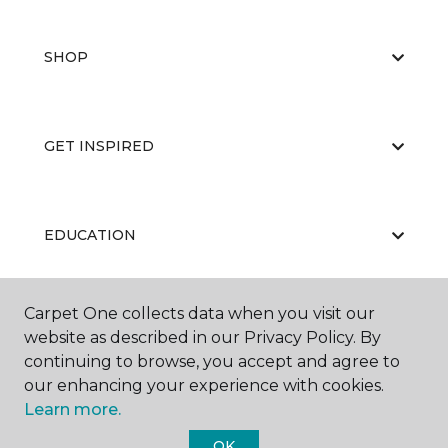
SHOP
GET INSPIRED
EDUCATION
Carpet One collects data when you visit our
ABOUT US
website as described in our Privacy Policy. By
continuing to browse, you accept and agree to
our enhancing your experience with cookies.
Learn more.
OK