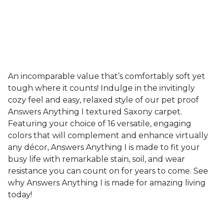
An incomparable value that’s comfortably soft yet
tough where it counts! Indulge in the invitingly
cozy feel and easy, relaxed style of our pet proof
Answers Anything I textured Saxony carpet.
Featuring your choice of 16 versatile, engaging
colors that will complement and enhance virtually
any décor, Answers Anything I is made to fit your
busy life with remarkable stain, soil, and wear
resistance you can count on for years to come. See
why Answers Anything I is made for amazing living
today!