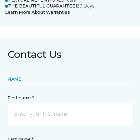
TEXTURE RETENTION
25 Years
THE BEAUTIFUL GUARANTEE
120 Days
Learn More About Warranties
Contact Us
NAME
First name *
Last name *