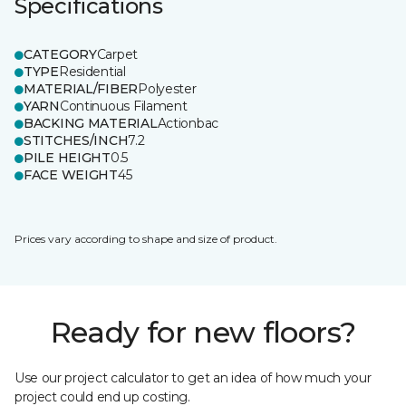
Specifications
CATEGORY
Carpet
TYPE
Residential
MATERIAL/FIBER
Polyester
YARN
Continuous Filament
BACKING MATERIAL
Actionbac
STITCHES/INCH
7.2
PILE HEIGHT
0.5
FACE WEIGHT
45
Prices vary according to shape and size of product.
Ready for new floors?
Use our project calculator to get an idea of how much your
project could end up costing.