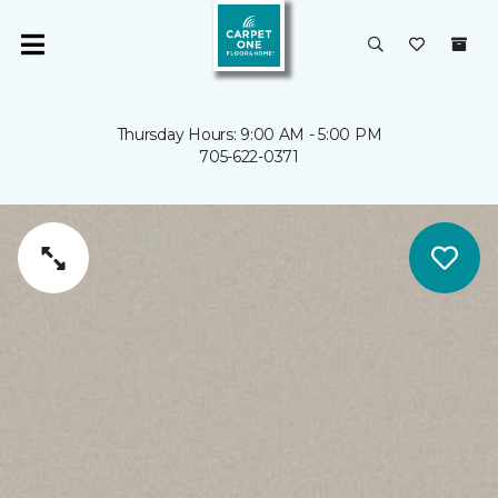
Thursday Hours: 9:00 AM - 5:00 PM
705-622-0371