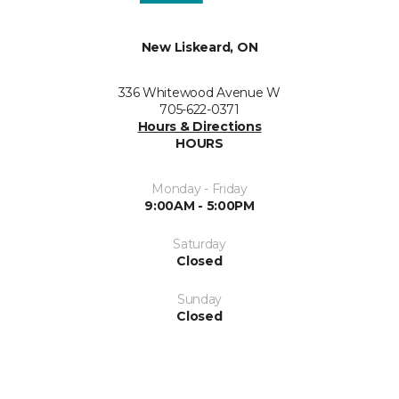
New Liskeard, ON
336 Whitewood Avenue W
705-622-0371
Hours & Directions
HOURS
Monday - Friday
9:00AM - 5:00PM
Saturday
Closed
Sunday
Closed