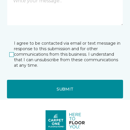
I agree to be contacted via email or text message in
response to this submission and for other
communications from this business. I understand
that I can unsubscribe from these communications
at any time.
SUBMIT