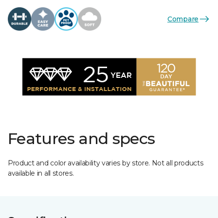
Compare
Features and specs
Product and color availability varies by store. Not all products
available in all stores.