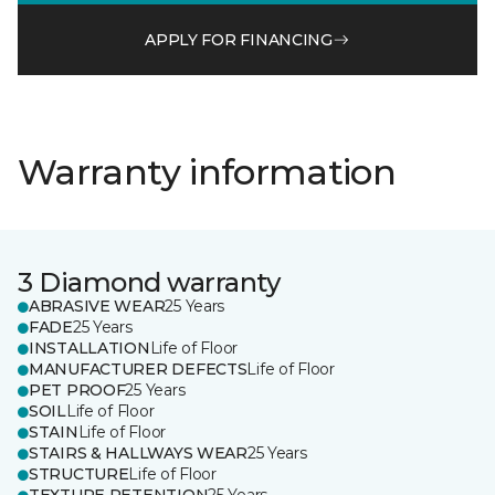
APPLY FOR FINANCING
Warranty information
3 Diamond warranty
ABRASIVE WEAR
25 Years
FADE
25 Years
INSTALLATION
Life of Floor
MANUFACTURER DEFECTS
Life of Floor
PET PROOF
25 Years
SOIL
Life of Floor
STAIN
Life of Floor
STAIRS & HALLWAYS WEAR
25 Years
STRUCTURE
Life of Floor