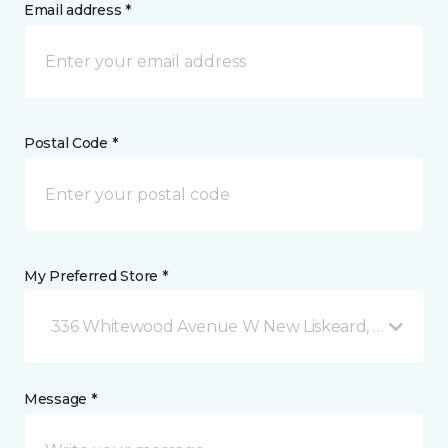
Email address *
Postal Code *
My Preferred Store *
336 Whitewood Avenue W New Liskeard, ON
Message *