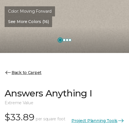
Color:
Moving Forward
See More Colors (16)
Back to Carpet
Answers Anything I
Extreme Value
$33.89
per square foot
Project Planning Tools