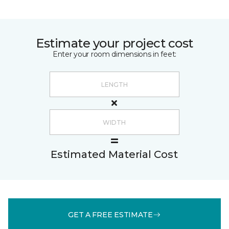
Estimate your project cost
Enter your room dimensions in feet:
Estimated Material Cost
GET A FREE ESTIMATE