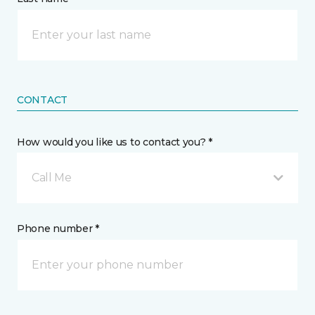
CONTACT
How would you like us to contact you? *
Call Me
Phone number *