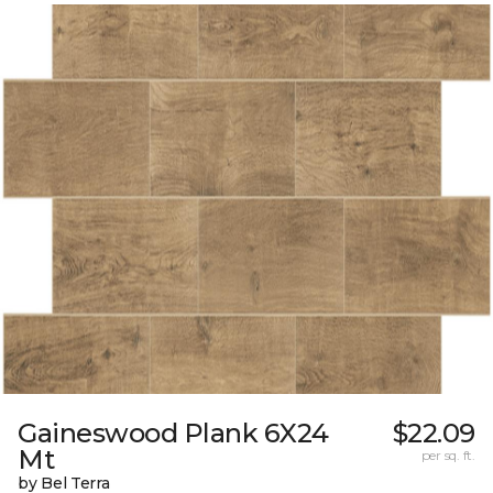
Gaineswood Plank 6X24
$22.09
Mt
per sq. ft.
by Bel Terra