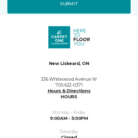
SUBMIT
New Liskeard, ON
336 Whitewood Avenue W
705-622-0371
Hours & Directions
HOURS
Monday - Friday
9:00AM - 5:00PM
Saturday
Closed