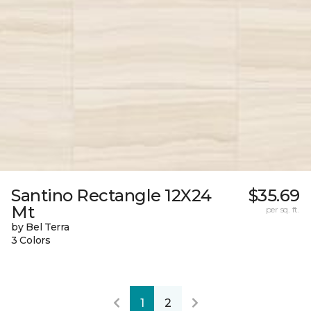
Santino Rectangle 12X24
$35.69
Mt
per sq. ft.
by Bel Terra
3 Colors
1
2