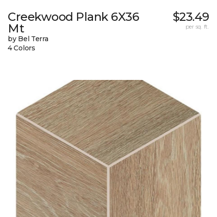
Creekwood Plank 6X36
$23.49
Mt
per sq. ft.
by Bel Terra
4 Colors