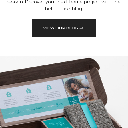
season. Discover your next home project with the
help of our blog.
VIEW OUR BLOG