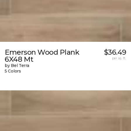
Emerson Wood Plank
$36.49
6X48 Mt
per sq. ft.
by Bel Terra
5 Colors