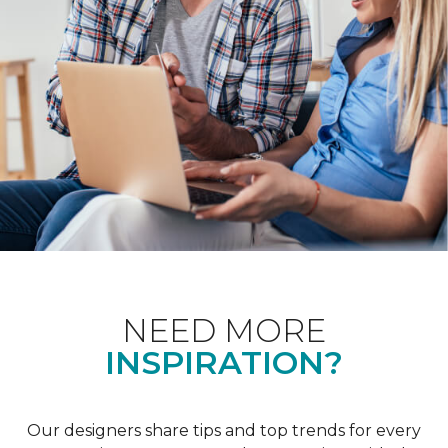
NEED MORE
INSPIRATION?
Our designers share tips and top trends for every