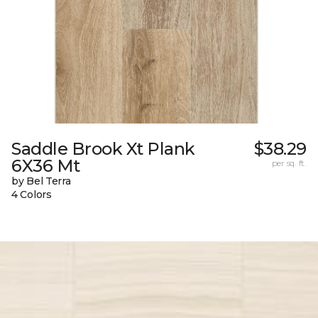
Saddle Brook Xt Plank
$38.29
6X36 Mt
per sq. ft.
by Bel Terra
4 Colors