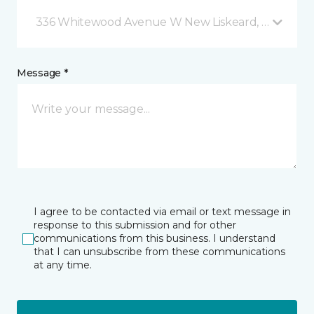
336 Whitewood Avenue W New Liskeard, ON
Message *
I agree to be contacted via email or text message in
response to this submission and for other
communications from this business. I understand
that I can unsubscribe from these communications
at any time.