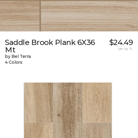
Saddle Brook Plank 6X36
$24.49
Mt
per sq. ft.
by Bel Terra
4 Colors