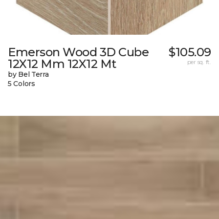
Emerson Wood 3D Cube
$105.09
12X12 Mm 12X12 Mt
per sq. ft.
by Bel Terra
5 Colors