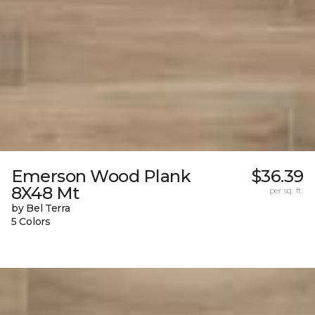
Emerson Wood Plank
$36.39
8X48 Mt
per sq. ft.
by Bel Terra
5 Colors