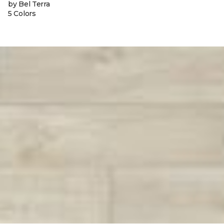
by Bel Terra
5 Colors