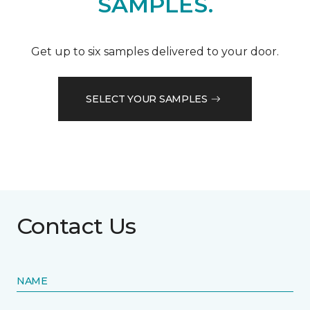
SAMPLES.
Get up to six samples delivered to your door.
SELECT YOUR SAMPLES
Contact Us
NAME