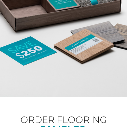
ORDER FLOORING