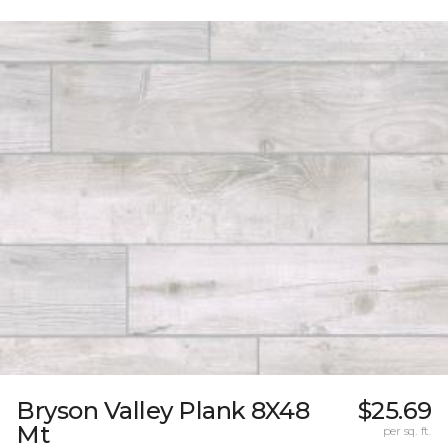
Bryson Valley Plank 8X48
$25.69
Mt
per sq. ft.