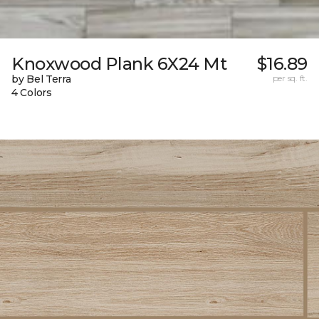
Knoxwood Plank 6X24 Mt
$16.89
by Bel Terra
per sq. ft.
4 Colors