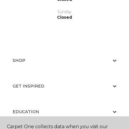
Sunday
Closed
SHOP
GET INSPIRED
EDUCATION
Carpet One collects data when you visit our