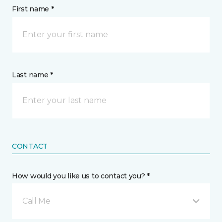
First name *
Last name *
CONTACT
How would you like us to contact you? *
Call Me