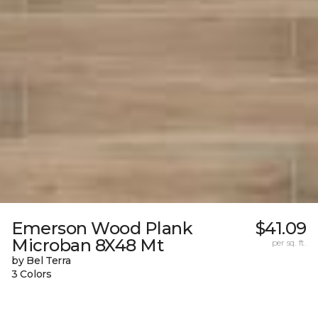
Emerson Wood Plank
$41.09
Microban 8X48 Mt
per sq. ft.
by Bel Terra
3 Colors