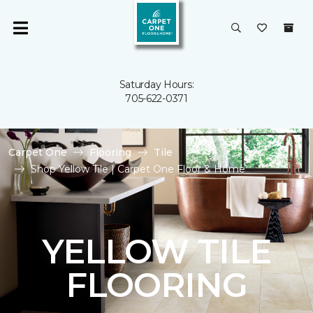
Saturday Hours:
705-622-0371
Carpet One
Flooring
Tile
Shop Yellow Tile | Carpet One Floor & Home
YELLOW TILE
FLOORING