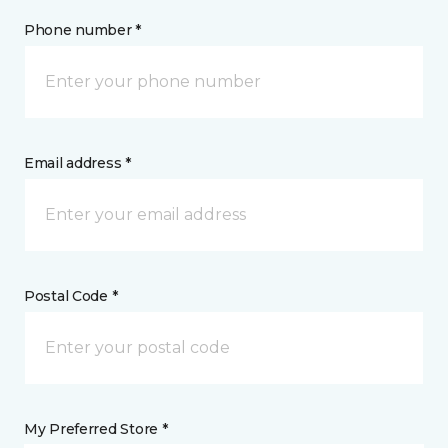
Phone number *
Email address *
Postal Code *
My Preferred Store *