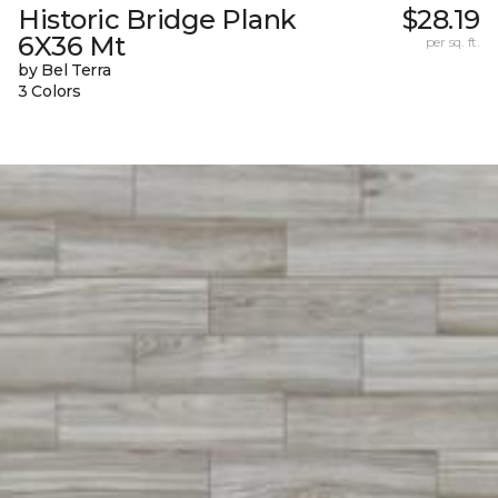
Historic Bridge Plank
$28.19
6X36 Mt
per sq. ft.
by Bel Terra
3 Colors