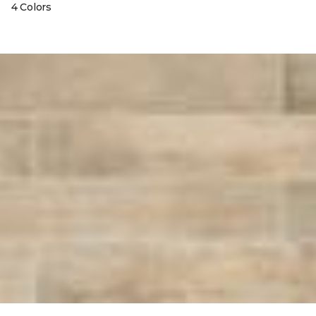
4 Colors