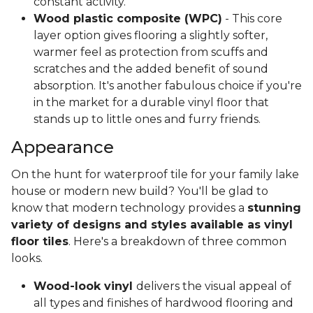
constant activity.
Wood plastic composite (WPC)
- This core
layer option gives flooring a slightly softer,
warmer feel as protection from scuffs and
scratches and the added benefit of sound
absorption. It's another fabulous choice if you're
in the market for a durable vinyl floor that
stands up to little ones and furry friends.
Appearance
On the hunt for waterproof tile for your family lake
house or modern new build? You'll be glad to
know that modern technology provides a
stunning
variety of designs and styles available as vinyl
floor tiles
. Here's a breakdown of three common
looks.
Wood-look vinyl
delivers the visual appeal of
all types and finishes of hardwood flooring and