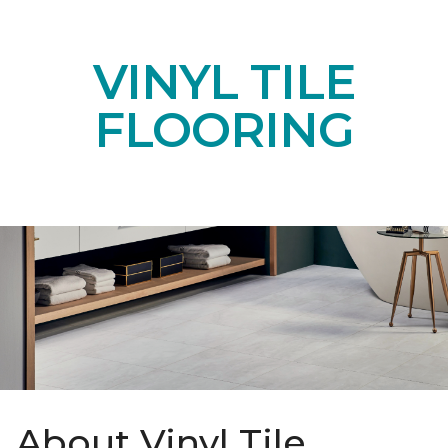
VINYL TILE
FLOORING
About Vinyl Tile