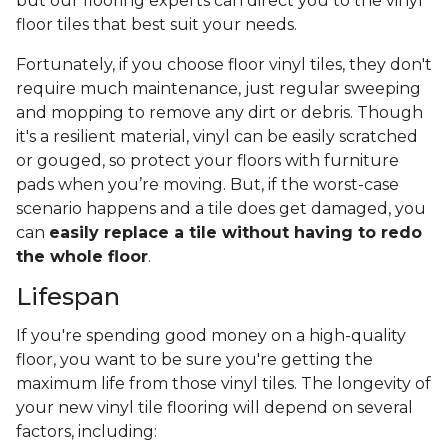
but our flooring experts can direct you to the vinyl
floor tiles that best suit your needs.
Fortunately, if you choose floor vinyl tiles, they don't
require much maintenance, just regular sweeping
and mopping to remove any dirt or debris. Though
it's a resilient material, vinyl can be easily scratched
or gouged, so protect your floors with furniture
pads when you’re moving. But, if the worst-case
scenario happens and a tile does get damaged, you
can
easily replace a tile without having to redo
the whole floor
.
Lifespan
If you're spending good money on a high-quality
floor, you want to be sure you're getting the
maximum life from those vinyl tiles. The longevity of
your new vinyl tile flooring will depend on several
factors, including: