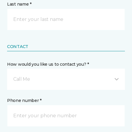
Last name *
CONTACT
How would you like us to contact you? *
Call Me
Phone number *