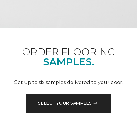
ORDER FLOORING
SAMPLES.
Get up to six samples delivered to your door.
SELECT YOUR SAMPLES