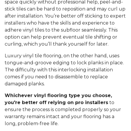
space quickly without professional help, peel-and-
stick tiles can be hard to reposition and may curl up
after installation. You’re better off sticking to expert
installers who have the skills and experience to
adhere vinyl tiles to the subfloor seamlessly. This
option can help prevent eventual tile shifting or
curling, which you’ll thank yourself for later.
Luxury vinyl tile flooring, on the other hand, uses
tongue-and-groove edging to lock planks in place.
The difficulty with this interlocking installation
comes if you need to disassemble to replace
damaged planks.
Whichever vinyl flooring type you choose,
you're better off relying on pro installers
to
ensure the process is completed properly so your
warranty remains intact and your flooring has a
long, problem-free life.