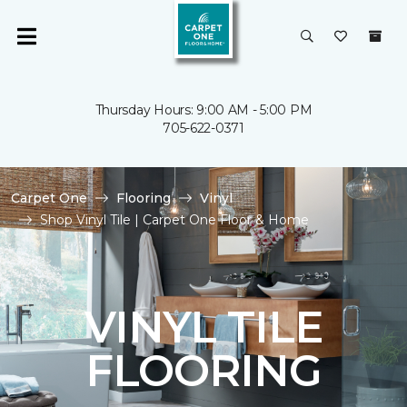
Thursday Hours: 9:00 AM - 5:00 PM
705-622-0371
Carpet One
Flooring
Vinyl
Shop Vinyl Tile | Carpet One Floor & Home
VINYL TILE
FLOORING