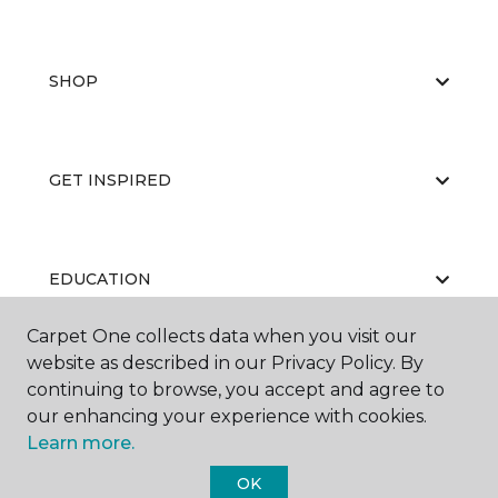
SHOP
GET INSPIRED
EDUCATION
Carpet One collects data when you visit our
website as described in our Privacy Policy. By
ABOUT US
continuing to browse, you accept and agree to
our enhancing your experience with cookies.
Learn more.
OK