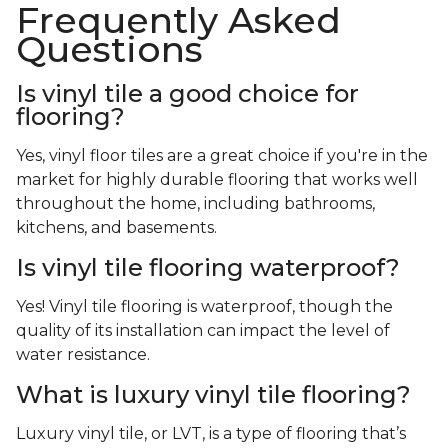
Frequently Asked
Questions
Is vinyl tile a good choice for
flooring?
Yes, vinyl floor tiles are a great choice if you're in the
market for highly durable flooring that works well
throughout the home, including bathrooms,
kitchens, and basements.
Is vinyl tile flooring waterproof?
Yes! Vinyl tile flooring is waterproof, though the
quality of its installation can impact the level of
water resistance.
What is luxury vinyl tile flooring?
Luxury vinyl tile, or LVT, is a type of flooring that’s