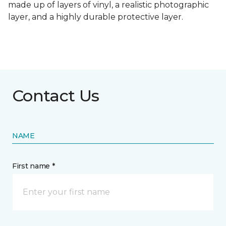
made up of layers of vinyl, a realistic photographic
layer, and a highly durable protective layer.
Contact Us
NAME
First name *