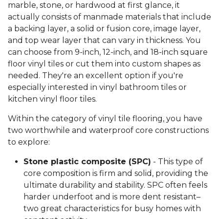
marble, stone, or hardwood at first glance, it
actually consists of manmade materials that include
a backing layer, a solid or fusion core, image layer,
and top wear layer that can vary in thickness. You
can choose from 9-inch, 12-inch, and 18-inch square
floor vinyl tiles or cut them into custom shapes as
needed. They're an excellent option if you're
especially interested in vinyl bathroom tiles or
kitchen vinyl floor tiles.
Within the category of vinyl tile flooring, you have
two worthwhile and waterproof core constructions
to explore:
Stone plastic composite (SPC)
- This type of
core composition is firm and solid, providing the
ultimate durability and stability. SPC often feels
harder underfoot and is more dent resistant–
two great characteristics for busy homes with