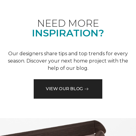
NEED MORE
INSPIRATION?
Our designers share tips and top trends for every
season. Discover your next home project with the
help of our blog.
VIEW OUR BLOG