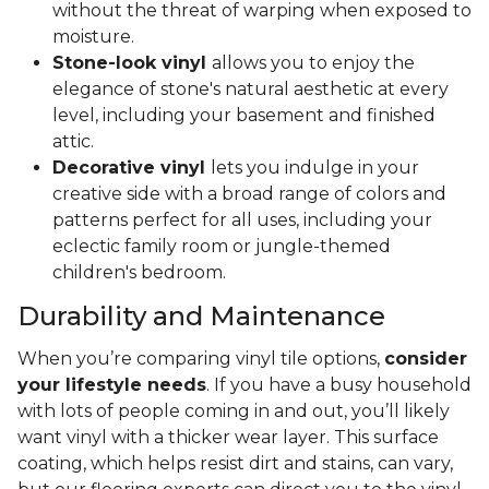
without the threat of warping when exposed to
moisture.
Stone-look vinyl
allows you to enjoy the
elegance of stone's natural aesthetic at every
level, including your basement and finished
attic.
Decorative vinyl
lets you indulge in your
creative side with a broad range of colors and
patterns perfect for all uses, including your
eclectic family room or jungle-themed
children's bedroom.
Durability and Maintenance
When you’re comparing vinyl tile options,
consider
your lifestyle needs
. If you have a busy household
with lots of people coming in and out, you’ll likely
want vinyl with a thicker wear layer. This surface
coating, which helps resist dirt and stains, can vary,