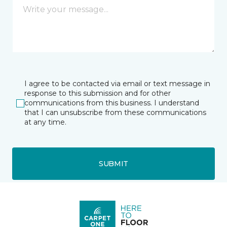
I agree to be contacted via email or text message in
response to this submission and for other
communications from this business. I understand
that I can unsubscribe from these communications
at any time.
SUBMIT