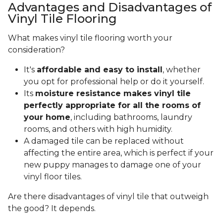
Advantages and Disadvantages of
Vinyl Tile Flooring
What makes vinyl tile flooring worth your
consideration?
It's
affordable and easy to install
, whether
you opt for professional help or do it yourself.
Its
moisture resistance makes vinyl tile
perfectly appropriate for all the rooms of
your home
, including bathrooms, laundry
rooms, and others with high humidity.
A damaged tile can be replaced without
affecting the entire area, which is perfect if your
new puppy manages to damage one of your
vinyl floor tiles.
Are there disadvantages of vinyl tile that outweigh
the good? It depends.