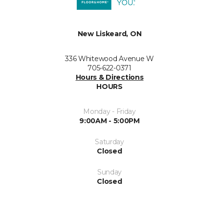
New Liskeard, ON
336 Whitewood Avenue W
705-622-0371
Hours & Directions
HOURS
Monday - Friday
9:00AM - 5:00PM
Saturday
Closed
Sunday
Closed