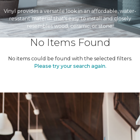
Vinyl provides a versatile look in an affordable, water-
resistant material that's easy to install and closely
resembles wood, ceramic, or stone.
No Items Found
No items could be found with the selected filters.
Please try your search again.