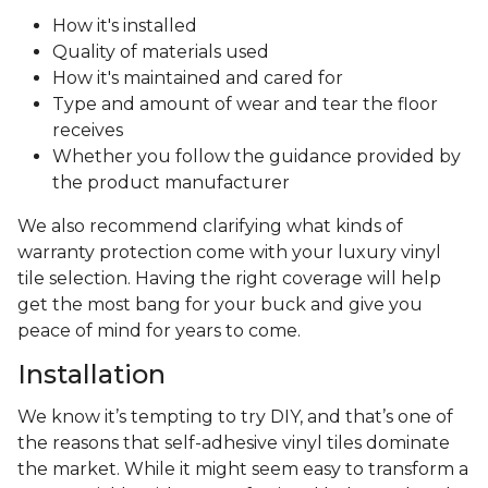
How it's installed
Quality of materials used
How it's maintained and cared for
Type and amount of wear and tear the floor
receives
Whether you follow the guidance provided by
the product manufacturer
We also recommend clarifying what kinds of
warranty protection come with your luxury vinyl
tile selection. Having the right coverage will help
get the most bang for your buck and give you
peace of mind for years to come.
Installation
We know it’s tempting to try DIY, and that’s one of
the reasons that self-adhesive vinyl tiles dominate
the market. While it might seem easy to transform a