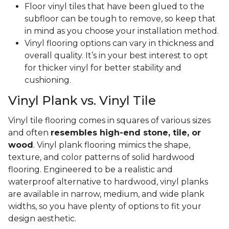
Floor vinyl tiles that have been glued to the
subfloor can be tough to remove, so keep that
in mind as you choose your installation method.
Vinyl flooring options can vary in thickness and
overall quality. It’s in your best interest to opt
for thicker vinyl for better stability and
cushioning.
Vinyl Plank vs. Vinyl Tile
Vinyl tile flooring comes in squares of various sizes
and often
resembles high-end stone, tile, or
wood
. Vinyl plank flooring mimics the shape,
texture, and color patterns of solid hardwood
flooring. Engineered to be a realistic and
waterproof alternative to hardwood, vinyl planks
are available in narrow, medium, and wide plank
widths, so you have plenty of options to fit your
design aesthetic.