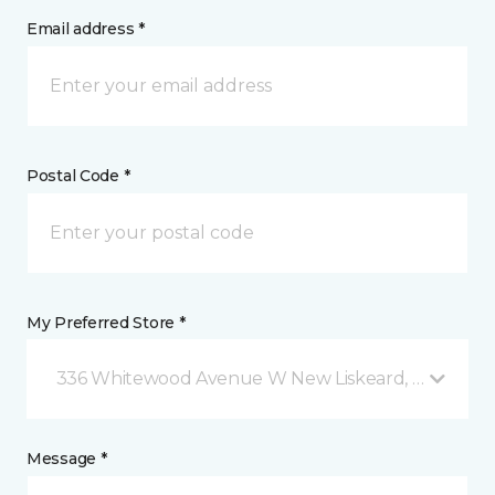
Email address *
Postal Code *
My Preferred Store *
336 Whitewood Avenue W New Liskeard, ON
Message *