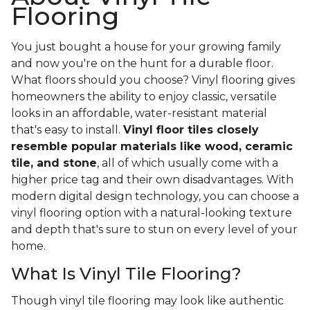
Flooring
You just bought a house for your growing family
and now you're on the hunt for a durable floor.
What floors should you choose? Vinyl flooring gives
homeowners the ability to enjoy classic, versatile
looks in an affordable, water-resistant material
that's easy to install.
Vinyl floor tiles closely
resemble popular materials like wood, ceramic
tile, and stone
, all of which usually come with a
higher price tag and their own disadvantages. With
modern digital design technology, you can choose a
vinyl flooring option with a natural-looking texture
and depth that's sure to stun on every level of your
home.
What Is Vinyl Tile Flooring?
Though vinyl tile flooring may look like authentic